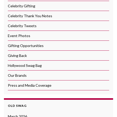
Celebrity Gifting
Celebrity Thank You Notes
Celebrity Tweets
Event Photos
Gifting Opportunities
Giving Back
Hollywood Swag Bag
Our Brands
Press and Media Coverage
OLD SWAG
March 2026