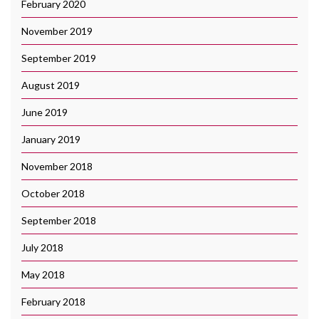
February 2020
November 2019
September 2019
August 2019
June 2019
January 2019
November 2018
October 2018
September 2018
July 2018
May 2018
February 2018