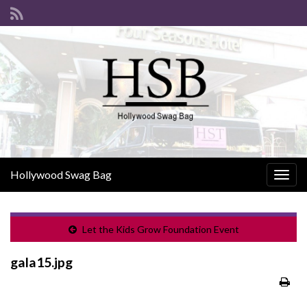
Hollywood Swag Bag
Togg
navig
Let the Kids Grow Foundation Event
gala15.jpg