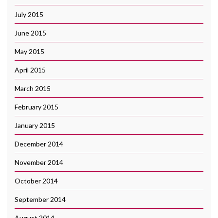
July 2015
June 2015
May 2015
April 2015
March 2015
February 2015
January 2015
December 2014
November 2014
October 2014
September 2014
August 2014