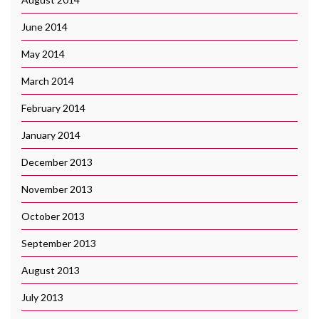
June 2014
May 2014
March 2014
February 2014
January 2014
December 2013
November 2013
October 2013
September 2013
August 2013
July 2013