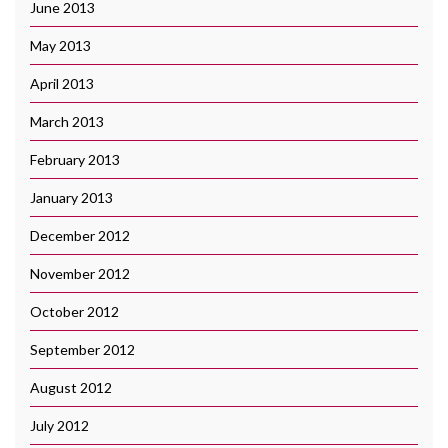
June 2013
May 2013
April 2013
March 2013
February 2013
January 2013
December 2012
November 2012
October 2012
September 2012
August 2012
July 2012