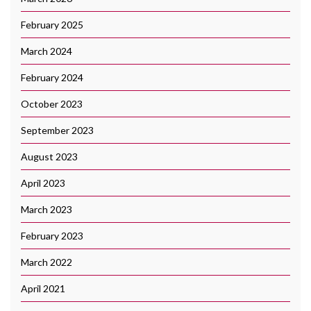
February 2025
March 2024
February 2024
October 2023
September 2023
August 2023
April 2023
March 2023
February 2023
March 2022
April 2021