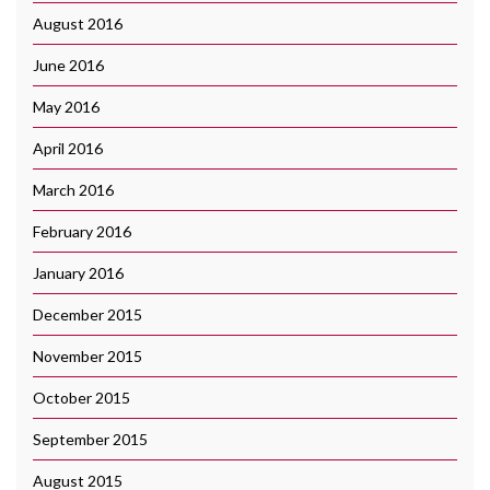
August 2016
June 2016
May 2016
April 2016
March 2016
February 2016
January 2016
December 2015
November 2015
October 2015
September 2015
August 2015