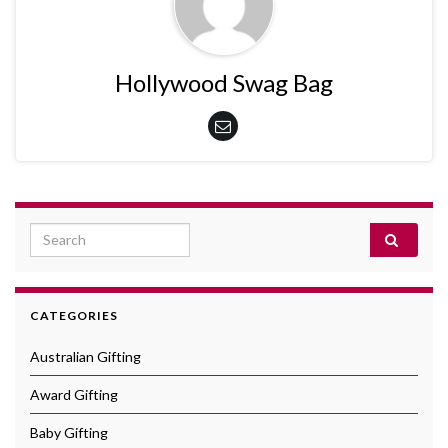
Hollywood Swag Bag
Search for:
CATEGORIES
Australian Gifting
Award Gifting
Baby Gifting