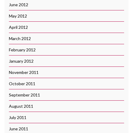
June 2012
May 2012
April 2012
March 2012
February 2012
January 2012
November 2011
October 2011
September 2011
August 2011
July 2011
June 2011