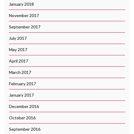
January 2018
November 2017
September 2017
July 2017
May 2017
April 2017
March 2017
February 2017
January 2017
December 2016
October 2016
September 2016