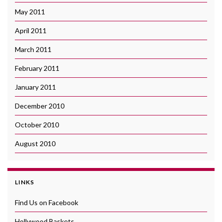
May 2011
April 2011
March 2011
February 2011
January 2011
December 2010
October 2010
August 2010
LINKS
Find Us on Facebook
Hollywood Baskets