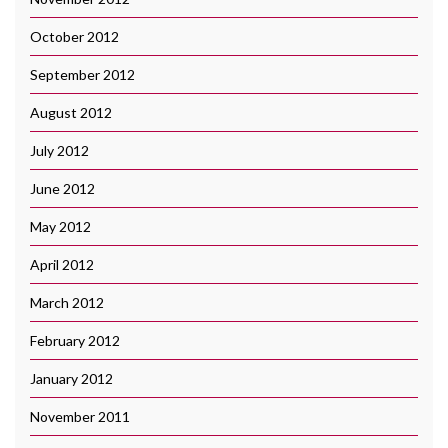
October 2012
September 2012
August 2012
July 2012
June 2012
May 2012
April 2012
March 2012
February 2012
January 2012
November 2011