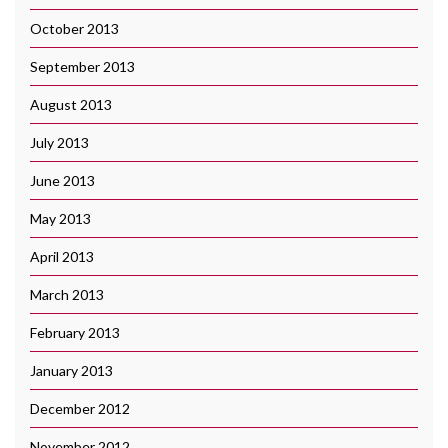
October 2013
September 2013
August 2013
July 2013
June 2013
May 2013
April 2013
March 2013
February 2013
January 2013
December 2012
November 2012