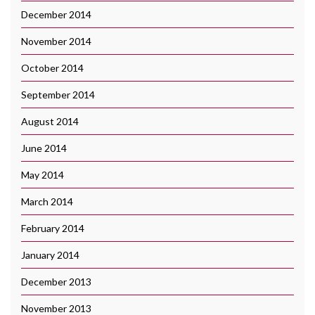
December 2014
November 2014
October 2014
September 2014
August 2014
June 2014
May 2014
March 2014
February 2014
January 2014
December 2013
November 2013