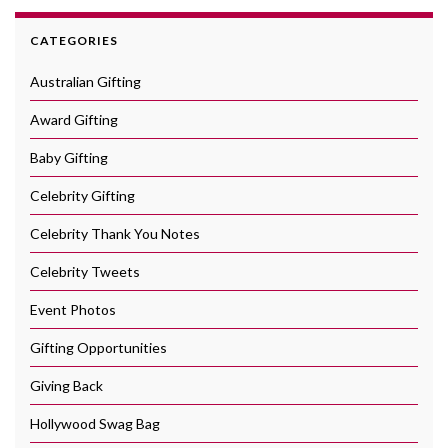
CATEGORIES
Australian Gifting
Award Gifting
Baby Gifting
Celebrity Gifting
Celebrity Thank You Notes
Celebrity Tweets
Event Photos
Gifting Opportunities
Giving Back
Hollywood Swag Bag