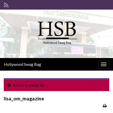
Hollywood Swag Bag
Togg
navig
Return to
About Us
lisa_om_magazine