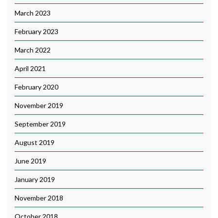
March 2023
February 2023
March 2022
April 2021
February 2020
November 2019
September 2019
August 2019
June 2019
January 2019
November 2018
October 2018