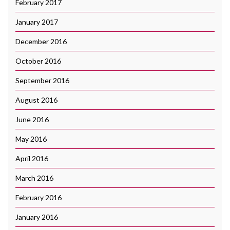
February 2017
January 2017
December 2016
October 2016
September 2016
August 2016
June 2016
May 2016
April 2016
March 2016
February 2016
January 2016