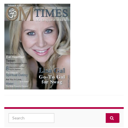
Search for: