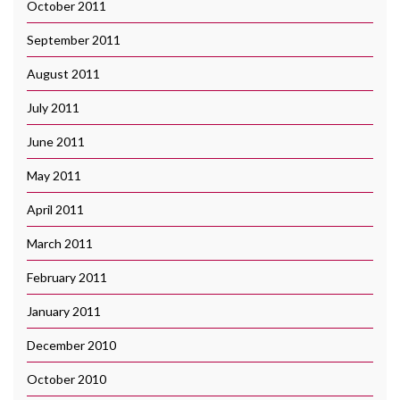
October 2011
September 2011
August 2011
July 2011
June 2011
May 2011
April 2011
March 2011
February 2011
January 2011
December 2010
October 2010