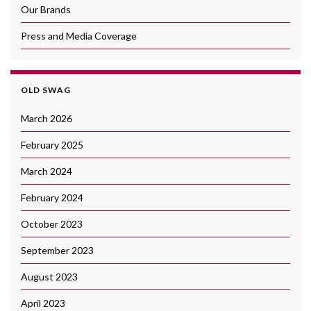
Our Brands
Press and Media Coverage
OLD SWAG
March 2026
February 2025
March 2024
February 2024
October 2023
September 2023
August 2023
April 2023