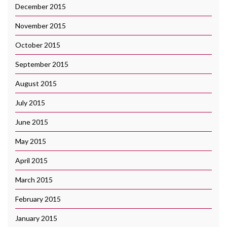
December 2015
November 2015
October 2015
September 2015
August 2015
July 2015
June 2015
May 2015
April 2015
March 2015
February 2015
January 2015