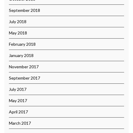
September 2018
July 2018
May 2018
February 2018
January 2018
November 2017
September 2017
July 2017
May 2017
April 2017
March 2017