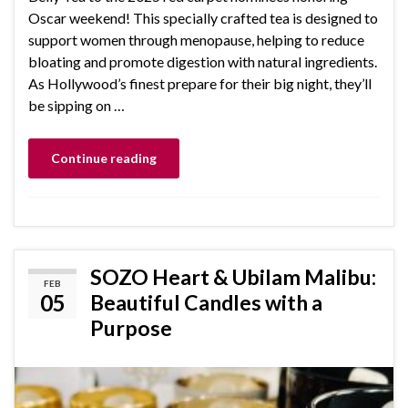
Oscar weekend! This specially crafted tea is designed to
support women through menopause, helping to reduce
bloating and promote digestion with natural ingredients.
As Hollywood’s finest prepare for their big night, they’ll
be sipping on …
Continue reading
SOZO Heart & Ubilam Malibu:
FEB
05
Beautiful Candles with a
Purpose