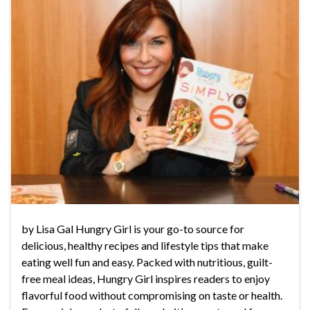
by Lisa Gal Hungry Girl is your go-to source for
delicious, healthy recipes and lifestyle tips that make
eating well fun and easy. Packed with nutritious, guilt-
free meal ideas, Hungry Girl inspires readers to enjoy
flavorful food without compromising on taste or health.