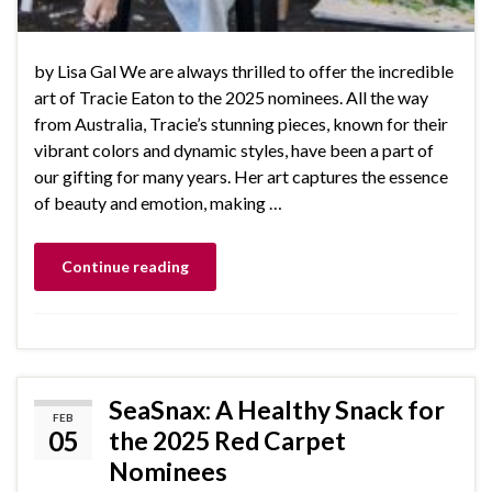
by Lisa Gal We are always thrilled to offer the incredible
art of Tracie Eaton to the 2025 nominees. All the way
from Australia, Tracie’s stunning pieces, known for their
vibrant colors and dynamic styles, have been a part of
our gifting for many years. Her art captures the essence
of beauty and emotion, making …
Continue reading
SeaSnax: A Healthy Snack for
FEB
05
the 2025 Red Carpet
Nominees