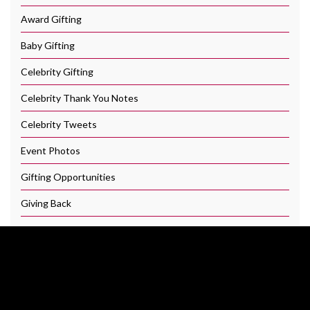
Award Gifting
Baby Gifting
Celebrity Gifting
Celebrity Thank You Notes
Celebrity Tweets
Event Photos
Gifting Opportunities
Giving Back
Hollywood Swag Bag
Our Brands
Press and Media Coverage