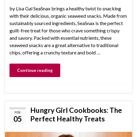
by Lisa Gal SeaSnax brings a healthy twist to snacking
with their delicious, organic seaweed snacks. Made from
sustainably sourced ingredients, SeaSnax is the perfect
guilt-free treat for those who crave something crispy
and savory. Packed with essential nutrients, these
seaweed snacks are a great alternative to traditional
chips, offering a crunchy texture and bold …
Continue reading
Hungry Girl Cookbooks: The
FEB
05
Perfect Healthy Treats