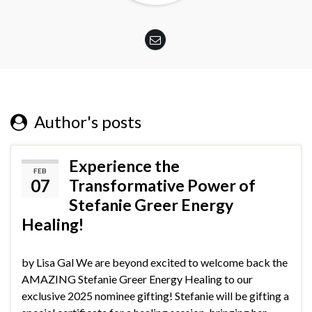
Author's posts
Experience the
FEB
07
Transformative Power of
Stefanie Greer Energy
Healing!
by Lisa Gal We are beyond excited to welcome back the
AMAZING Stefanie Greer Energy Healing to our
exclusive 2025 nominee gifting! Stefanie will be gifting a