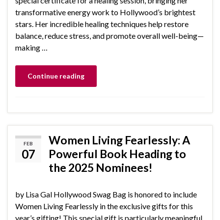
special certificate for a healing session, bringing her
transformative energy work to Hollywood’s brightest
stars. Her incredible healing techniques help restore
balance, reduce stress, and promote overall well-being—
making …
Continue reading
Women Living Fearlessly: A
FEB
07
Powerful Book Heading to
the 2025 Nominees!
by Lisa Gal Hollywood Swag Bag is honored to include
Women Living Fearlessly in the exclusive gifts for this
year’s gifting! This special gift is particularly meaningful