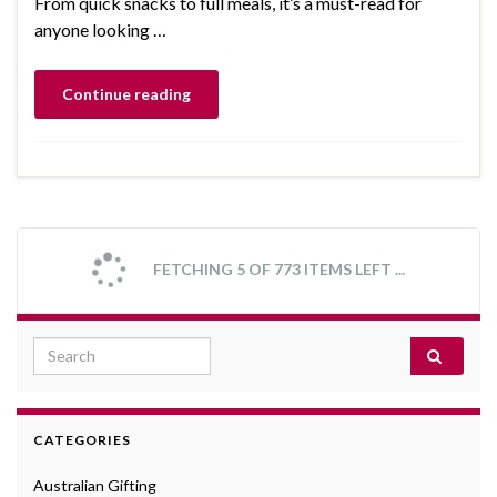
From quick snacks to full meals, it’s a must-read for
anyone looking …
Continue reading
FETCHING 5 OF 773 ITEMS LEFT ...
Search for:
CATEGORIES
Australian Gifting