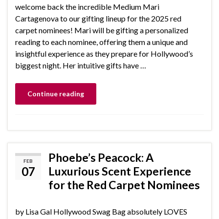
welcome back the incredible Medium Mari
Cartagenova to our gifting lineup for the 2025 red
carpet nominees! Mari will be gifting a personalized
reading to each nominee, offering them a unique and
insightful experience as they prepare for Hollywood’s
biggest night. Her intuitive gifts have …
Continue reading
Phoebe’s Peacock: A
FEB
07
Luxurious Scent Experience
for the Red Carpet Nominees
by Lisa Gal Hollywood Swag Bag absolutely LOVES