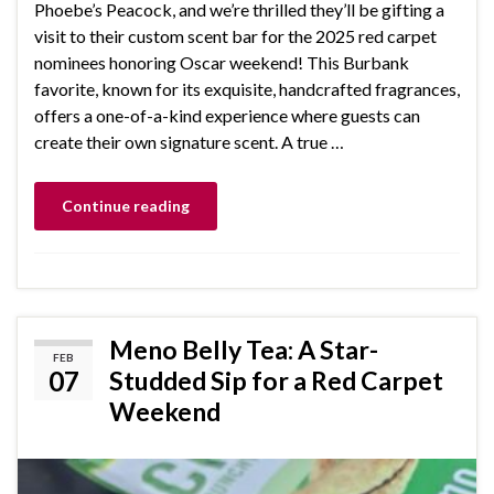
Phoebe’s Peacock, and we’re thrilled they’ll be gifting a
visit to their custom scent bar for the 2025 red carpet
nominees honoring Oscar weekend! This Burbank
favorite, known for its exquisite, handcrafted fragrances,
offers a one-of-a-kind experience where guests can
create their own signature scent. A true …
Continue reading
Meno Belly Tea: A Star-
FEB
07
Studded Sip for a Red Carpet
Weekend