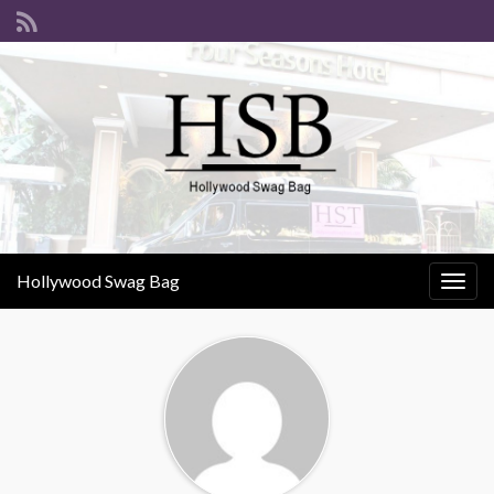
Hollywood Swag Bag
Togg
navig