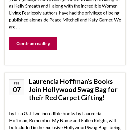
as Kelly Smeath and I, along with the incredible Women
Living Fearlessly authors, have had the privilege of being
published alongside Peace Mitchell and Katy Garner. We
are …
Continue reading
Laurencia Hoffman’s Books
FEB
07
Join Hollywood Swag Bag for
their Red Carpet Gifting!
by Lisa Gal Two incredible books by Laurencia
Hoffman, Remember My Name and Fallen Knight, will
be included in the exclusive Hollywood Swag Bags being