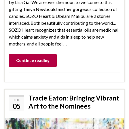
by Lisa Gal We are over the moon to welcome to this
gifting Tanya Newbould and her gorgeous collection of
candles. SOZO Heart & Ubilam Malibu are 2 stories
interlaced. Both beautifully contributing to the world…
SOZO Heart recognizes that essential oils are medicinal,
which calms anxiety and aids in sleep to help new
mothers, and all people feel …
Continue reading
Tracie Eaton: Bringing Vibrant
FEB
05
Art to the Nominees