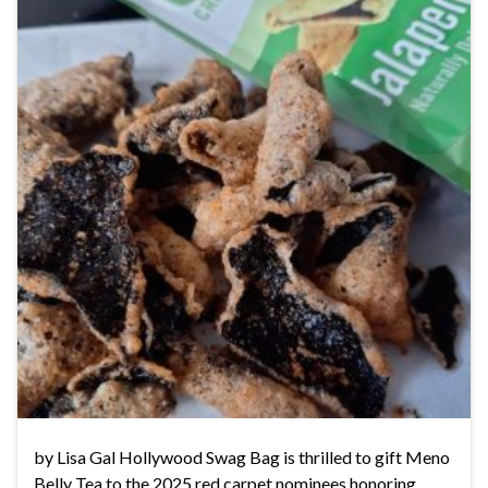
by Lisa Gal Hollywood Swag Bag is thrilled to gift Meno
Belly Tea to the 2025 red carpet nominees honoring