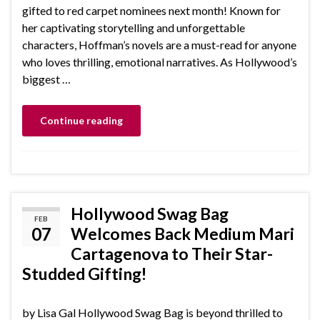
gifted to red carpet nominees next month! Known for
her captivating storytelling and unforgettable
characters, Hoffman’s novels are a must-read for anyone
who loves thrilling, emotional narratives. As Hollywood’s
biggest …
Continue reading
Hollywood Swag Bag
FEB
07
Welcomes Back Medium Mari
Cartagenova to Their Star-
Studded Gifting!
by Lisa Gal Hollywood Swag Bag is beyond thrilled to