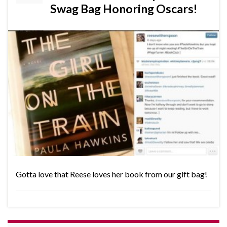
Swag Bag Honoring Oscars!
Gotta love that Reese loves her book from our gift bag!