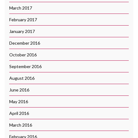
March 2017
February 2017
January 2017
December 2016
October 2016
September 2016
August 2016
June 2016
May 2016
April 2016
March 2016
February 2016