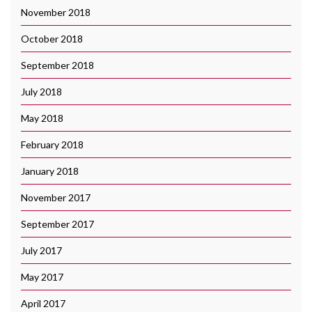
November 2018
October 2018
September 2018
July 2018
May 2018
February 2018
January 2018
November 2017
September 2017
July 2017
May 2017
April 2017