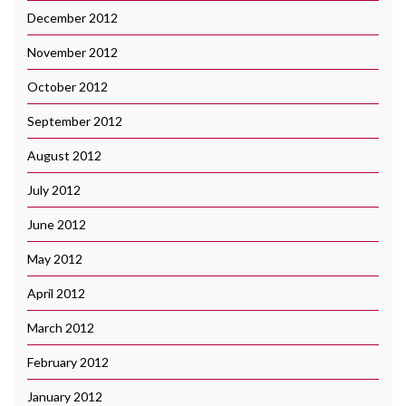
December 2012
November 2012
October 2012
September 2012
August 2012
July 2012
June 2012
May 2012
April 2012
March 2012
February 2012
January 2012