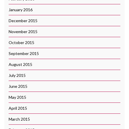
January 2016
December 2015
November 2015
October 2015
September 2015
August 2015
July 2015
June 2015
May 2015
April 2015
March 2015