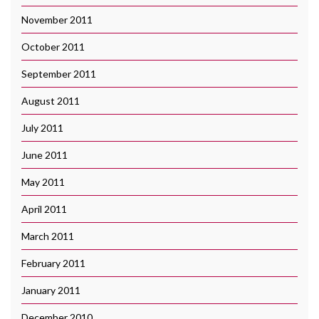
November 2011
October 2011
September 2011
August 2011
July 2011
June 2011
May 2011
April 2011
March 2011
February 2011
January 2011
December 2010