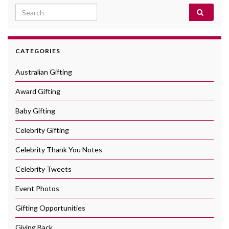
Search for:
CATEGORIES
Australian Gifting
Award Gifting
Baby Gifting
Celebrity Gifting
Celebrity Thank You Notes
Celebrity Tweets
Event Photos
Gifting Opportunities
Giving Back