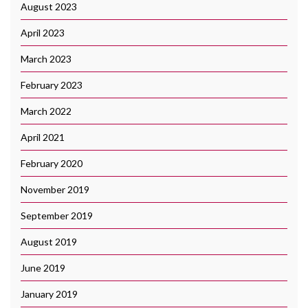
August 2023
April 2023
March 2023
February 2023
March 2022
April 2021
February 2020
November 2019
September 2019
August 2019
June 2019
January 2019