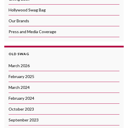
Hollywood Swag Bag
Our Brands
Press and Media Coverage
OLD SWAG
March 2026
February 2025
March 2024
February 2024
October 2023
September 2023