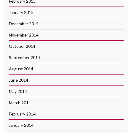
February 2015
January 2015
December 2014
November 2014
October 2014
September 2014
August 2014
June 2014
May 2014
March 2014
February 2014
January 2014