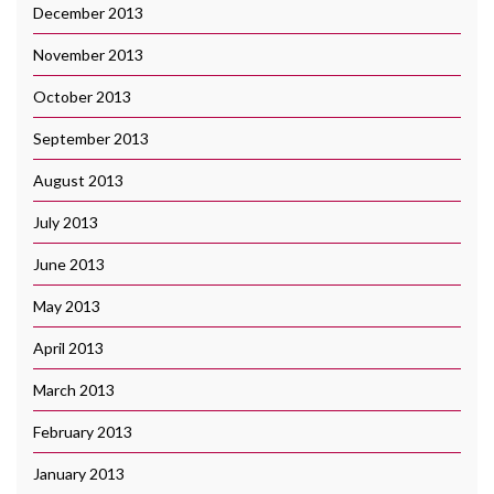
December 2013
November 2013
October 2013
September 2013
August 2013
July 2013
June 2013
May 2013
April 2013
March 2013
February 2013
January 2013