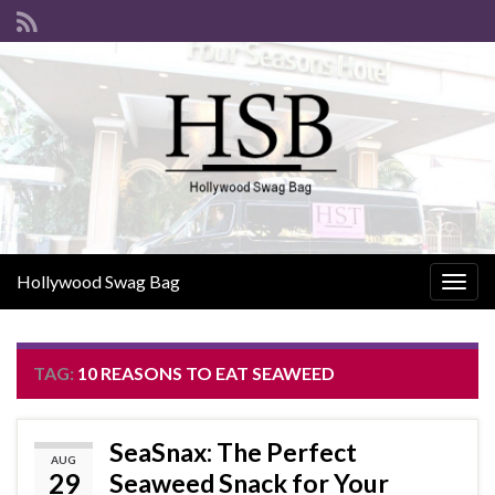
Hollywood Swag Bag
Togg
navig
TAG:
10 REASONS TO EAT SEAWEED
SeaSnax: The Perfect
AUG
29
Seaweed Snack for Your