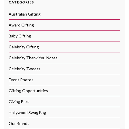
CATEGORIES
Australian Gifting
Award Gifting
Baby Gifting
Celebrity Gifting
Celebrity Thank You Notes
Celebrity Tweets
Event Photos
Gifting Opportunities
Giving Back
Hollywood Swag Bag
Our Brands