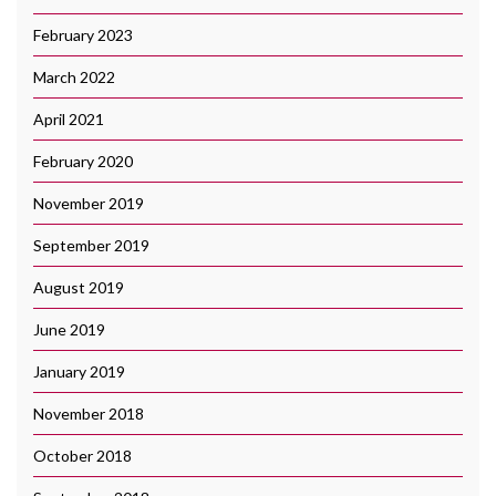
February 2023
March 2022
April 2021
February 2020
November 2019
September 2019
August 2019
June 2019
January 2019
November 2018
October 2018