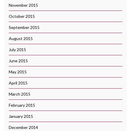
November 2015
October 2015
September 2015
August 2015
July 2015
June 2015
May 2015
April 2015
March 2015
February 2015
January 2015
December 2014