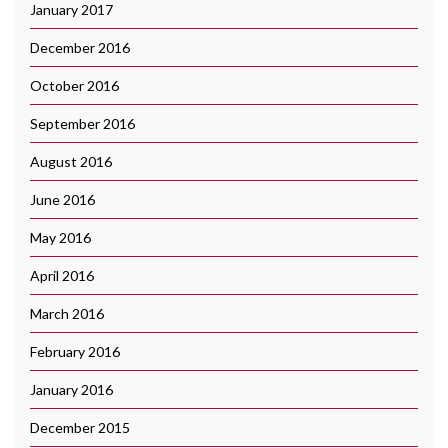
January 2017
December 2016
October 2016
September 2016
August 2016
June 2016
May 2016
April 2016
March 2016
February 2016
January 2016
December 2015