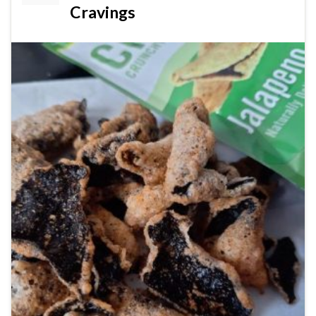
Cravings