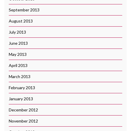
September 2013
August 2013
July 2013
June 2013
May 2013
April 2013
March 2013
February 2013
January 2013
December 2012
November 2012