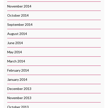
November 2014
October 2014
September 2014
August 2014
June 2014
May 2014
March 2014
February 2014
January 2014
December 2013
November 2013
October 2013