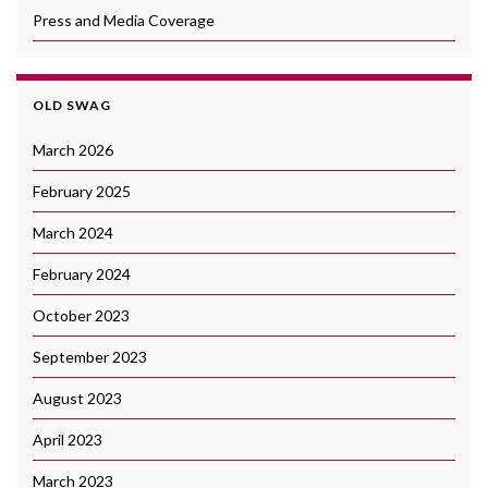
Press and Media Coverage
OLD SWAG
March 2026
February 2025
March 2024
February 2024
October 2023
September 2023
August 2023
April 2023
March 2023