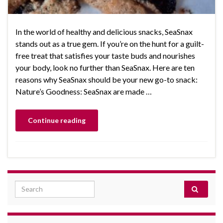
In the world of healthy and delicious snacks, SeaSnax
stands out as a true gem. If you’re on the hunt for a guilt-
free treat that satisfies your taste buds and nourishes
your body, look no further than SeaSnax. Here are ten
reasons why SeaSnax should be your new go-to snack:
Nature’s Goodness: SeaSnax are made …
Continue reading
Search for: