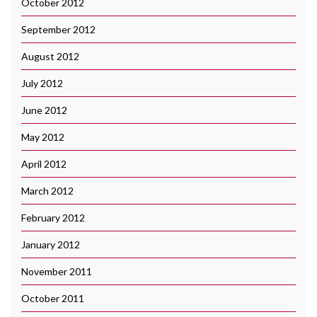
October 2012
September 2012
August 2012
July 2012
June 2012
May 2012
April 2012
March 2012
February 2012
January 2012
November 2011
October 2011