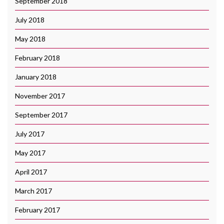
September 2018
July 2018
May 2018
February 2018
January 2018
November 2017
September 2017
July 2017
May 2017
April 2017
March 2017
February 2017