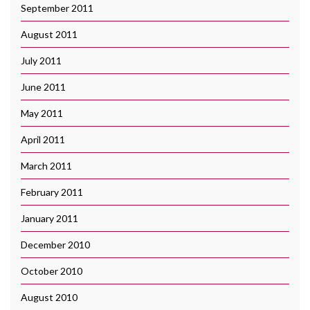
September 2011
August 2011
July 2011
June 2011
May 2011
April 2011
March 2011
February 2011
January 2011
December 2010
October 2010
August 2010