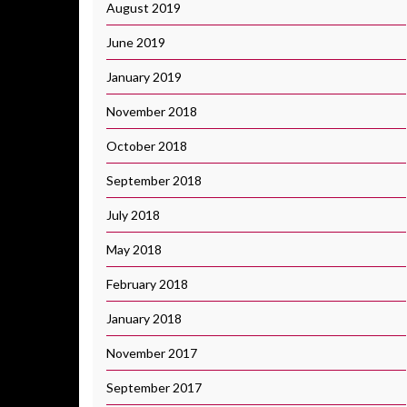
August 2019
June 2019
January 2019
November 2018
October 2018
September 2018
July 2018
May 2018
February 2018
January 2018
November 2017
September 2017