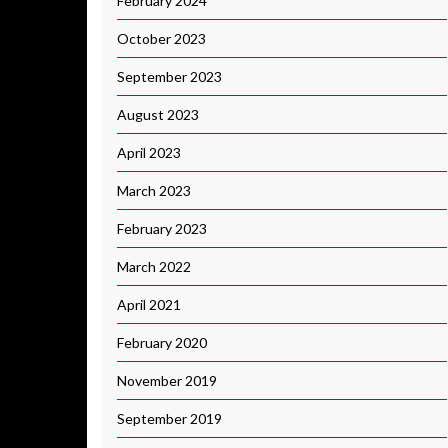
February 2024
October 2023
September 2023
August 2023
April 2023
March 2023
February 2023
March 2022
April 2021
February 2020
November 2019
September 2019