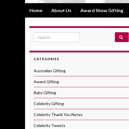
Home
About Us
Award Show Gifting
Search for:
CATEGORIES
Australian Gifting
Award Gifting
Baby Gifting
Celebrity Gifting
Celebrity Thank You Notes
Celebrity Tweets