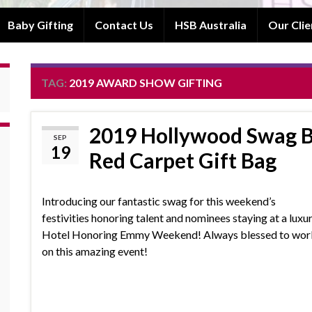
Baby Gifting
Contact Us
HSB Australia
Our Clie
TAG:
2019 AWARD SHOW GIFTING
2019 Hollywood Swag B
SEP
19
Red Carpet Gift Bag
Introducing our fantastic swag for this weekend’s
festivities honoring talent and nominees staying at a luxu
Hotel Honoring Emmy Weekend! Always blessed to wor
on this amazing event!