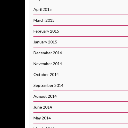
April 2015
March 2015
February 2015
January 2015
December 2014
November 2014
October 2014
September 2014
August 2014
June 2014
May 2014