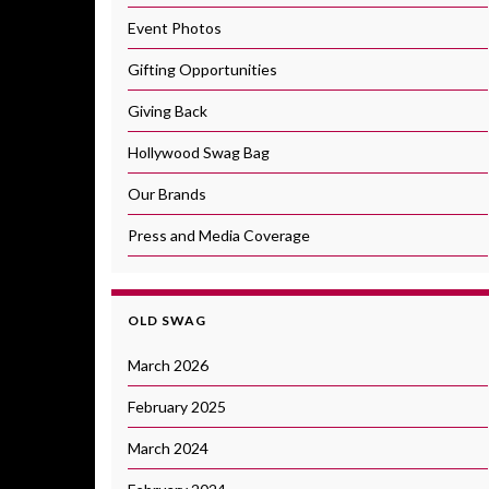
Event Photos
Gifting Opportunities
Giving Back
Hollywood Swag Bag
Our Brands
Press and Media Coverage
OLD SWAG
March 2026
February 2025
March 2024