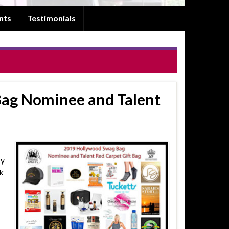
nts
Testimonials
ag Nominee and Talent
ry
k