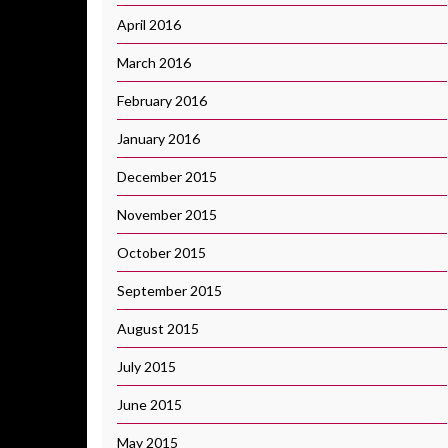
April 2016
March 2016
February 2016
January 2016
December 2015
November 2015
October 2015
September 2015
August 2015
July 2015
June 2015
May 2015