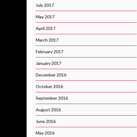
July 2017
May 2017
April 2017
March 2017
February 2017
January 2017
December 2016
October 2016
September 2016
August 2016
June 2016
May 2016