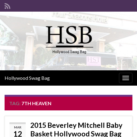
Hollywood Swag Bag
Togg
navig
TAG:
7TH HEAVEN
2015 Beverley Mitchell Baby
MAR
12
Basket Hollywood Swag Bag