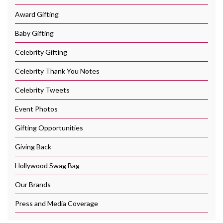
Award Gifting
Baby Gifting
Celebrity Gifting
Celebrity Thank You Notes
Celebrity Tweets
Event Photos
Gifting Opportunities
Giving Back
Hollywood Swag Bag
Our Brands
Press and Media Coverage