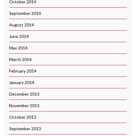
October 2014
September 2014
August 2014
June 2014
May 2014
March 2014
February 2014
January 2014
December 2013
November 2013
October 2013
September 2013