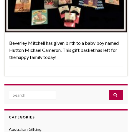
Beverley Mitchell has given birth to a baby boy named
Hutton Michael Cameron. This gift basket has left for
the happy family today!
Search for:
CATEGORIES
Australian Gifting