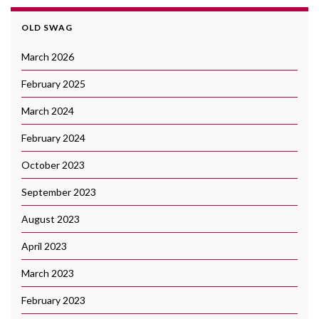
OLD SWAG
March 2026
February 2025
March 2024
February 2024
October 2023
September 2023
August 2023
April 2023
March 2023
February 2023