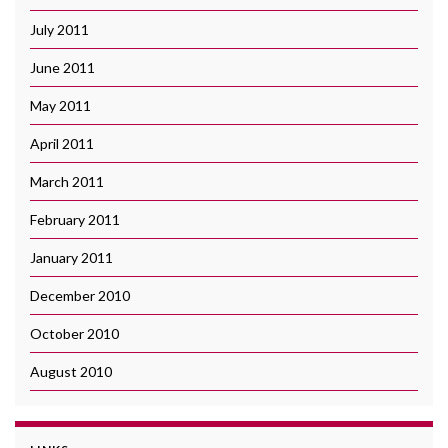
July 2011
June 2011
May 2011
April 2011
March 2011
February 2011
January 2011
December 2010
October 2010
August 2010