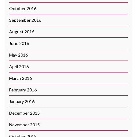
October 2016
September 2016
August 2016
June 2016
May 2016
April 2016
March 2016
February 2016
January 2016
December 2015
November 2015
October 2015