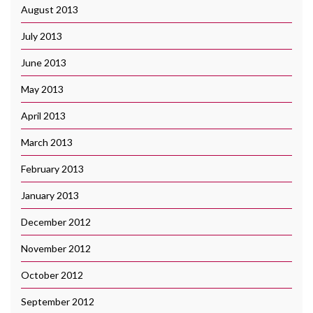
August 2013
July 2013
June 2013
May 2013
April 2013
March 2013
February 2013
January 2013
December 2012
November 2012
October 2012
September 2012