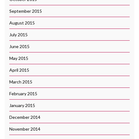
September 2015
August 2015
July 2015
June 2015
May 2015
April 2015
March 2015
February 2015
January 2015
December 2014
November 2014