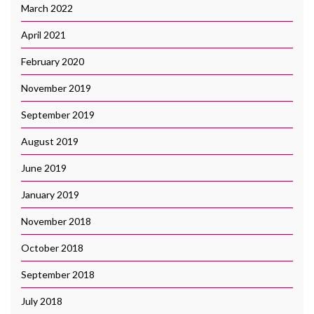
March 2022
April 2021
February 2020
November 2019
September 2019
August 2019
June 2019
January 2019
November 2018
October 2018
September 2018
July 2018