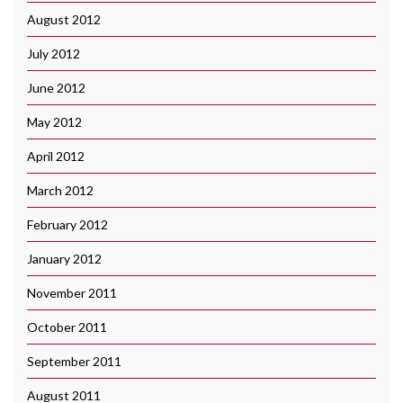
August 2012
July 2012
June 2012
May 2012
April 2012
March 2012
February 2012
January 2012
November 2011
October 2011
September 2011
August 2011