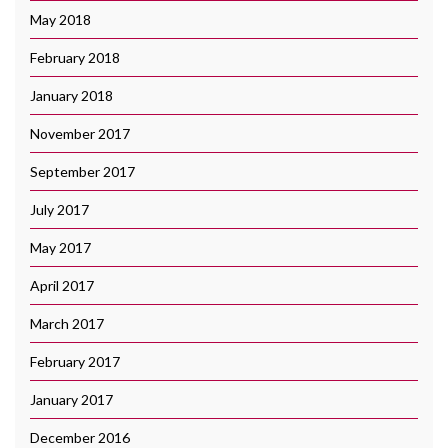
May 2018
February 2018
January 2018
November 2017
September 2017
July 2017
May 2017
April 2017
March 2017
February 2017
January 2017
December 2016