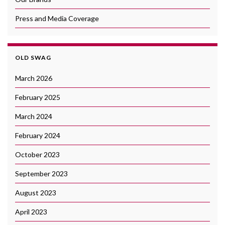
Press and Media Coverage
OLD SWAG
March 2026
February 2025
March 2024
February 2024
October 2023
September 2023
August 2023
April 2023