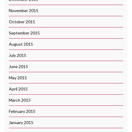
November 2015
October 2015
September 2015
August 2015
July 2015
June 2015
May 2015
April 2015
March 2015
February 2015
January 2015