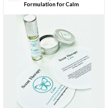
Formulation for Calm