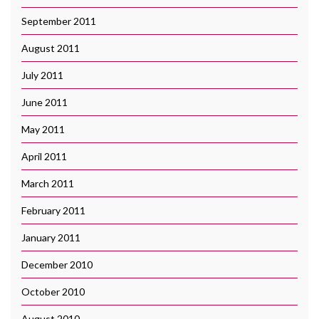
September 2011
August 2011
July 2011
June 2011
May 2011
April 2011
March 2011
February 2011
January 2011
December 2010
October 2010
August 2010