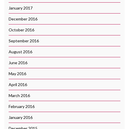
January 2017
December 2016
October 2016
September 2016
August 2016
June 2016
May 2016
April 2016
March 2016
February 2016
January 2016
December 2015