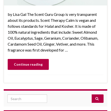
by Lisa Gal The Scent Guru Group is very transparent
about its products. Scent Therapy Calm is vegan and
follows standards for Halal and Kosher. It is made of
100% natural ingredients that include: Sweet Almond
Oil, Eucalyptus, Sage, Geranium, Coriander, Olibanum,
Cardamom Seed Oil, Ginger, Vetiver, and more. This
fragrance was first developed for …
Continue reading
Search for: