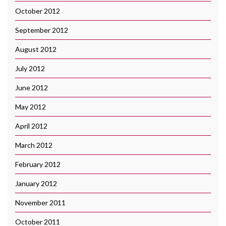
October 2012
September 2012
August 2012
July 2012
June 2012
May 2012
April 2012
March 2012
February 2012
January 2012
November 2011
October 2011