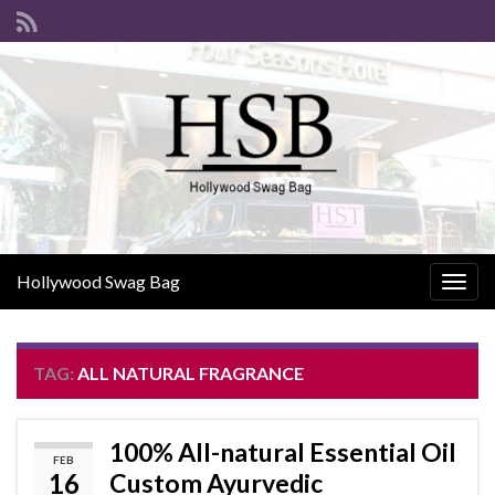
Hollywood Swag Bag
Togg
navig
TAG:
ALL NATURAL FRAGRANCE
100% All-natural Essential Oil
FEB
16
Custom Ayurvedic