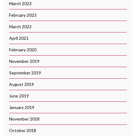
March 2023
February 2023
March 2022
April 2021
February 2020
November 2019
September 2019
August 2019
June 2019
January 2019
November 2018
October 2018