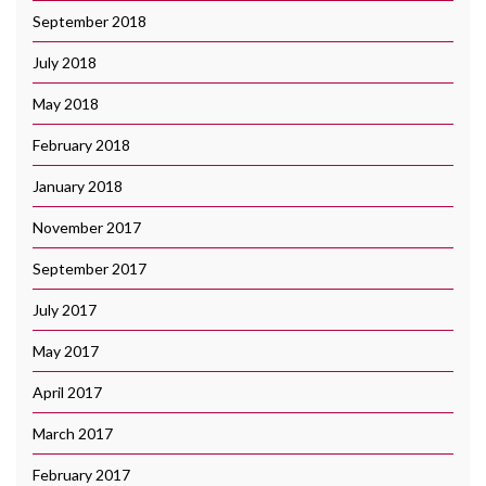
September 2018
July 2018
May 2018
February 2018
January 2018
November 2017
September 2017
July 2017
May 2017
April 2017
March 2017
February 2017