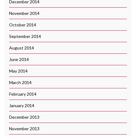
December 2014
November 2014
October 2014
September 2014
August 2014
June 2014
May 2014
March 2014
February 2014
January 2014
December 2013
November 2013