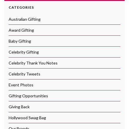
CATEGORIES
Australian Gifting
Award Gifting
Baby Gifting
Celebrity Gifting
Celebrity Thank You Notes
Celebrity Tweets
Event Photos
Gifting Opportunities
Giving Back
Hollywood Swag Bag
Our Brands