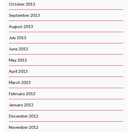
October 2013
September 2013
August 2013
July 2013
June 2013
May 2013
April 2013
March 2013
February 2013
January 2013
December 2012
November 2012