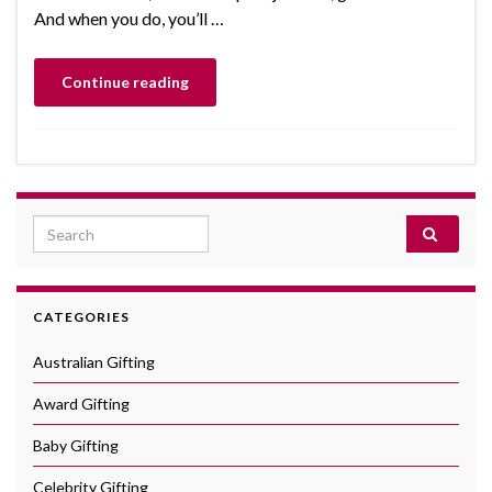
And when you do, you’ll …
Continue reading
Search for:
CATEGORIES
Australian Gifting
Award Gifting
Baby Gifting
Celebrity Gifting