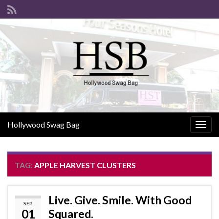
Hollywood Swag Bag
Togg
navig
TAG:
APPLE HARVEST CLUSTERS
Live. Give. Smile. With Good
SEP
01
Squared.