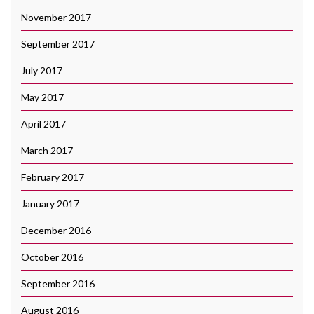
November 2017
September 2017
July 2017
May 2017
April 2017
March 2017
February 2017
January 2017
December 2016
October 2016
September 2016
August 2016