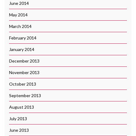
June 2014
May 2014
March 2014
February 2014
January 2014
December 2013
November 2013
October 2013
September 2013
August 2013
July 2013
June 2013