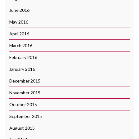
June 2016
May 2016
April 2016
March 2016
February 2016
January 2016
December 2015
November 2015
October 2015
September 2015
August 2015