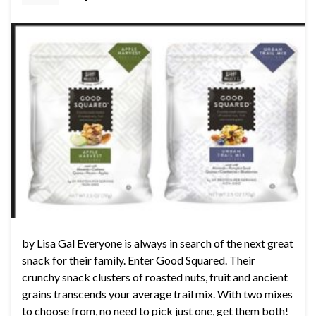
by Lisa Gal Everyone is always in search of the next great
snack for their family. Enter Good Squared. Their
crunchy snack clusters of roasted nuts, fruit and ancient
grains transcends your average trail mix. With two mixes
to choose from, no need to pick just one, get them both!