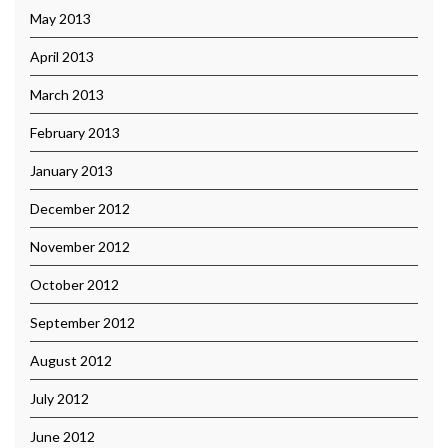
May 2013
April 2013
March 2013
February 2013
January 2013
December 2012
November 2012
October 2012
September 2012
August 2012
July 2012
June 2012