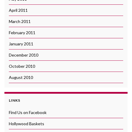
April 2011
March 2011
February 2011
January 2011
December 2010
October 2010
August 2010
LINKS
Find Us on Facebook
Hollywood Baskets