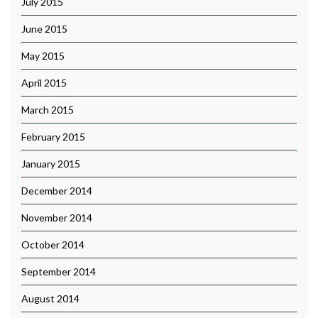
July 2015
June 2015
May 2015
April 2015
March 2015
February 2015
January 2015
December 2014
November 2014
October 2014
September 2014
August 2014