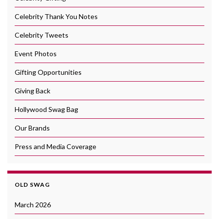
Celebrity Thank You Notes
Celebrity Tweets
Event Photos
Gifting Opportunities
Giving Back
Hollywood Swag Bag
Our Brands
Press and Media Coverage
OLD SWAG
March 2026