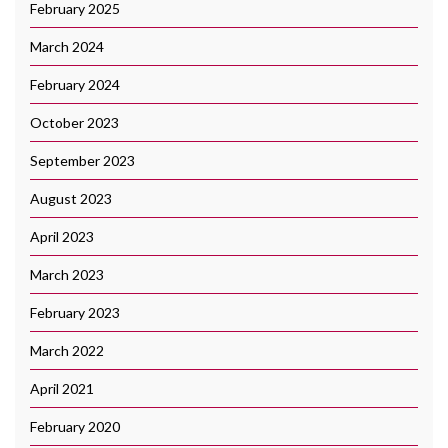
February 2025
March 2024
February 2024
October 2023
September 2023
August 2023
April 2023
March 2023
February 2023
March 2022
April 2021
February 2020