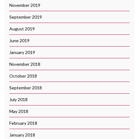
November 2019
September 2019
August 2019
June 2019
January 2019
November 2018
October 2018
September 2018
July 2018
May 2018
February 2018
January 2018