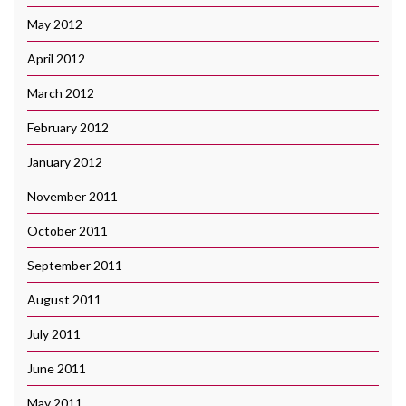
May 2012
April 2012
March 2012
February 2012
January 2012
November 2011
October 2011
September 2011
August 2011
July 2011
June 2011
May 2011