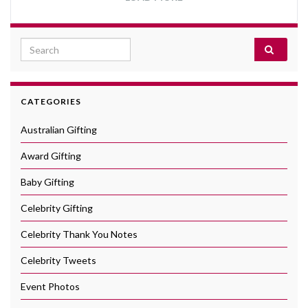
Search for:
CATEGORIES
Australian Gifting
Award Gifting
Baby Gifting
Celebrity Gifting
Celebrity Thank You Notes
Celebrity Tweets
Event Photos