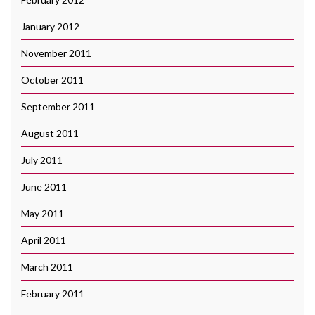
January 2012
November 2011
October 2011
September 2011
August 2011
July 2011
June 2011
May 2011
April 2011
March 2011
February 2011