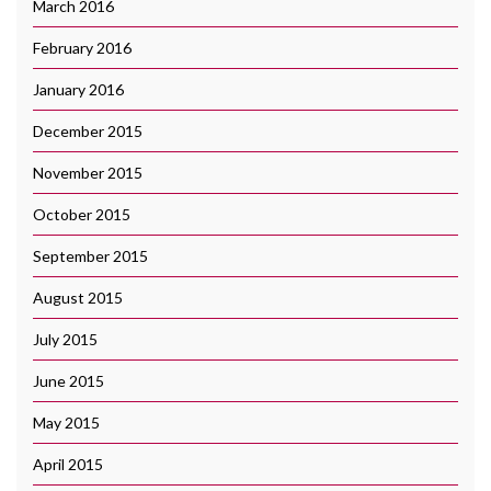
March 2016
February 2016
January 2016
December 2015
November 2015
October 2015
September 2015
August 2015
July 2015
June 2015
May 2015
April 2015