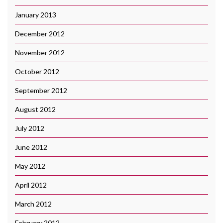
January 2013
December 2012
November 2012
October 2012
September 2012
August 2012
July 2012
June 2012
May 2012
April 2012
March 2012
February 2012