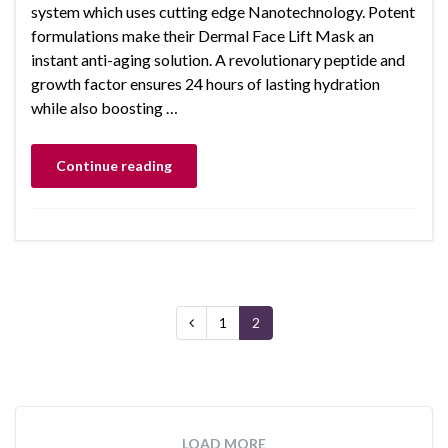
system which uses cutting edge Nanotechnology. Potent
formulations make their Dermal Face Lift Mask an
instant anti-aging solution. A revolutionary peptide and
growth factor ensures 24 hours of lasting hydration
while also boosting …
Continue reading
1
2
LOAD MORE