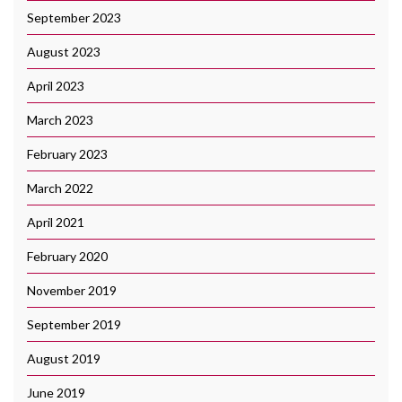
September 2023
August 2023
April 2023
March 2023
February 2023
March 2022
April 2021
February 2020
November 2019
September 2019
August 2019
June 2019