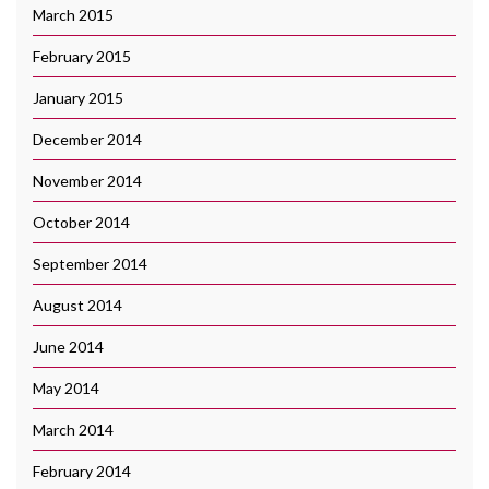
March 2015
February 2015
January 2015
December 2014
November 2014
October 2014
September 2014
August 2014
June 2014
May 2014
March 2014
February 2014