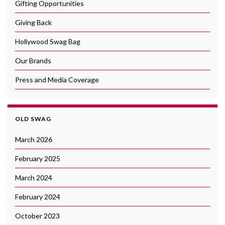
Gifting Opportunities
Giving Back
Hollywood Swag Bag
Our Brands
Press and Media Coverage
OLD SWAG
March 2026
February 2025
March 2024
February 2024
October 2023