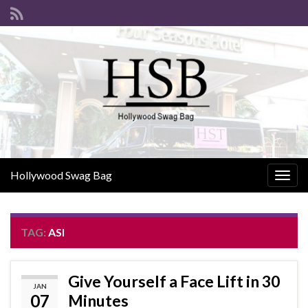
Hollywood Swag Bag
Togg
navig
TAG:
ASI
Give Yourself a Face Lift in 30
JAN
07
Minutes