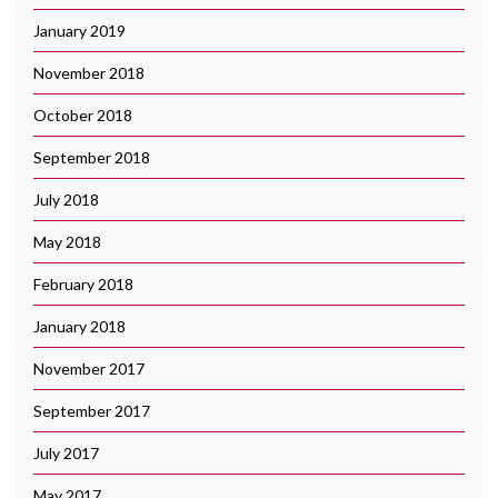
January 2019
November 2018
October 2018
September 2018
July 2018
May 2018
February 2018
January 2018
November 2017
September 2017
July 2017
May 2017