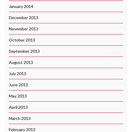
January 2014
December 2013
November 2013
October 2013
September 2013
August 2013
July 2013
June 2013
May 2013
April 2013
March 2013
February 2013