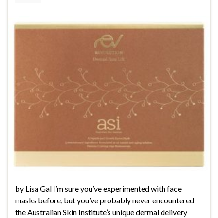
by Lisa Gal I’m sure you’ve experimented with face
masks before, but you’ve probably never encountered
the Australian Skin Institute’s unique dermal delivery