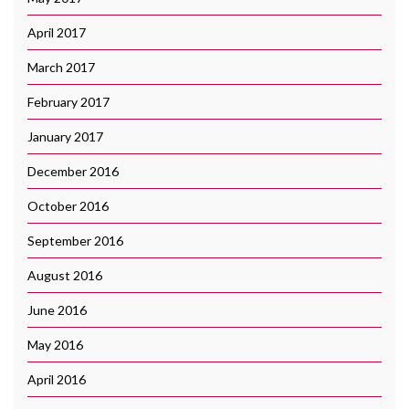
April 2017
March 2017
February 2017
January 2017
December 2016
October 2016
September 2016
August 2016
June 2016
May 2016
April 2016