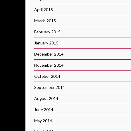
April 2015
March 2015
February 2015
January 2015
December 2014
November 2014
October 2014
September 2014
August 2014
June 2014
May 2014