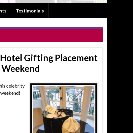
nts
Testimonials
Hotel Gifting Placement
e Weekend
his celebrity
e weekend!