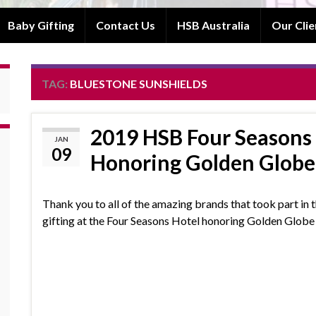
Baby Gifting
Contact Us
HSB Australia
Our Clie
TAG:
BLUESTONE SUNSHIELDS
2019 HSB Four Seasons 
JAN
09
Honoring Golden Glob
Thank you to all of the amazing brands that took part in t
gifting at the Four Seasons Hotel honoring Golden Glob