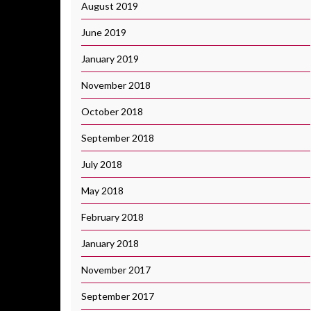
August 2019
June 2019
January 2019
November 2018
October 2018
September 2018
July 2018
May 2018
February 2018
January 2018
November 2017
September 2017