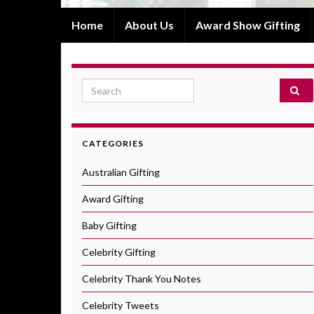
Home
About Us
Award Show Gifting
Search for:
CATEGORIES
Australian Gifting
Award Gifting
Baby Gifting
Celebrity Gifting
Celebrity Thank You Notes
Celebrity Tweets