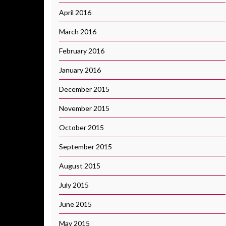
April 2016
March 2016
February 2016
January 2016
December 2015
November 2015
October 2015
September 2015
August 2015
July 2015
June 2015
May 2015