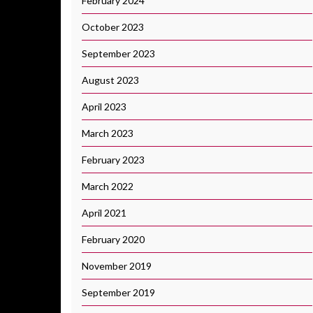
February 2024
October 2023
September 2023
August 2023
April 2023
March 2023
February 2023
March 2022
April 2021
February 2020
November 2019
September 2019