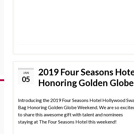
2019 Four Seasons Hot
JAN
05
Honoring Golden Glob
Introducing the 2019 Four Seasons Hotel Hollywood Sw
Bag Honoring Golden Globe Weekend. We are so excite
to share this awesome gift with talent and nominees
staying at The Four Seasons Hotel this weekend!