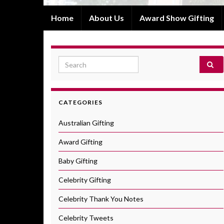
Home
About Us
Award Show Gifting
Search for:
CATEGORIES
Australian Gifting
Award Gifting
Baby Gifting
Celebrity Gifting
Celebrity Thank You Notes
Celebrity Tweets