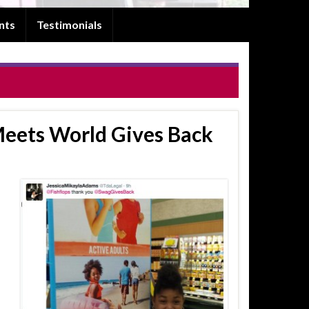
nts
Testimonials
 Meets World Gives Back