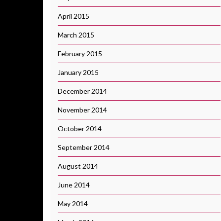
April 2015
March 2015
February 2015
January 2015
December 2014
November 2014
October 2014
September 2014
August 2014
June 2014
May 2014