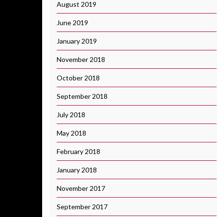
August 2019
June 2019
January 2019
November 2018
October 2018
September 2018
July 2018
May 2018
February 2018
January 2018
November 2017
September 2017