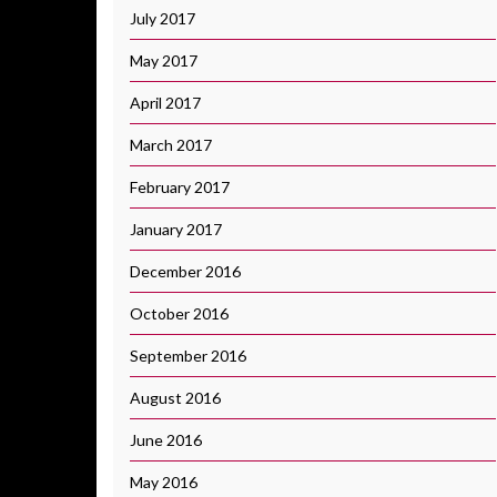
July 2017
May 2017
April 2017
March 2017
February 2017
January 2017
December 2016
October 2016
September 2016
August 2016
June 2016
May 2016