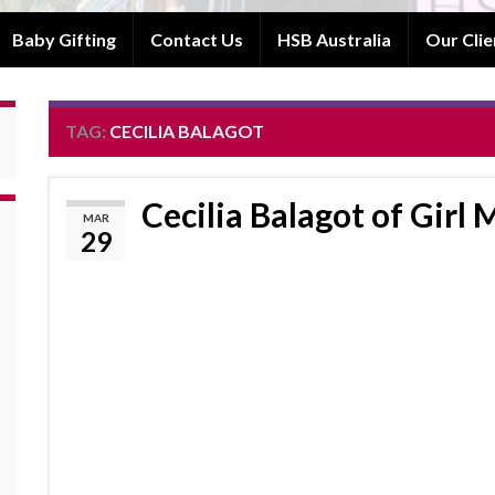
Baby Gifting
Contact Us
HSB Australia
Our Clie
TAG:
CECILIA BALAGOT
Cecilia Balagot of Girl
MAR
29