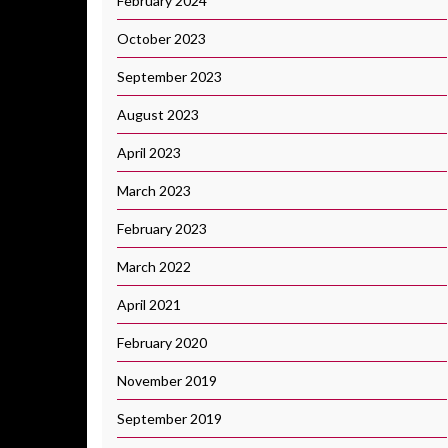
February 2024
October 2023
September 2023
August 2023
April 2023
March 2023
February 2023
March 2022
April 2021
February 2020
November 2019
September 2019