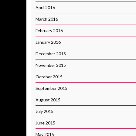
April 2016
March 2016
February 2016
January 2016
December 2015
November 2015
October 2015
September 2015
August 2015
July 2015
June 2015
May 2015