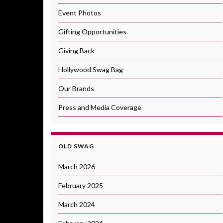
Event Photos
Gifting Opportunities
Giving Back
Hollywood Swag Bag
Our Brands
Press and Media Coverage
OLD SWAG
March 2026
February 2025
March 2024