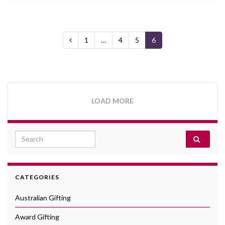
1
…
4
5
6
LOAD MORE
Search for:
CATEGORIES
Australian Gifting
Award Gifting