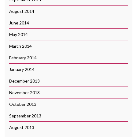
August 2014
June 2014
May 2014
March 2014
February 2014
January 2014
December 2013
November 2013
October 2013
September 2013
August 2013