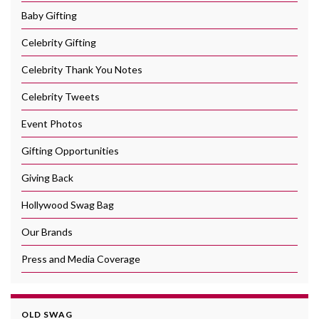
Baby Gifting
Celebrity Gifting
Celebrity Thank You Notes
Celebrity Tweets
Event Photos
Gifting Opportunities
Giving Back
Hollywood Swag Bag
Our Brands
Press and Media Coverage
OLD SWAG