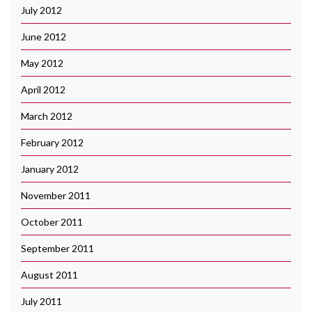
July 2012
June 2012
May 2012
April 2012
March 2012
February 2012
January 2012
November 2011
October 2011
September 2011
August 2011
July 2011