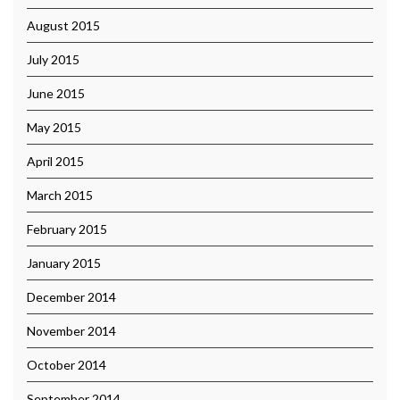
August 2015
July 2015
June 2015
May 2015
April 2015
March 2015
February 2015
January 2015
December 2014
November 2014
October 2014
September 2014