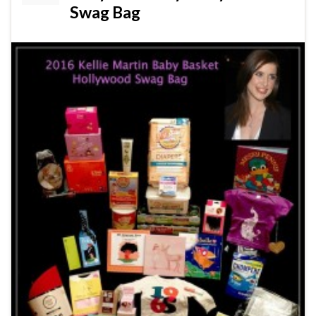
Swag Bag