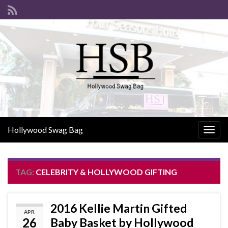
Hollywood Swag Bag
Togg
navig
TAG:
CELEBRITY & HOLLYWOOD GIFTING
2016 Kellie Martin Gifted
APR
26
Baby Basket by Hollywood