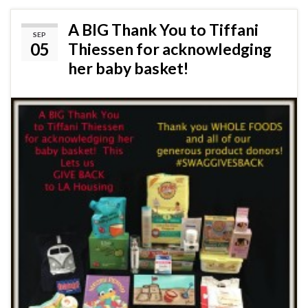
A BIG Thank You to Tiffani
SEP
05
Thiessen for acknowledging
her baby basket!