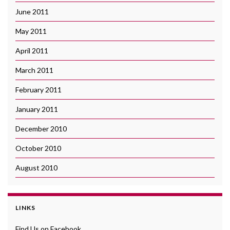
June 2011
May 2011
April 2011
March 2011
February 2011
January 2011
December 2010
October 2010
August 2010
LINKS
Find Us on Facebook