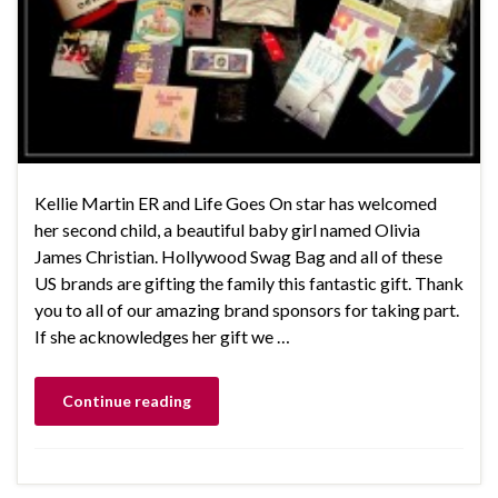
Kellie Martin ER and Life Goes On star has welcomed
her second child, a beautiful baby girl named Olivia
James Christian. Hollywood Swag Bag and all of these
US brands are gifting the family this fantastic gift. Thank
you to all of our amazing brand sponsors for taking part.
If she acknowledges her gift we …
Continue reading