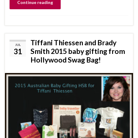
Continue reading
Tiffani Thiessen and Brady
JUL
31
Smith 2015 baby gifting from
Hollywood Swag Bag!