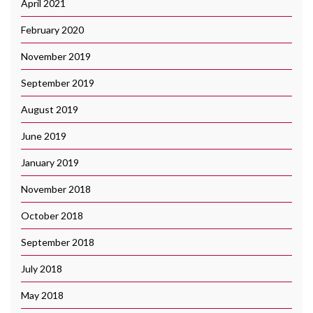
April 2021
February 2020
November 2019
September 2019
August 2019
June 2019
January 2019
November 2018
October 2018
September 2018
July 2018
May 2018