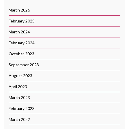
March 2026
February 2025
March 2024
February 2024
October 2023
September 2023
August 2023
April 2023
March 2023
February 2023
March 2022