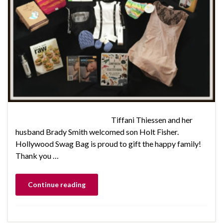
Tiffani Thiessen and her
husband Brady Smith welcomed son Holt Fisher.
Hollywood Swag Bag is proud to gift the happy family!
Thank you …
Continue reading