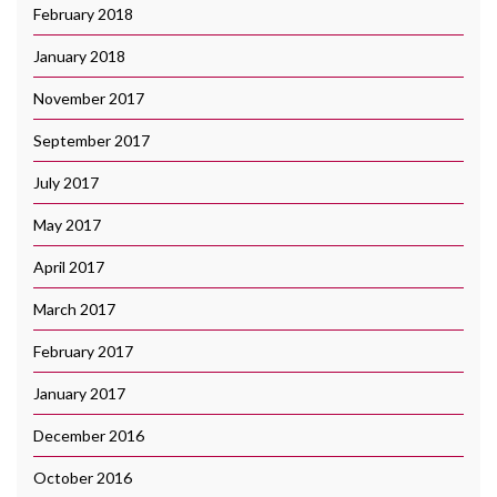
February 2018
January 2018
November 2017
September 2017
July 2017
May 2017
April 2017
March 2017
February 2017
January 2017
December 2016
October 2016