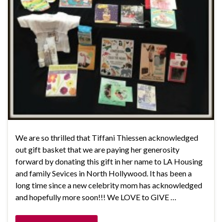
We are so thrilled that Tiffani Thiessen acknowledged
out gift basket that we are paying her generosity
forward by donating this gift in her name to LA Housing
and family Sevices in North Hollywood. It has been a
long time since a new celebrity mom has acknowledged
and hopefully more soon!!! We LOVE to GIVE …