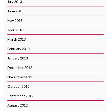
July 2013
June 2013
May 2013
April 2013
March 2013
February 2013
January 2013
December 2012
November 2012
October 2012
September 2012
August 2012