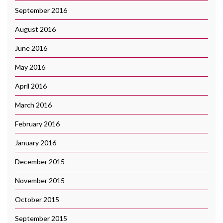
September 2016
August 2016
June 2016
May 2016
April 2016
March 2016
February 2016
January 2016
December 2015
November 2015
October 2015
September 2015