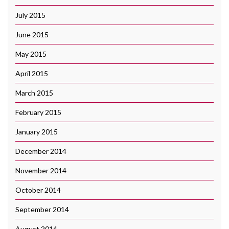
July 2015
June 2015
May 2015
April 2015
March 2015
February 2015
January 2015
December 2014
November 2014
October 2014
September 2014
August 2014