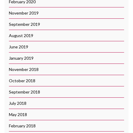
February 2020
November 2019
September 2019
August 2019
June 2019
January 2019
November 2018
October 2018
September 2018
July 2018
May 2018
February 2018