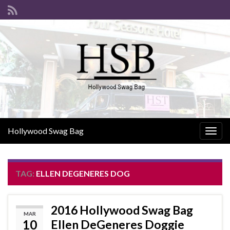
Hollywood Swag Bag
Togg
navig
TAG:
ELLEN DEGENERES DOG
2016 Hollywood Swag Bag
MAR
10
Ellen DeGeneres Doggie