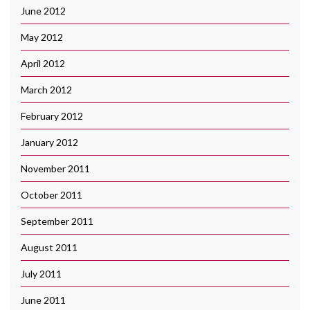
June 2012
May 2012
April 2012
March 2012
February 2012
January 2012
November 2011
October 2011
September 2011
August 2011
July 2011
June 2011