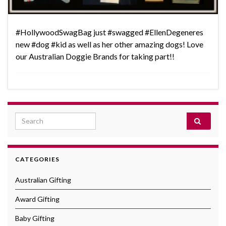
‪#‎HollywoodSwagBag‬ just ‪#‎swagged‬ ‪#‎EllenDegeneres‬
new ‪#‎dog‬ ‪#‎kid‬ as well as her other amazing dogs! Love
our Australian Doggie Brands for taking part!!
Search for:
CATEGORIES
Australian Gifting
Award Gifting
Baby Gifting