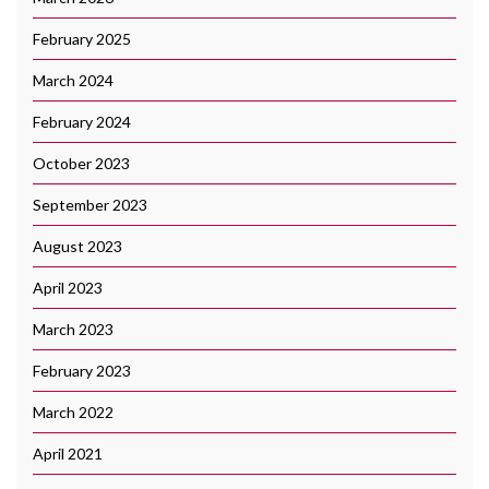
February 2025
March 2024
February 2024
October 2023
September 2023
August 2023
April 2023
March 2023
February 2023
March 2022
April 2021