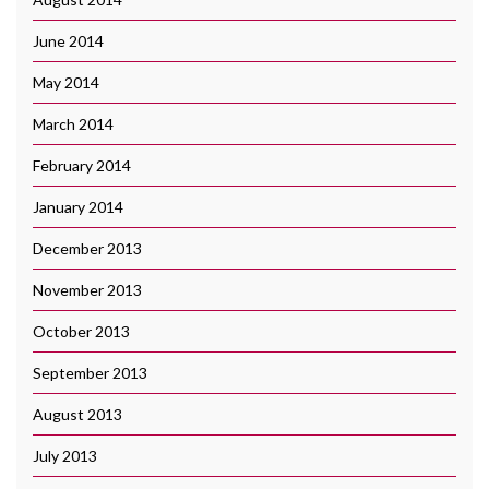
June 2014
May 2014
March 2014
February 2014
January 2014
December 2013
November 2013
October 2013
September 2013
August 2013
July 2013