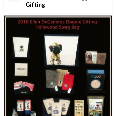
Gifting