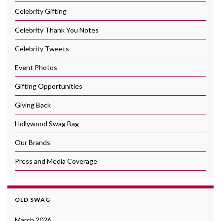
Celebrity Gifting
Celebrity Thank You Notes
Celebrity Tweets
Event Photos
Gifting Opportunities
Giving Back
Hollywood Swag Bag
Our Brands
Press and Media Coverage
OLD SWAG
March 2026