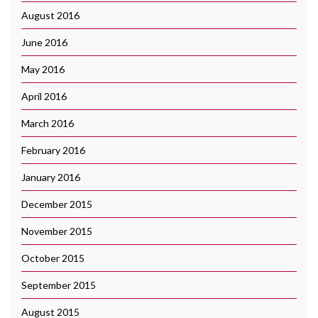
August 2016
June 2016
May 2016
April 2016
March 2016
February 2016
January 2016
December 2015
November 2015
October 2015
September 2015
August 2015