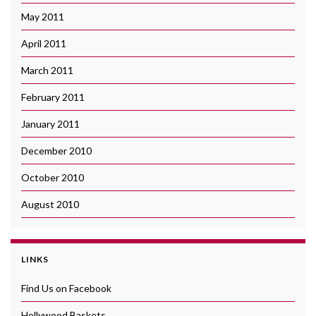
May 2011
April 2011
March 2011
February 2011
January 2011
December 2010
October 2010
August 2010
LINKS
Find Us on Facebook
Hollywood Baskets