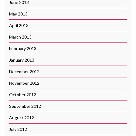
June 2013
May 2013
April 2013
March 2013
February 2013
January 2013
December 2012
November 2012
October 2012
September 2012
August 2012
July 2012