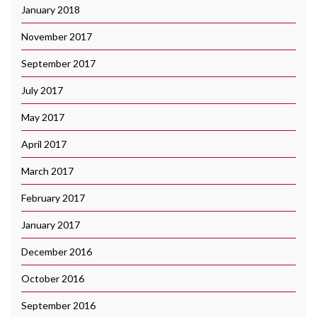
January 2018
November 2017
September 2017
July 2017
May 2017
April 2017
March 2017
February 2017
January 2017
December 2016
October 2016
September 2016