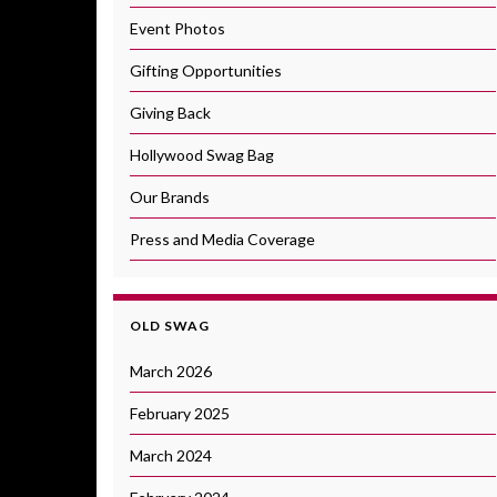
Event Photos
Gifting Opportunities
Giving Back
Hollywood Swag Bag
Our Brands
Press and Media Coverage
OLD SWAG
March 2026
February 2025
March 2024