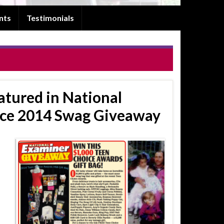
nts
Testimonials
tured in National
ice 2014 Swag Giveaway