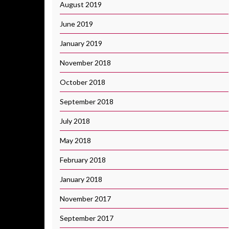
August 2019
June 2019
January 2019
November 2018
October 2018
September 2018
July 2018
May 2018
February 2018
January 2018
November 2017
September 2017