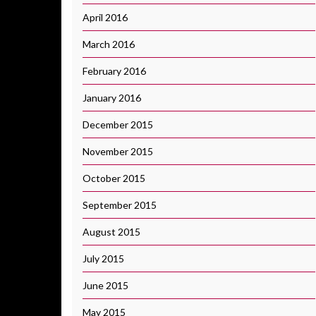
April 2016
March 2016
February 2016
January 2016
December 2015
November 2015
October 2015
September 2015
August 2015
July 2015
June 2015
May 2015