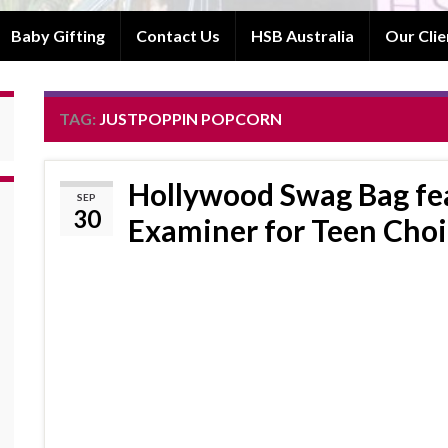
Baby Gifting
Contact Us
HSB Australia
Our Clie
TAG:
JUSTPOPPIN POPCORN
Hollywood Swag Bag fea
SEP
30
Examiner for Teen Cho