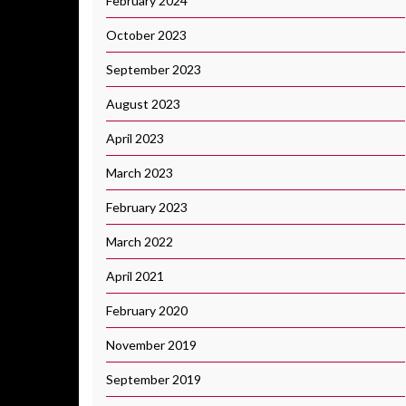
February 2024
October 2023
September 2023
August 2023
April 2023
March 2023
February 2023
March 2022
April 2021
February 2020
November 2019
September 2019