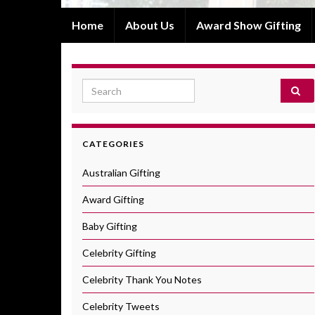
Home
About Us
Award Show Gifting
Search for:
CATEGORIES
Australian Gifting
Award Gifting
Baby Gifting
Celebrity Gifting
Celebrity Thank You Notes
Celebrity Tweets