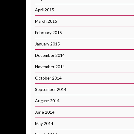
April 2015
March 2015
February 2015
January 2015
December 2014
November 2014
October 2014
September 2014
August 2014
June 2014
May 2014