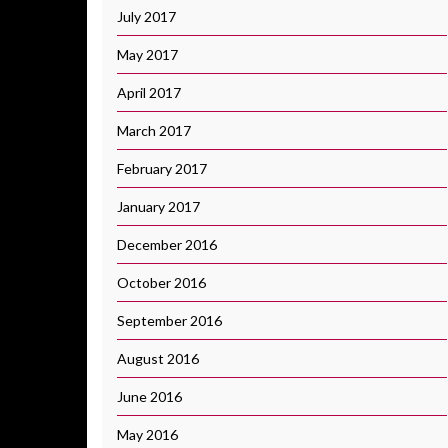
July 2017
May 2017
April 2017
March 2017
February 2017
January 2017
December 2016
October 2016
September 2016
August 2016
June 2016
May 2016