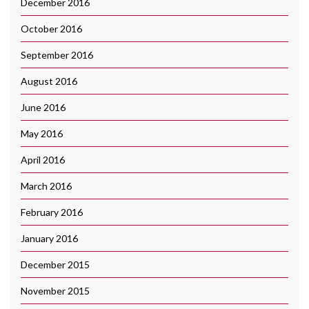
December 2016
October 2016
September 2016
August 2016
June 2016
May 2016
April 2016
March 2016
February 2016
January 2016
December 2015
November 2015