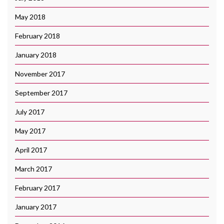
May 2018
February 2018
January 2018
November 2017
September 2017
July 2017
May 2017
April 2017
March 2017
February 2017
January 2017