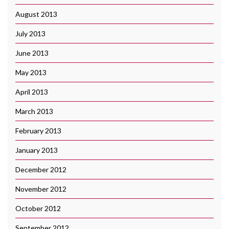
August 2013
July 2013
June 2013
May 2013
April 2013
March 2013
February 2013
January 2013
December 2012
November 2012
October 2012
September 2012