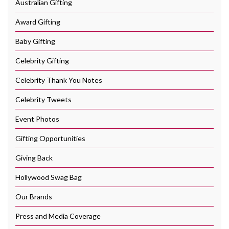
Australian Gifting
Award Gifting
Baby Gifting
Celebrity Gifting
Celebrity Thank You Notes
Celebrity Tweets
Event Photos
Gifting Opportunities
Giving Back
Hollywood Swag Bag
Our Brands
Press and Media Coverage