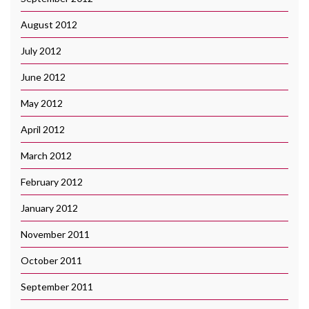
August 2012
July 2012
June 2012
May 2012
April 2012
March 2012
February 2012
January 2012
November 2011
October 2011
September 2011