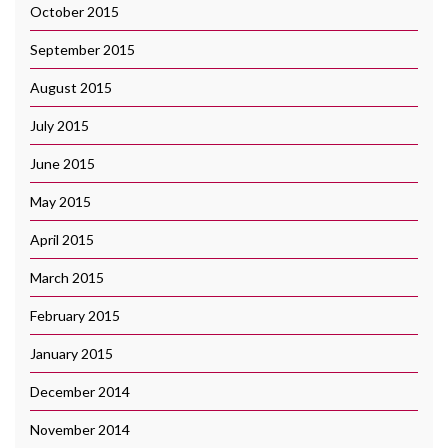
October 2015
September 2015
August 2015
July 2015
June 2015
May 2015
April 2015
March 2015
February 2015
January 2015
December 2014
November 2014