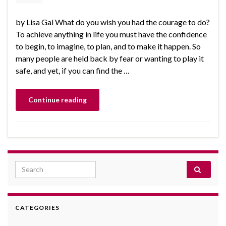
by Lisa Gal What do you wish you had the courage to do?
To achieve anything in life you must have the confidence
to begin, to imagine, to plan, and to make it happen. So
many people are held back by fear or wanting to play it
safe, and yet, if you can find the …
Continue reading
Search for:
CATEGORIES