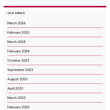
OLD SWAG
March 2026
February 2025
March 2024
February 2024
October 2023
September 2023
August 2023
April 2023
March 2023
February 2023