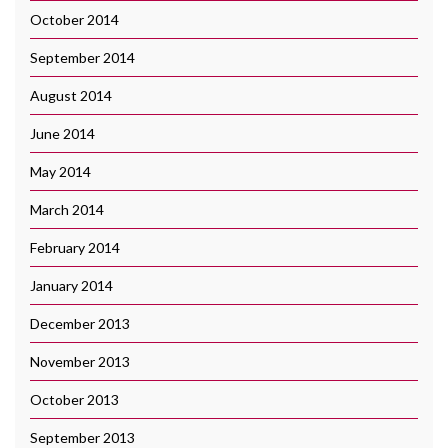
October 2014
September 2014
August 2014
June 2014
May 2014
March 2014
February 2014
January 2014
December 2013
November 2013
October 2013
September 2013