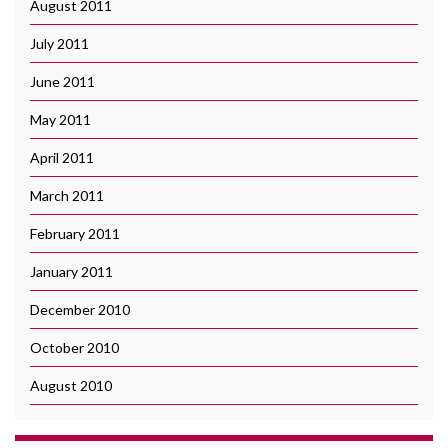
August 2011
July 2011
June 2011
May 2011
April 2011
March 2011
February 2011
January 2011
December 2010
October 2010
August 2010