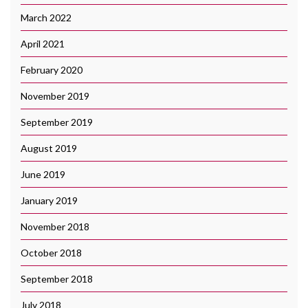
March 2022
April 2021
February 2020
November 2019
September 2019
August 2019
June 2019
January 2019
November 2018
October 2018
September 2018
July 2018