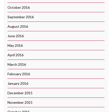
October 2016
September 2016
August 2016
June 2016
May 2016
April 2016
March 2016
February 2016
January 2016
December 2015
November 2015
October 2015