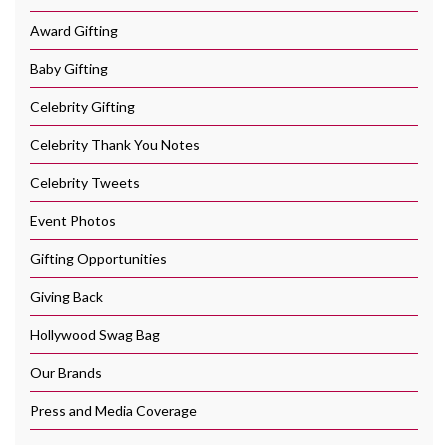
Award Gifting
Baby Gifting
Celebrity Gifting
Celebrity Thank You Notes
Celebrity Tweets
Event Photos
Gifting Opportunities
Giving Back
Hollywood Swag Bag
Our Brands
Press and Media Coverage