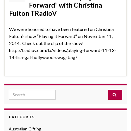
Forward” with Christina
Fulton TRadioV
We were honored to have been featured on Christina
Fulton’s show “Playing it Forward” on November 11,
2014. Check out the clip of the show!
http://tradiov.com/la/videos/playing-forward-11-13-
14-lisa-gal-hollywood-swag-bag/
Search for:
CATEGORIES
Australian Gifting