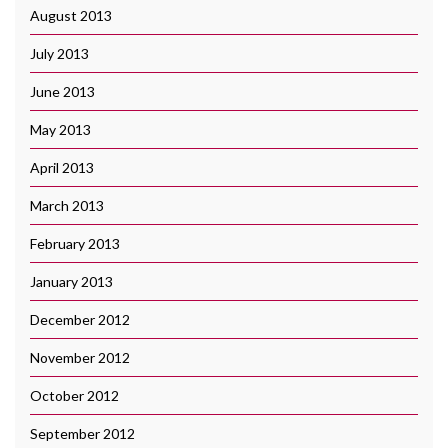
August 2013
July 2013
June 2013
May 2013
April 2013
March 2013
February 2013
January 2013
December 2012
November 2012
October 2012
September 2012