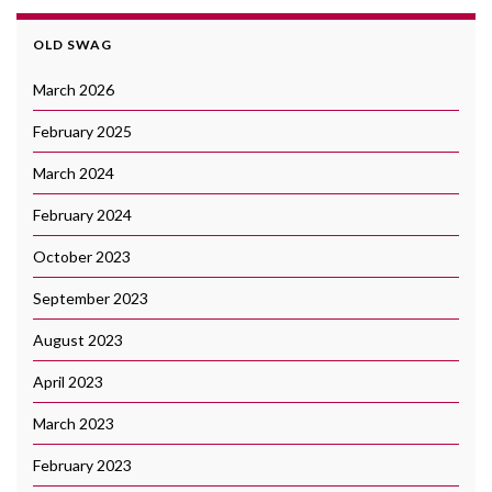
OLD SWAG
March 2026
February 2025
March 2024
February 2024
October 2023
September 2023
August 2023
April 2023
March 2023
February 2023