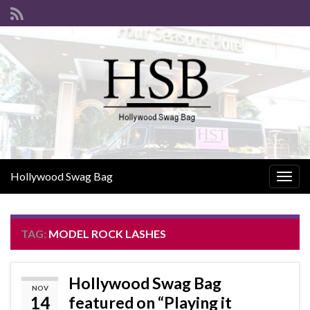
Hollywood Swag Bag
Togg
navig
TAG:
MODEL ROCK LASHES
Hollywood Swag Bag
NOV
14
featured on “Playing it