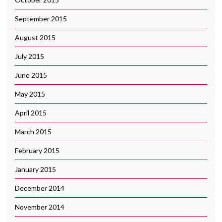
September 2015
August 2015
July 2015
June 2015
May 2015
April 2015
March 2015
February 2015
January 2015
December 2014
November 2014