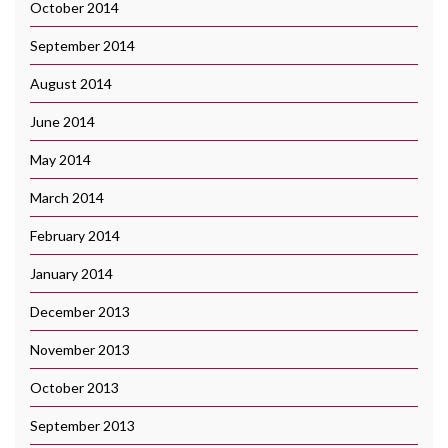
October 2014
September 2014
August 2014
June 2014
May 2014
March 2014
February 2014
January 2014
December 2013
November 2013
October 2013
September 2013