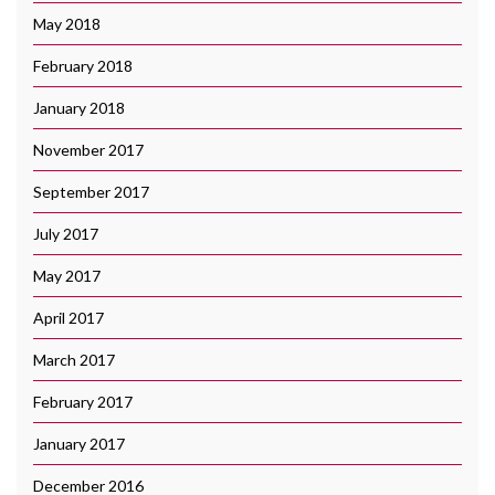
May 2018
February 2018
January 2018
November 2017
September 2017
July 2017
May 2017
April 2017
March 2017
February 2017
January 2017
December 2016