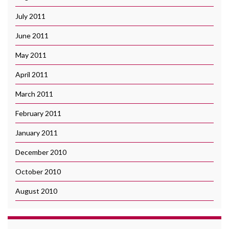
July 2011
June 2011
May 2011
April 2011
March 2011
February 2011
January 2011
December 2010
October 2010
August 2010