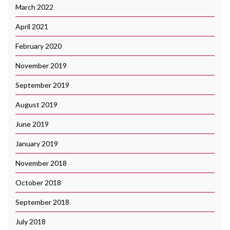
March 2022
April 2021
February 2020
November 2019
September 2019
August 2019
June 2019
January 2019
November 2018
October 2018
September 2018
July 2018