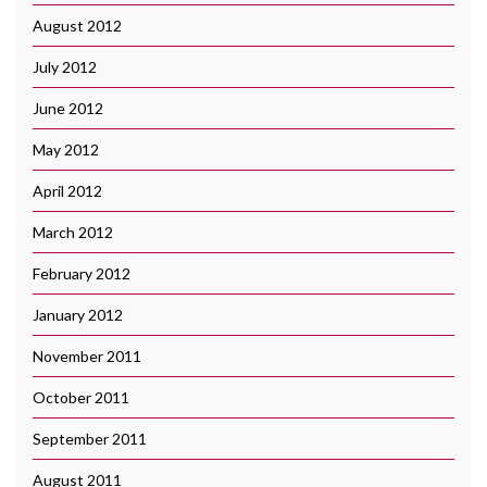
August 2012
July 2012
June 2012
May 2012
April 2012
March 2012
February 2012
January 2012
November 2011
October 2011
September 2011
August 2011