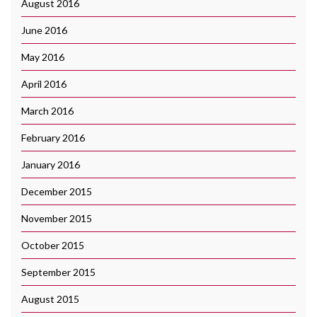
August 2016
June 2016
May 2016
April 2016
March 2016
February 2016
January 2016
December 2015
November 2015
October 2015
September 2015
August 2015