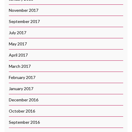
November 2017
September 2017
July 2017
May 2017
April 2017
March 2017
February 2017
January 2017
December 2016
October 2016
September 2016