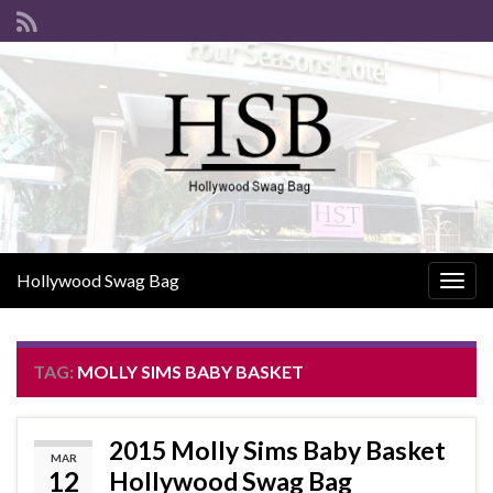
Hollywood Swag Bag
Togg
navig
TAG:
MOLLY SIMS BABY BASKET
2015 Molly Sims Baby Basket
MAR
12
Hollywood Swag Bag