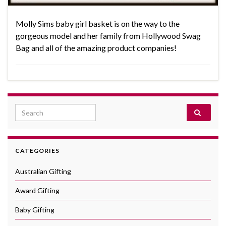
Molly Sims baby girl basket is on the way to the
gorgeous model and her family from Hollywood Swag
Bag and all of the amazing product companies!
Search for:
CATEGORIES
Australian Gifting
Award Gifting
Baby Gifting