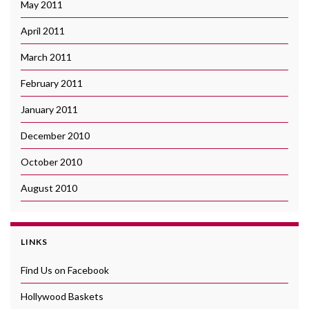
May 2011
April 2011
March 2011
February 2011
January 2011
December 2010
October 2010
August 2010
LINKS
Find Us on Facebook
Hollywood Baskets