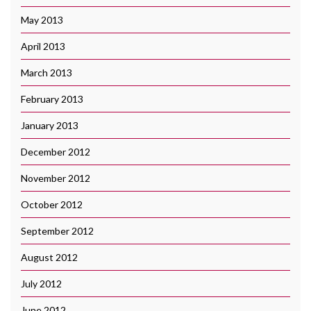
May 2013
April 2013
March 2013
February 2013
January 2013
December 2012
November 2012
October 2012
September 2012
August 2012
July 2012
June 2012