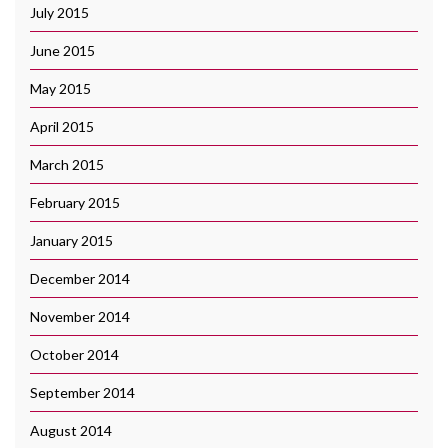
July 2015
June 2015
May 2015
April 2015
March 2015
February 2015
January 2015
December 2014
November 2014
October 2014
September 2014
August 2014