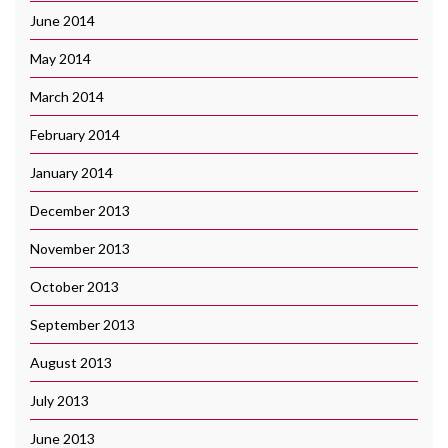
June 2014
May 2014
March 2014
February 2014
January 2014
December 2013
November 2013
October 2013
September 2013
August 2013
July 2013
June 2013