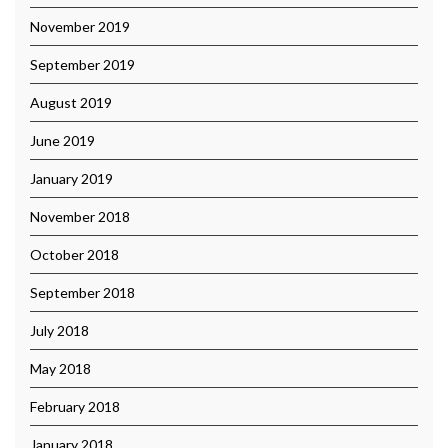
November 2019
September 2019
August 2019
June 2019
January 2019
November 2018
October 2018
September 2018
July 2018
May 2018
February 2018
January 2018