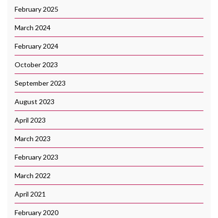
February 2025
March 2024
February 2024
October 2023
September 2023
August 2023
April 2023
March 2023
February 2023
March 2022
April 2021
February 2020