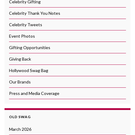
Celebrity Gifting
Celebrity Thank You Notes
Celebrity Tweets
Event Photos
Gifting Opportunities
Giving Back
Hollywood Swag Bag
Our Brands
Press and Media Coverage
OLD SWAG
March 2026