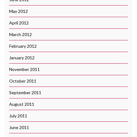
May 2012
April 2012
March 2012
February 2012
January 2012
November 2011
October 2011
September 2011
August 2011
July 2011
June 2011