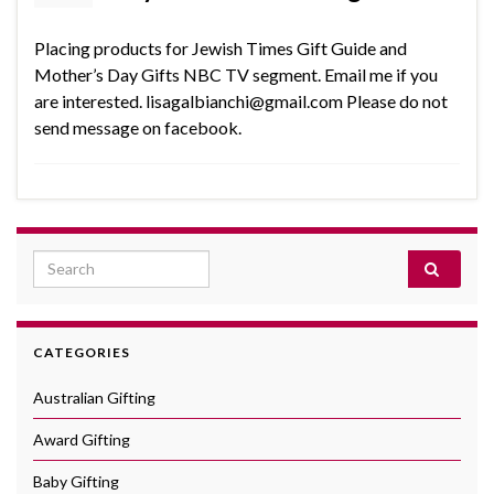
Placing products for Jewish Times Gift Guide and
Mother’s Day Gifts NBC TV segment. Email me if you
are interested. lisagalbianchi@gmail.com Please do not
send message on facebook.
Search for:
CATEGORIES
Australian Gifting
Award Gifting
Baby Gifting