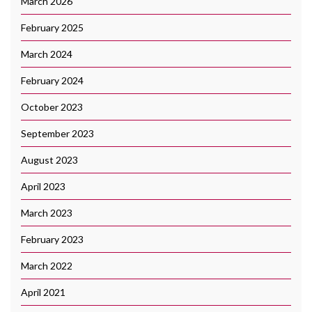
March 2026
February 2025
March 2024
February 2024
October 2023
September 2023
August 2023
April 2023
March 2023
February 2023
March 2022
April 2021