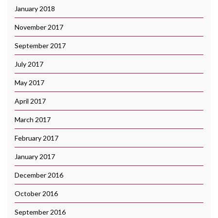
January 2018
November 2017
September 2017
July 2017
May 2017
April 2017
March 2017
February 2017
January 2017
December 2016
October 2016
September 2016