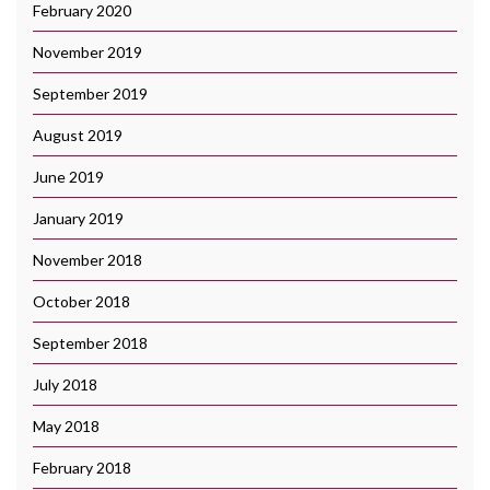
February 2020
November 2019
September 2019
August 2019
June 2019
January 2019
November 2018
October 2018
September 2018
July 2018
May 2018
February 2018