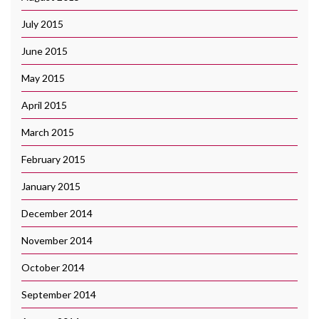
July 2015
June 2015
May 2015
April 2015
March 2015
February 2015
January 2015
December 2014
November 2014
October 2014
September 2014