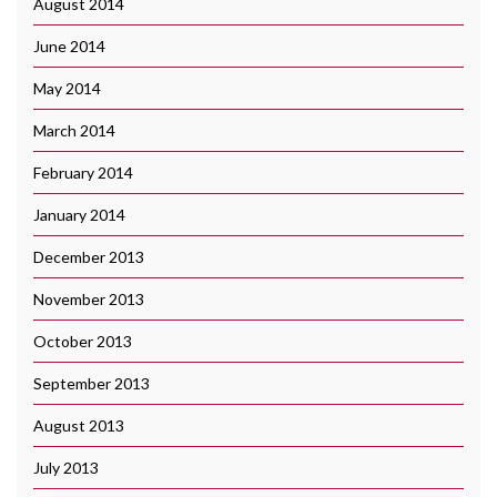
August 2014
June 2014
May 2014
March 2014
February 2014
January 2014
December 2013
November 2013
October 2013
September 2013
August 2013
July 2013