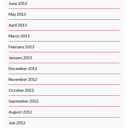
June 2013
May 2013
April 2013
March 2013
February 2013
January 2013
December 2012
November 2012
October 2012
September 2012
August 2012
July 2012