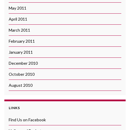
May 2011
April 2011
March 2011
February 2011
January 2011
December 2010
October 2010
August 2010
LINKS
Find Us on Facebook