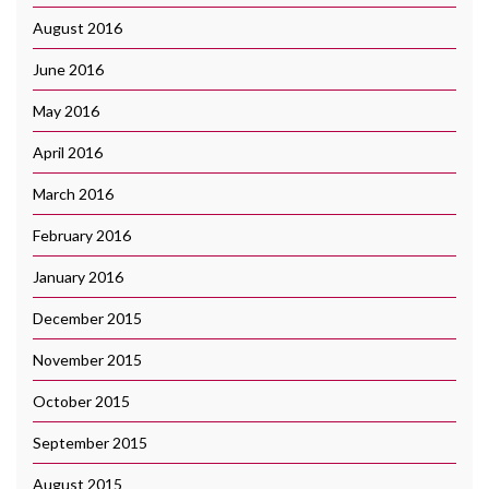
August 2016
June 2016
May 2016
April 2016
March 2016
February 2016
January 2016
December 2015
November 2015
October 2015
September 2015
August 2015