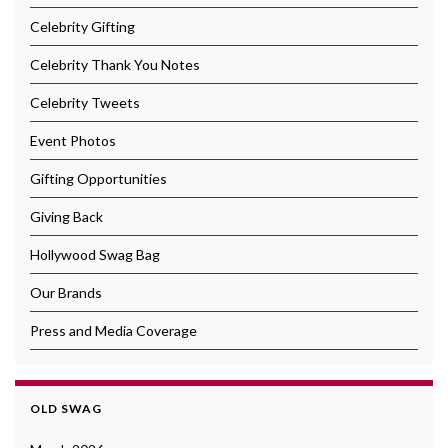
Celebrity Gifting
Celebrity Thank You Notes
Celebrity Tweets
Event Photos
Gifting Opportunities
Giving Back
Hollywood Swag Bag
Our Brands
Press and Media Coverage
OLD SWAG