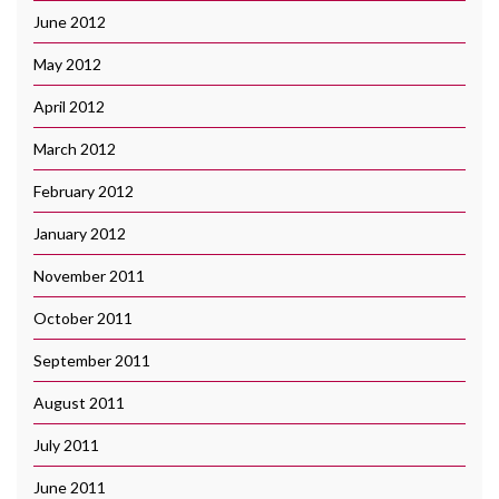
June 2012
May 2012
April 2012
March 2012
February 2012
January 2012
November 2011
October 2011
September 2011
August 2011
July 2011
June 2011