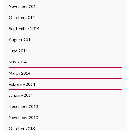
November 2014
October 2014
September 2014
August 2014
June 2014
May 2014
March 2014
February 2014
January 2014
December 2013
November 2013
October 2013