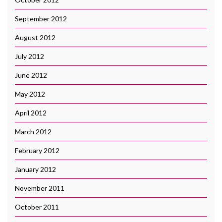
September 2012
August 2012
July 2012
June 2012
May 2012
April 2012
March 2012
February 2012
January 2012
November 2011
October 2011