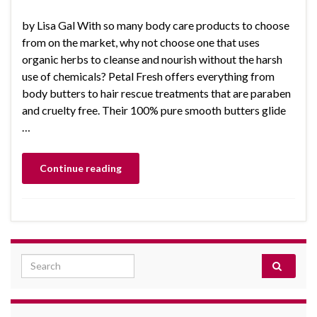
by Lisa Gal With so many body care products to choose
from on the market, why not choose one that uses
organic herbs to cleanse and nourish without the harsh
use of chemicals? Petal Fresh offers everything from
body butters to hair rescue treatments that are paraben
and cruelty free. Their 100% pure smooth butters glide
…
Continue reading
Search for: