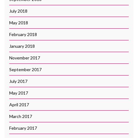
July 2018
May 2018
February 2018
January 2018
November 2017
September 2017
July 2017
May 2017
April 2017
March 2017
February 2017