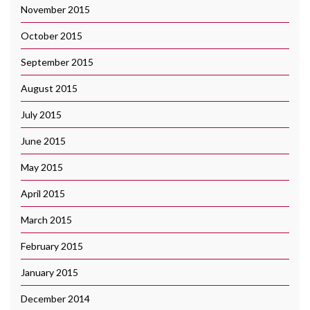
November 2015
October 2015
September 2015
August 2015
July 2015
June 2015
May 2015
April 2015
March 2015
February 2015
January 2015
December 2014