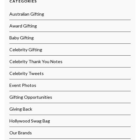
CATEGORIES
Australian Gifting
Award Gifting
Baby Gifting
Celebrity Gifting
Celebrity Thank You Notes
Celebrity Tweets
Event Photos
Gifting Opportunities
Giving Back
Hollywood Swag Bag
Our Brands