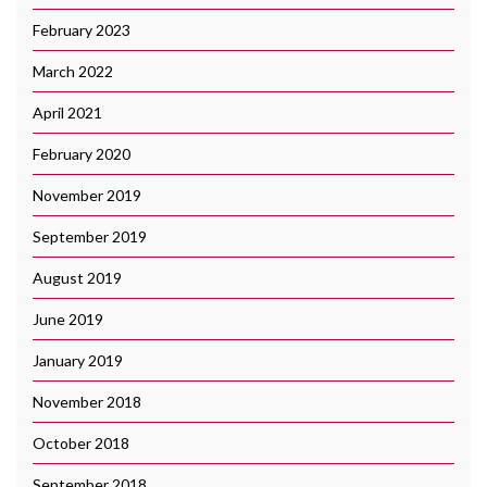
February 2023
March 2022
April 2021
February 2020
November 2019
September 2019
August 2019
June 2019
January 2019
November 2018
October 2018
September 2018