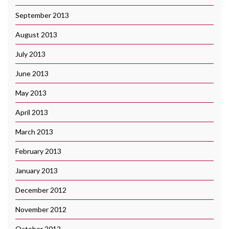
September 2013
August 2013
July 2013
June 2013
May 2013
April 2013
March 2013
February 2013
January 2013
December 2012
November 2012
October 2012