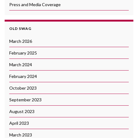
Press and Media Coverage
OLD SWAG
March 2026
February 2025
March 2024
February 2024
October 2023
September 2023
August 2023
April 2023
March 2023