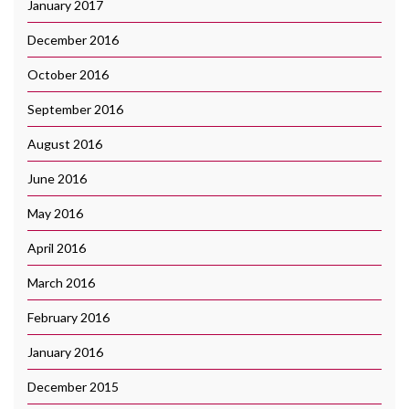
January 2017
December 2016
October 2016
September 2016
August 2016
June 2016
May 2016
April 2016
March 2016
February 2016
January 2016
December 2015