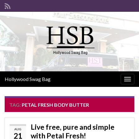
Hollywood Swag Bag
Togg
navig
TAG:
PETAL FRESH BODY BUTTER
Live free, pure and simple
AUG
21
with Petal Fresh!