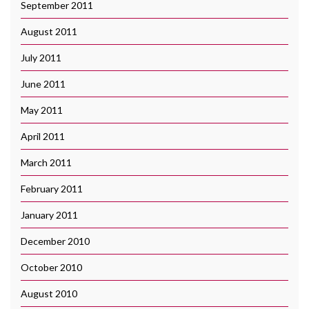
September 2011
August 2011
July 2011
June 2011
May 2011
April 2011
March 2011
February 2011
January 2011
December 2010
October 2010
August 2010