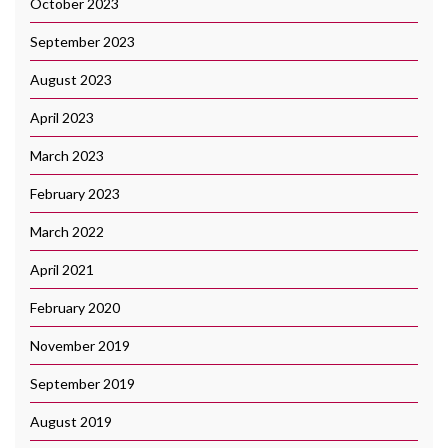
October 2023
September 2023
August 2023
April 2023
March 2023
February 2023
March 2022
April 2021
February 2020
November 2019
September 2019
August 2019