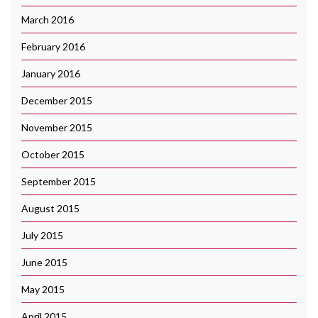
March 2016
February 2016
January 2016
December 2015
November 2015
October 2015
September 2015
August 2015
July 2015
June 2015
May 2015
April 2015