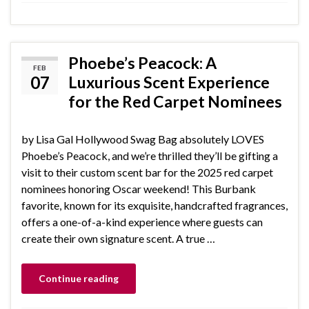
Phoebe’s Peacock: A
FEB
07
Luxurious Scent Experience
for the Red Carpet Nominees
by Lisa Gal Hollywood Swag Bag absolutely LOVES
Phoebe’s Peacock, and we’re thrilled they’ll be gifting a
visit to their custom scent bar for the 2025 red carpet
nominees honoring Oscar weekend! This Burbank
favorite, known for its exquisite, handcrafted fragrances,
offers a one-of-a-kind experience where guests can
create their own signature scent. A true …
Continue reading