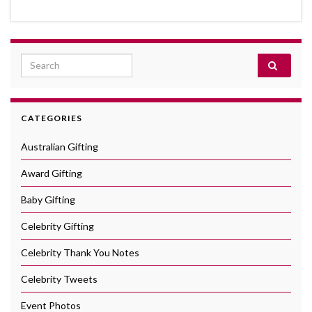
Search for:
CATEGORIES
Australian Gifting
Award Gifting
Baby Gifting
Celebrity Gifting
Celebrity Thank You Notes
Celebrity Tweets
Event Photos