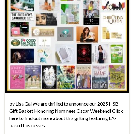
by Lisa Gal We are thrilled to announce our 2025 HSB
Gift Basket Honoring Nominees Oscar Weekend! Click
here to find out more about this gifting featuring LA-
based businesses.