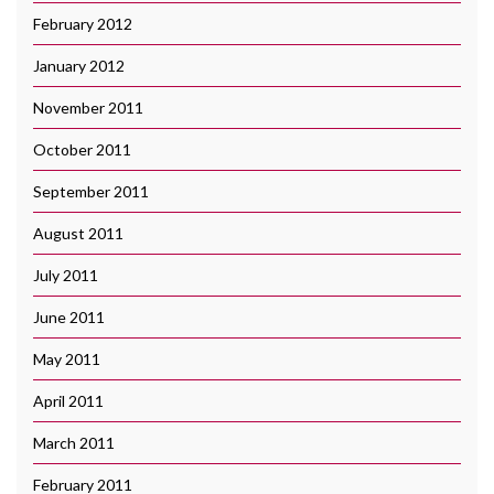
February 2012
January 2012
November 2011
October 2011
September 2011
August 2011
July 2011
June 2011
May 2011
April 2011
March 2011
February 2011