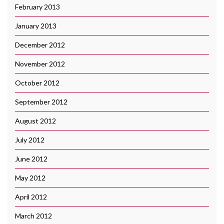
February 2013
January 2013
December 2012
November 2012
October 2012
September 2012
August 2012
July 2012
June 2012
May 2012
April 2012
March 2012