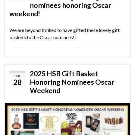
nominees honoring Oscar
weekend!
We are beyond thrilled to have gifted these lovely gift
baskets to the Oscar nominees!!
2025 HSB Gift Basket
FEB
28
Honoring Nominees Oscar
Weekend