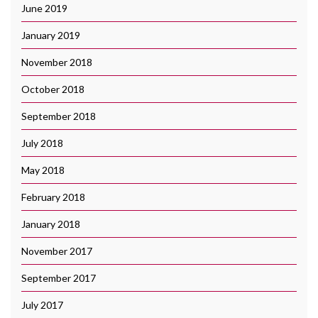
June 2019
January 2019
November 2018
October 2018
September 2018
July 2018
May 2018
February 2018
January 2018
November 2017
September 2017
July 2017