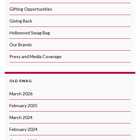
Gifting Opportunities
Giving Back
Hollywood Swag Bag
Our Brands
Press and Media Coverage
OLD SWAG
March 2026
February 2025
March 2024
February 2024