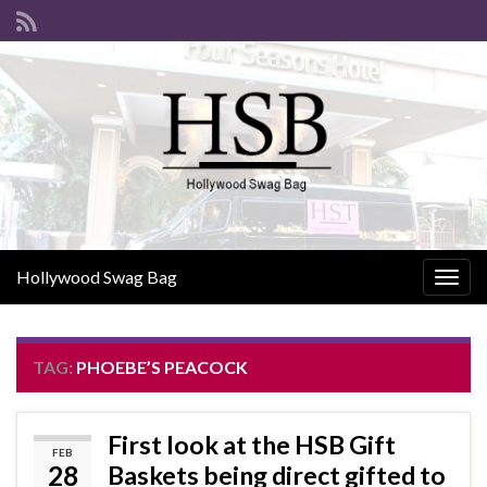
Hollywood Swag Bag
Togg
navig
TAG:
PHOEBE’S PEACOCK
First look at the HSB Gift
FEB
28
Baskets being direct gifted to