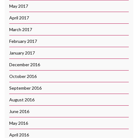
May 2017
April 2017
March 2017
February 2017
January 2017
December 2016
October 2016
September 2016
August 2016
June 2016
May 2016
April 2016