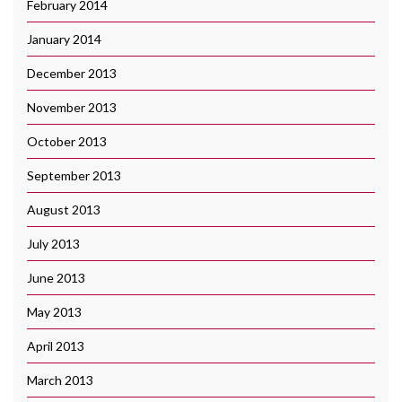
February 2014
January 2014
December 2013
November 2013
October 2013
September 2013
August 2013
July 2013
June 2013
May 2013
April 2013
March 2013