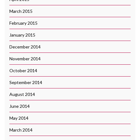
March 2015
February 2015
January 2015
December 2014
November 2014
October 2014
September 2014
August 2014
June 2014
May 2014
March 2014