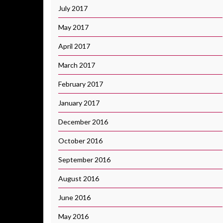
July 2017
May 2017
April 2017
March 2017
February 2017
January 2017
December 2016
October 2016
September 2016
August 2016
June 2016
May 2016