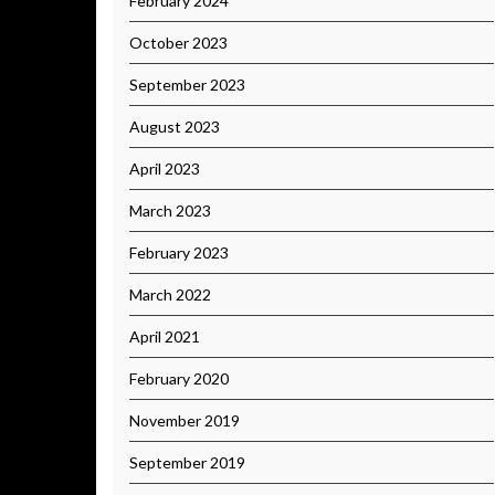
February 2024
October 2023
September 2023
August 2023
April 2023
March 2023
February 2023
March 2022
April 2021
February 2020
November 2019
September 2019