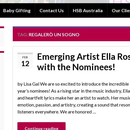
Baby Gifting
Contact Us
HSB Australia
Our Clie
TAG:
REGALERÒ UN SOGNO
Emerging Artist Ella Ro
FEB
12
with the Nominees!
by Lisa Gal We are so excited to introduce the incredible E
year’s nominees! As a rising star in the music industry, Ella
and heartfelt lyrics make her an artist to watch. Her musi
emotion, passion, and artistry, creating a sound that reso
listeners everywhere. We are honored …
Continue reading