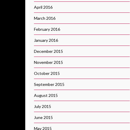
April 2016
March 2016
February 2016
January 2016
December 2015
November 2015
October 2015
September 2015
August 2015
July 2015
June 2015
May 2015