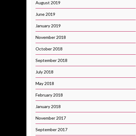
August 2019
June 2019
January 2019
November 2018
October 2018
September 2018
July 2018
May 2018
February 2018
January 2018
November 2017
September 2017