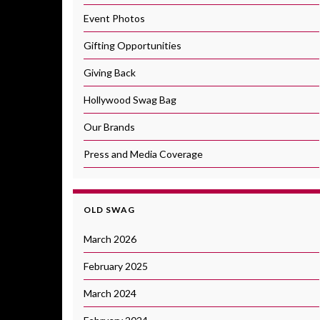
Event Photos
Gifting Opportunities
Giving Back
Hollywood Swag Bag
Our Brands
Press and Media Coverage
OLD SWAG
March 2026
February 2025
March 2024