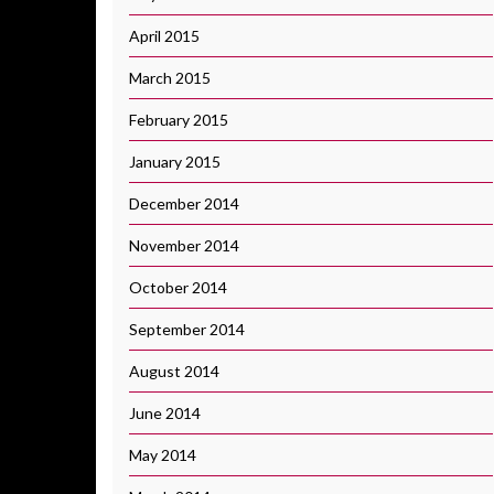
April 2015
March 2015
February 2015
January 2015
December 2014
November 2014
October 2014
September 2014
August 2014
June 2014
May 2014