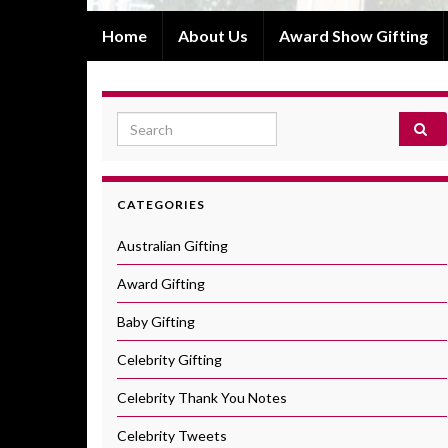
Home
About Us
Award Show Gifting
Search for:
CATEGORIES
Australian Gifting
Award Gifting
Baby Gifting
Celebrity Gifting
Celebrity Thank You Notes
Celebrity Tweets