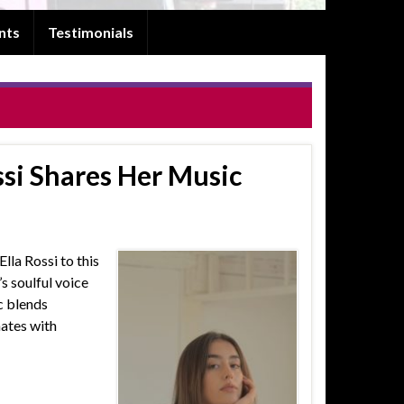
nts
Testimonials
ssi Shares Her Music
lla Rossi to this
’s soulful voice
c blends
nates with