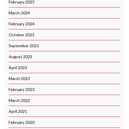
February 2025
March 2024
February 2024
October 2023
September 2023
August 2023
April 2023
March 2023
February 2023
March 2022
April 2021
February 2020