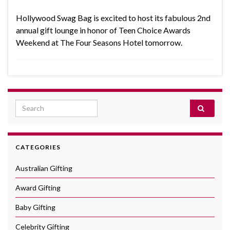
Hollywood Swag Bag is excited to host its fabulous 2nd
annual gift lounge in honor of Teen Choice Awards
Weekend at The Four Seasons Hotel tomorrow.
Search for:
CATEGORIES
Australian Gifting
Award Gifting
Baby Gifting
Celebrity Gifting