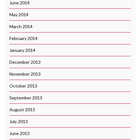
June 2014
May 2014
March 2014
February 2014
January 2014
December 2013
November 2013
October 2013
September 2013
August 2013
July 2013
June 2013