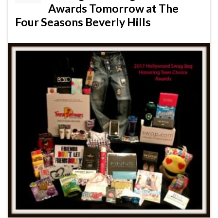
Awards Tomorrow at The
Four Seasons Beverly Hills