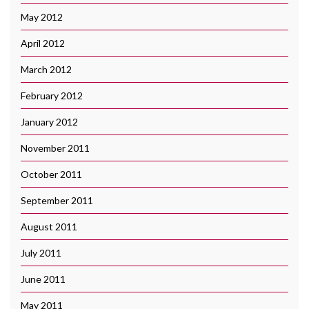
May 2012
April 2012
March 2012
February 2012
January 2012
November 2011
October 2011
September 2011
August 2011
July 2011
June 2011
May 2011