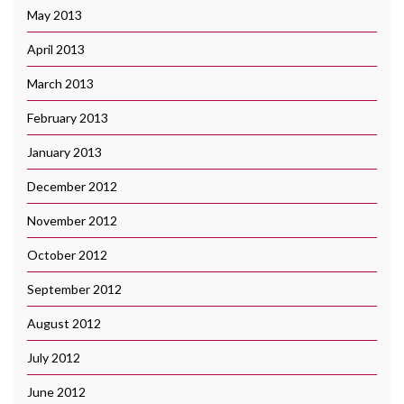
May 2013
April 2013
March 2013
February 2013
January 2013
December 2012
November 2012
October 2012
September 2012
August 2012
July 2012
June 2012