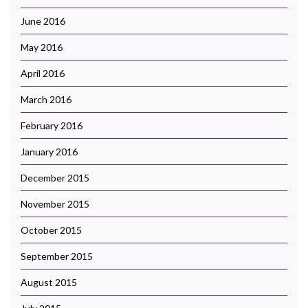
June 2016
May 2016
April 2016
March 2016
February 2016
January 2016
December 2015
November 2015
October 2015
September 2015
August 2015