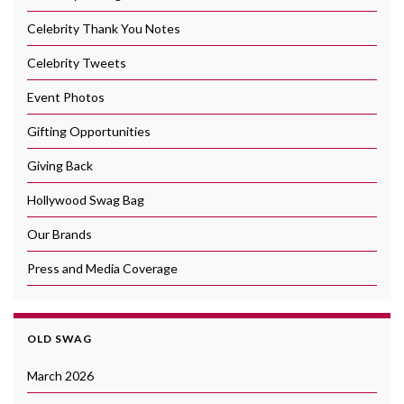
Celebrity Thank You Notes
Celebrity Tweets
Event Photos
Gifting Opportunities
Giving Back
Hollywood Swag Bag
Our Brands
Press and Media Coverage
OLD SWAG
March 2026