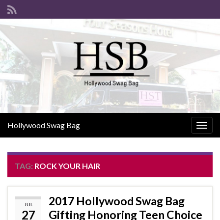
Hollywood Swag Bag
Togg
navig
TAG:
ROCK YOUR HAIR
2017 Hollywood Swag Bag
JUL
27
Gifting Honoring Teen Choice