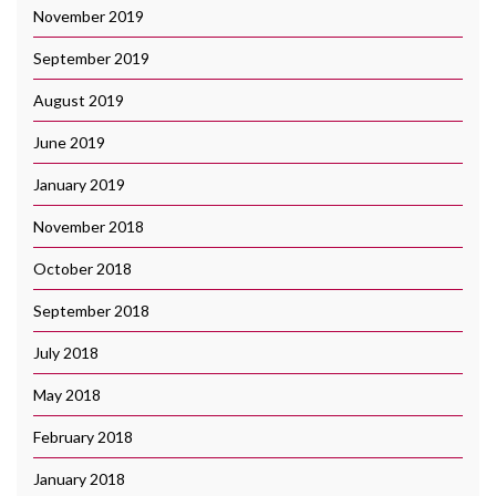
November 2019
September 2019
August 2019
June 2019
January 2019
November 2018
October 2018
September 2018
July 2018
May 2018
February 2018
January 2018