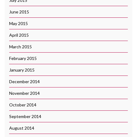
July 2015
June 2015
May 2015
April 2015
March 2015
February 2015
January 2015
December 2014
November 2014
October 2014
September 2014
August 2014