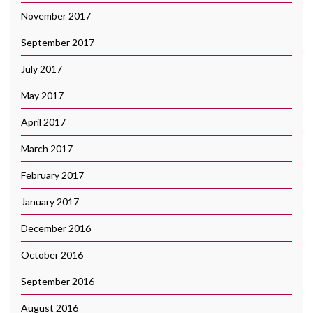
November 2017
September 2017
July 2017
May 2017
April 2017
March 2017
February 2017
January 2017
December 2016
October 2016
September 2016
August 2016