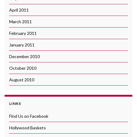
April 2011
March 2011
February 2011
January 2011
December 2010
October 2010
August 2010
LINKS
Find Us on Facebook
Hollywood Baskets