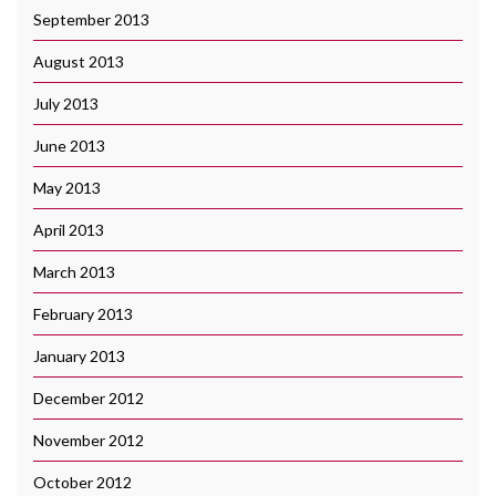
September 2013
August 2013
July 2013
June 2013
May 2013
April 2013
March 2013
February 2013
January 2013
December 2012
November 2012
October 2012