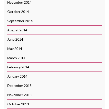
November 2014
October 2014
September 2014
August 2014
June 2014
May 2014
March 2014
February 2014
January 2014
December 2013
November 2013
October 2013