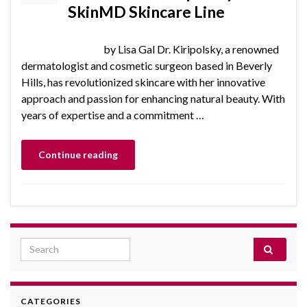
SkinMD Skincare Line
by Lisa Gal Dr. Kiripolsky, a renowned
dermatologist and cosmetic surgeon based in Beverly
Hills, has revolutionized skincare with her innovative
approach and passion for enhancing natural beauty. With
years of expertise and a commitment …
Continue reading
Search for:
CATEGORIES