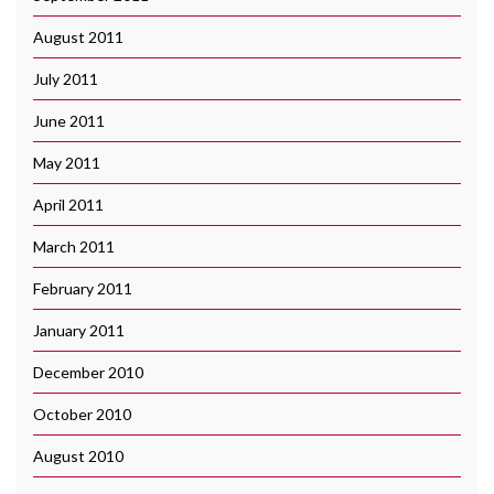
August 2011
July 2011
June 2011
May 2011
April 2011
March 2011
February 2011
January 2011
December 2010
October 2010
August 2010