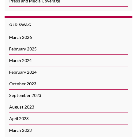
Press and Media Coverage
OLD SWAG
March 2026
February 2025
March 2024
February 2024
October 2023
September 2023
August 2023
April 2023
March 2023