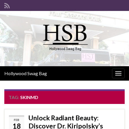
Hollywood Swag Bag
Togg
navig
TAG:
SKINMD
Unlock Radiant Beauty:
FEB
18
Discover Dr. Kiripolsky’s