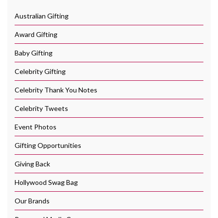
Australian Gifting
Award Gifting
Baby Gifting
Celebrity Gifting
Celebrity Thank You Notes
Celebrity Tweets
Event Photos
Gifting Opportunities
Giving Back
Hollywood Swag Bag
Our Brands