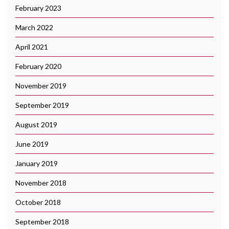
February 2023
March 2022
April 2021
February 2020
November 2019
September 2019
August 2019
June 2019
January 2019
November 2018
October 2018
September 2018