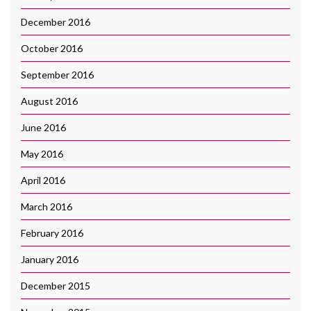
December 2016
October 2016
September 2016
August 2016
June 2016
May 2016
April 2016
March 2016
February 2016
January 2016
December 2015