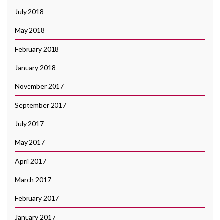
July 2018
May 2018
February 2018
January 2018
November 2017
September 2017
July 2017
May 2017
April 2017
March 2017
February 2017
January 2017