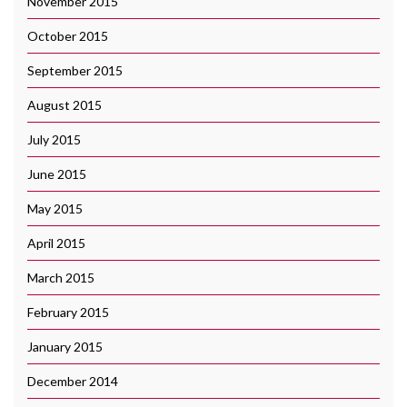
November 2015
October 2015
September 2015
August 2015
July 2015
June 2015
May 2015
April 2015
March 2015
February 2015
January 2015
December 2014