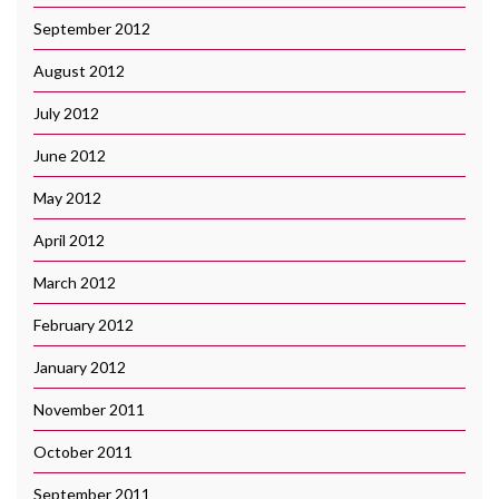
September 2012
August 2012
July 2012
June 2012
May 2012
April 2012
March 2012
February 2012
January 2012
November 2011
October 2011
September 2011