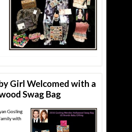
by Girl Welcomed with a
ywood Swag Bag
yan Gosling
amily with