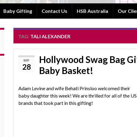
Baby Gifting
Contact Us
HSB Australia
Our Clie
TAG:
TALI ALEXANDER
Hollywood Swag Bag Gi
SEP
28
Baby Basket!
Adam Levine and wife Behati Prinsloo welcomed their
baby daughter this week! We are thrilled for all of the US
brands that took part in this gifting!