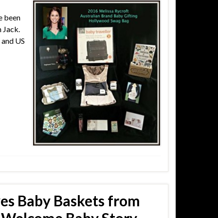
ve been
 Jack.
n and US
ves Baby Baskets from