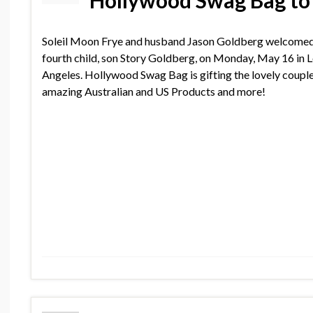
Hollywood Swag Bag to
Soleil Moon Frye and husband Jason Goldberg welcomed
fourth child, son Story Goldberg, on Monday, May 16 in 
Angeles. Hollywood Swag Bag is gifting the lovely coupl
amazing Australian and US Products and more!