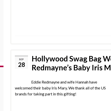
Hollywood Swag Bag W
SEP
28
Redmayne’s Baby Iris M
Eddie Redmayne and wife Hannah have
welcomed their baby Iris Mary. We thank all of the US
brands for taking part in this gifting!