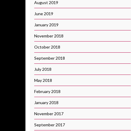
August 2019
June 2019
January 2019
November 2018
October 2018
September 2018
July 2018
May 2018
February 2018
January 2018
November 2017
September 2017