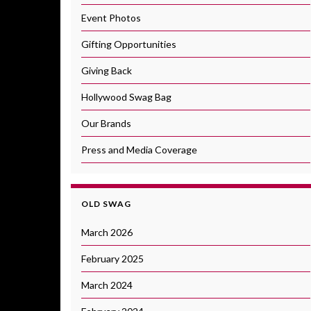
Event Photos
Gifting Opportunities
Giving Back
Hollywood Swag Bag
Our Brands
Press and Media Coverage
OLD SWAG
March 2026
February 2025
March 2024