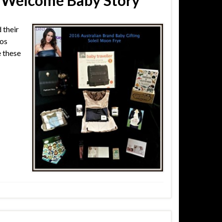
 Welcome Baby Story
 their
Los
e these