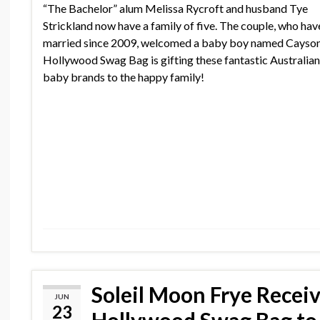
“The Bachelor” alum Melissa Rycroft and husband Tye
Strickland now have a family of five. The couple, who ha
married since 2009, welcomed a baby boy named Cayson
Hollywood Swag Bag is gifting these fantastic Australia
baby brands to the happy family!
Soleil Moon Frye Recei
JUN
23