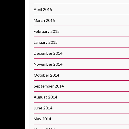
April 2015
March 2015
February 2015
January 2015
December 2014
November 2014
October 2014
September 2014
August 2014
June 2014
May 2014