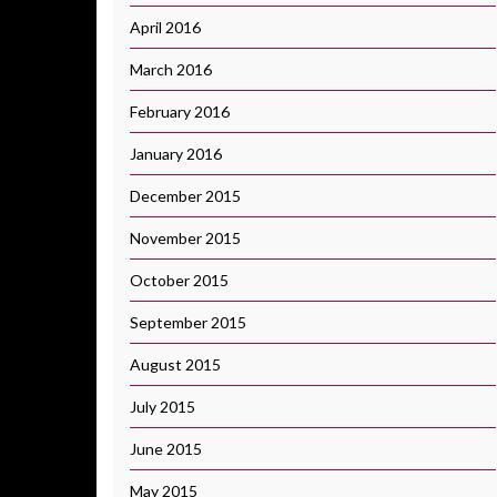
April 2016
March 2016
February 2016
January 2016
December 2015
November 2015
October 2015
September 2015
August 2015
July 2015
June 2015
May 2015