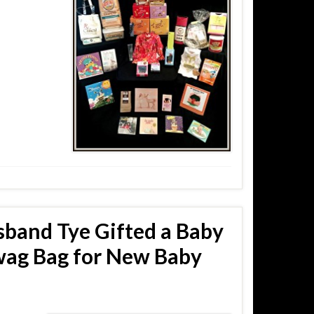
sband Tye Gifted a Baby
wag Bag for New Baby