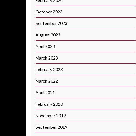
February 2024
October 2023
September 2023
August 2023
April 2023
March 2023
February 2023
March 2022
April 2021
February 2020
November 2019
September 2019