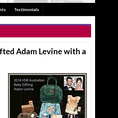
nts
Testimonials
fted Adam Levine with a