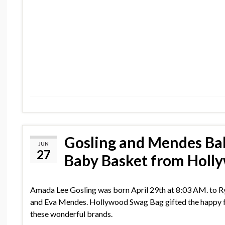
Gosling and Mendes Ba
JUN
27
Baby Basket from Holl
Amada Lee Gosling was born April 29th at 8:03 AM. to R
and Eva Mendes. Hollywood Swag Bag gifted the happy f
these wonderful brands.