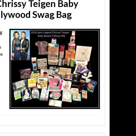
hrissy Teigen Baby
ollywood Swag Bag
ng
s
ve