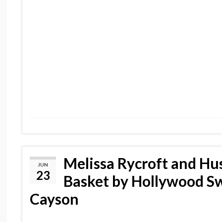
Melissa Rycroft and Hu
JUN
23
Basket by Hollywood S
Cayson