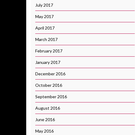
July 2017
May 2017
April 2017
March 2017
February 2017
January 2017
December 2016
October 2016
September 2016
August 2016
June 2016
May 2016