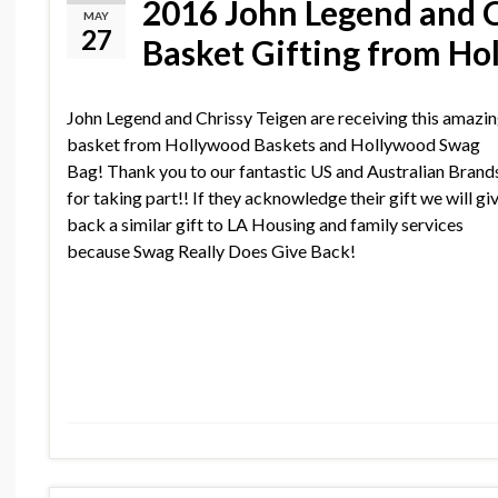
2016 John Legend and C
MAY
27
Basket Gifting from H
John Legend and Chrissy Teigen are receiving this amazi
basket from Hollywood Baskets and Hollywood Swag
Bag! Thank you to our fantastic US and Australian Brand
for taking part!! If they acknowledge their gift we will gi
back a similar gift to LA Housing and family services
because Swag Really Does Give Back!