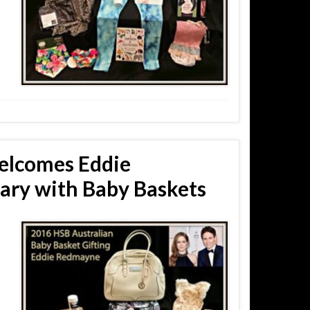
elcomes Eddie
ary with Baby Baskets