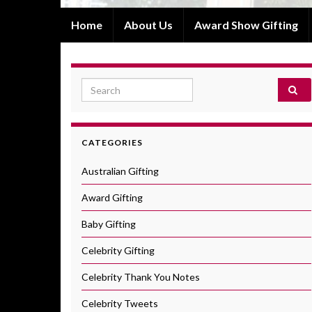
Home
About Us
Award Show Gifting
Search for:
CATEGORIES
Australian Gifting
Award Gifting
Baby Gifting
Celebrity Gifting
Celebrity Thank You Notes
Celebrity Tweets