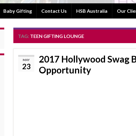
Baby Gifting
Contact Us
HSB Australia
Our Clie
TAG:
TEEN GIFTING LOUNGE
2017 Hollywood Swag B
MAY
23
Opportunity