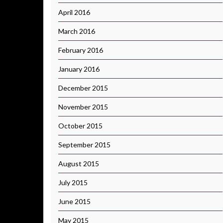
April 2016
March 2016
February 2016
January 2016
December 2015
November 2015
October 2015
September 2015
August 2015
July 2015
June 2015
May 2015