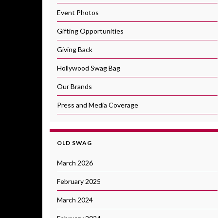
Event Photos
Gifting Opportunities
Giving Back
Hollywood Swag Bag
Our Brands
Press and Media Coverage
OLD SWAG
March 2026
February 2025
March 2024