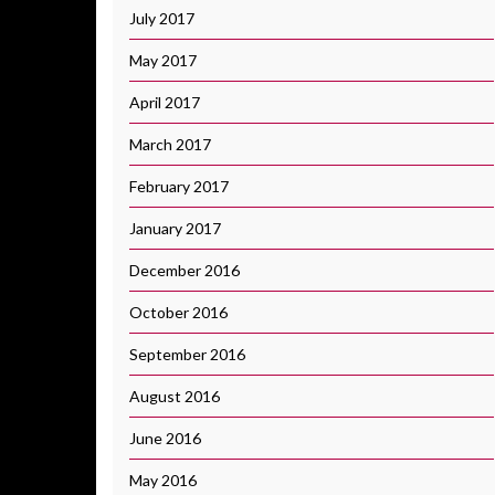
July 2017
May 2017
April 2017
March 2017
February 2017
January 2017
December 2016
October 2016
September 2016
August 2016
June 2016
May 2016