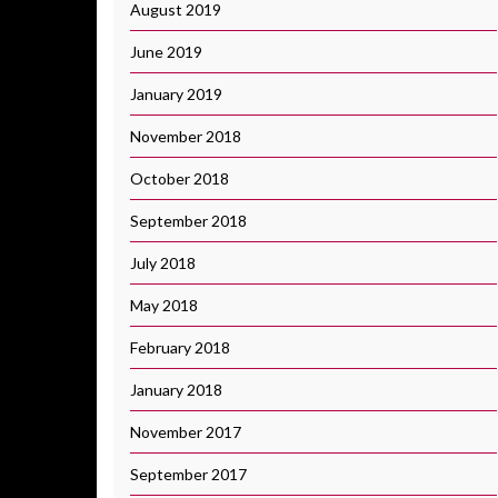
August 2019
June 2019
January 2019
November 2018
October 2018
September 2018
July 2018
May 2018
February 2018
January 2018
November 2017
September 2017