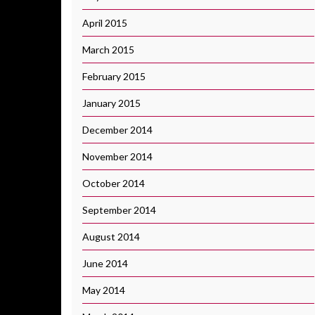
April 2015
March 2015
February 2015
January 2015
December 2014
November 2014
October 2014
September 2014
August 2014
June 2014
May 2014