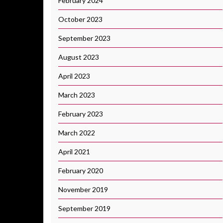
February 2024
October 2023
September 2023
August 2023
April 2023
March 2023
February 2023
March 2022
April 2021
February 2020
November 2019
September 2019