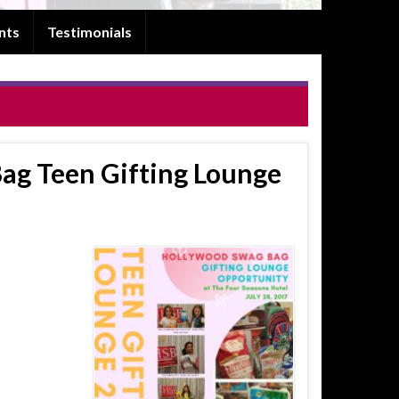
nts
Testimonials
ag Teen Gifting Lounge