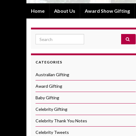
Home
About Us
Award Show Gifting
Search for:
CATEGORIES
Australian Gifting
Award Gifting
Baby Gifting
Celebrity Gifting
Celebrity Thank You Notes
Celebrity Tweets