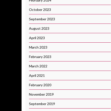
February 2024
October 2023
September 2023
August 2023
April 2023
March 2023
February 2023
March 2022
April 2021
February 2020
November 2019
September 2019