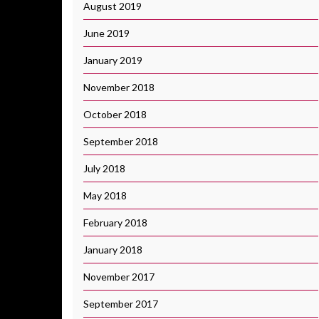
August 2019
June 2019
January 2019
November 2018
October 2018
September 2018
July 2018
May 2018
February 2018
January 2018
November 2017
September 2017