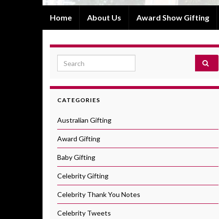
Home
About Us
Award Show Gifting
Search for:
CATEGORIES
Australian Gifting
Award Gifting
Baby Gifting
Celebrity Gifting
Celebrity Thank You Notes
Celebrity Tweets