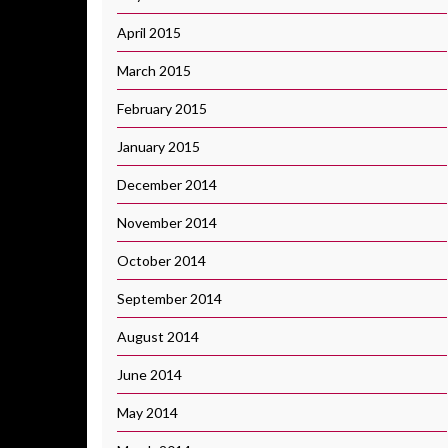
April 2015
March 2015
February 2015
January 2015
December 2014
November 2014
October 2014
September 2014
August 2014
June 2014
May 2014