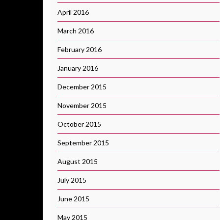
April 2016
March 2016
February 2016
January 2016
December 2015
November 2015
October 2015
September 2015
August 2015
July 2015
June 2015
May 2015