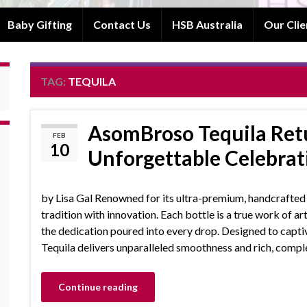
Baby Gifting
Contact Us
HSB Australia
Our Clie
TAG:
TEQUILA
AsomBroso Tequila Retu
FEB
10
Unforgettable Celebrat
by Lisa Gal Renowned for its ultra-premium, handcrafte
tradition with innovation. Each bottle is a true work of ar
the dedication poured into every drop. Designed to capt
Tequila delivers unparalleled smoothness and rich, comple
Continue reading