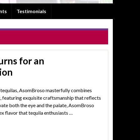
nts
Testimonials
rns for an
ion
d tequilas, AsomBroso masterfully combines
t, featuring exquisite craftsmanship that reflects
ivate both the eye and the palate, AsomBroso
x flavor that tequila enthusiasts …