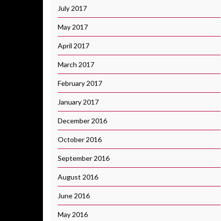
July 2017
May 2017
April 2017
March 2017
February 2017
January 2017
December 2016
October 2016
September 2016
August 2016
June 2016
May 2016