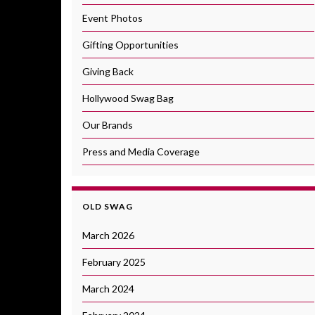
Event Photos
Gifting Opportunities
Giving Back
Hollywood Swag Bag
Our Brands
Press and Media Coverage
OLD SWAG
March 2026
February 2025
March 2024