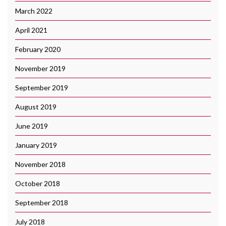
March 2022
April 2021
February 2020
November 2019
September 2019
August 2019
June 2019
January 2019
November 2018
October 2018
September 2018
July 2018