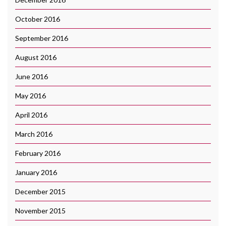
October 2016
September 2016
August 2016
June 2016
May 2016
April 2016
March 2016
February 2016
January 2016
December 2015
November 2015