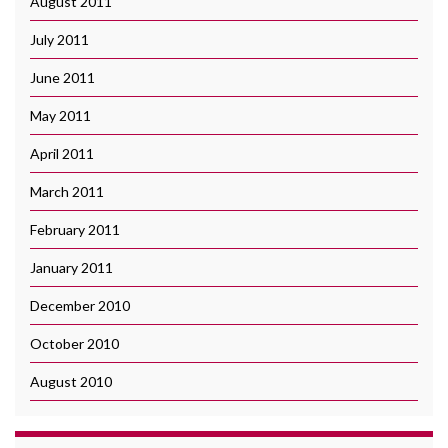
August 2011
July 2011
June 2011
May 2011
April 2011
March 2011
February 2011
January 2011
December 2010
October 2010
August 2010