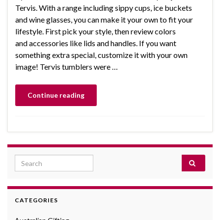
Tervis. With a range including sippy cups, ice buckets
and wine glasses, you can make it your own to fit your
lifestyle. First pick your style, then review colors
and accessories like lids and handles. If you want
something extra special, customize it with your own
image! Tervis tumblers were …
Continue reading
Search for:
CATEGORIES