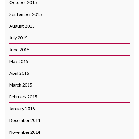
October 2015
September 2015
August 2015
July 2015
June 2015
May 2015
April 2015
March 2015
February 2015
January 2015
December 2014
November 2014