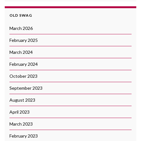
OLD SWAG
March 2026
February 2025
March 2024
February 2024
October 2023
September 2023
August 2023
April 2023
March 2023
February 2023