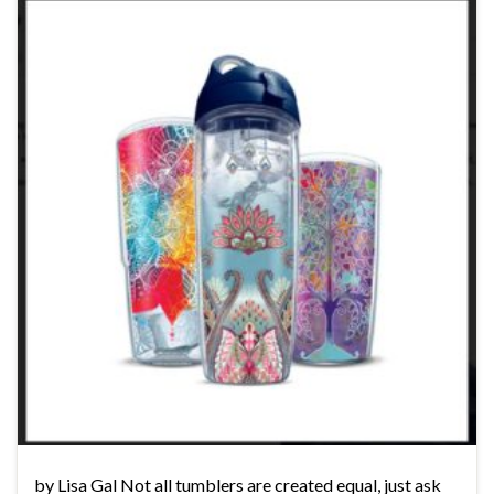
by Lisa Gal Not all tumblers are created equal, just ask