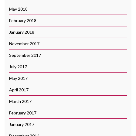
May 2018
February 2018
January 2018
November 2017
September 2017
July 2017
May 2017
April 2017
March 2017
February 2017
January 2017
December 2016