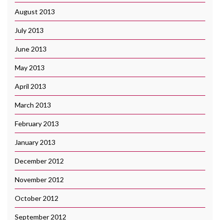
August 2013
July 2013
June 2013
May 2013
April 2013
March 2013
February 2013
January 2013
December 2012
November 2012
October 2012
September 2012