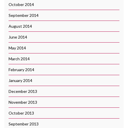
October 2014
September 2014
August 2014
June 2014
May 2014
March 2014
February 2014
January 2014
December 2013
November 2013
October 2013
September 2013