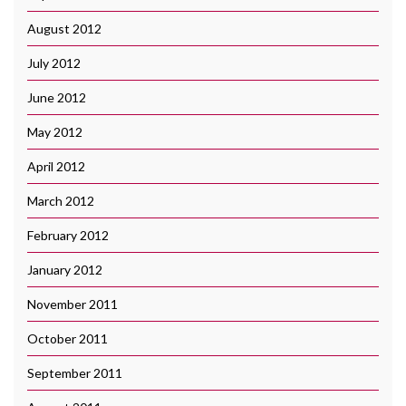
August 2012
July 2012
June 2012
May 2012
April 2012
March 2012
February 2012
January 2012
November 2011
October 2011
September 2011