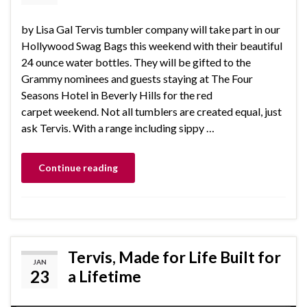
by Lisa Gal Tervis tumbler company will take part in our
Hollywood Swag Bags this weekend with their beautiful
24 ounce water bottles. They will be gifted to the
Grammy nominees and guests staying at The Four
Seasons Hotel in Beverly Hills for the red
carpet weekend. Not all tumblers are created equal, just
ask Tervis. With a range including sippy …
Continue reading
Tervis, Made for Life Built for
JAN
23
a Lifetime