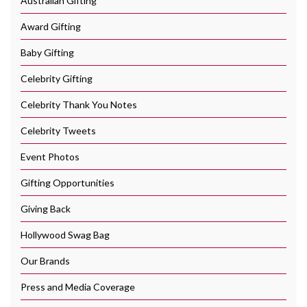
Australian Gifting
Award Gifting
Baby Gifting
Celebrity Gifting
Celebrity Thank You Notes
Celebrity Tweets
Event Photos
Gifting Opportunities
Giving Back
Hollywood Swag Bag
Our Brands
Press and Media Coverage