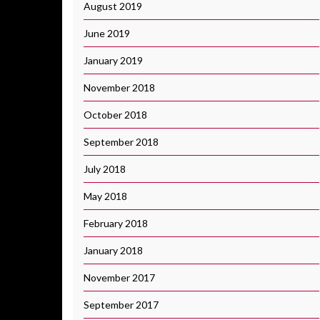
August 2019
June 2019
January 2019
November 2018
October 2018
September 2018
July 2018
May 2018
February 2018
January 2018
November 2017
September 2017