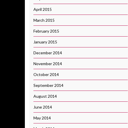
April 2015
March 2015
February 2015
January 2015
December 2014
November 2014
October 2014
September 2014
August 2014
June 2014
May 2014