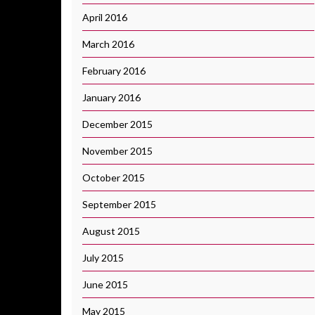
April 2016
March 2016
February 2016
January 2016
December 2015
November 2015
October 2015
September 2015
August 2015
July 2015
June 2015
May 2015