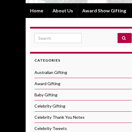
Home
About Us
Award Show Gifting
Search for:
CATEGORIES
Australian Gifting
Award Gifting
Baby Gifting
Celebrity Gifting
Celebrity Thank You Notes
Celebrity Tweets