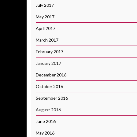
July 2017
May 2017
April 2017
March 2017
February 2017
January 2017
December 2016
October 2016
September 2016
August 2016
June 2016
May 2016