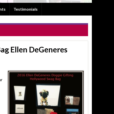
nts
Testimonials
ag Ellen DeGeneres
ur