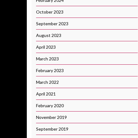
February 2024
October 2023
September 2023
August 2023
April 2023
March 2023
February 2023
March 2022
April 2021
February 2020
November 2019
September 2019