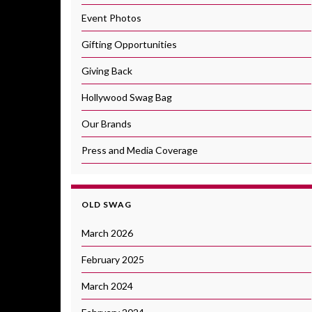
Event Photos
Gifting Opportunities
Giving Back
Hollywood Swag Bag
Our Brands
Press and Media Coverage
OLD SWAG
March 2026
February 2025
March 2024