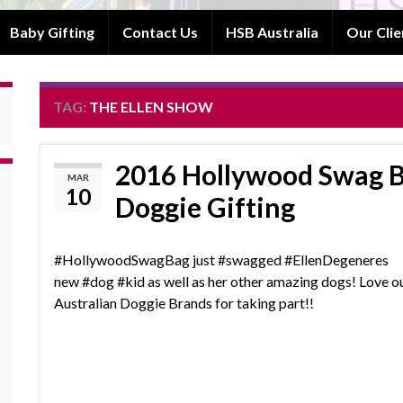
Baby Gifting
Contact Us
HSB Australia
Our Clie
TAG:
THE ELLEN SHOW
2016 Hollywood Swag B
MAR
10
Doggie Gifting
‪#‎HollywoodSwagBag‬ just ‪#‎swagged‬ ‪#‎EllenDegeneres‬
new ‪#‎dog‬ ‪#‎kid‬ as well as her other amazing dogs! Love o
Australian Doggie Brands for taking part!!