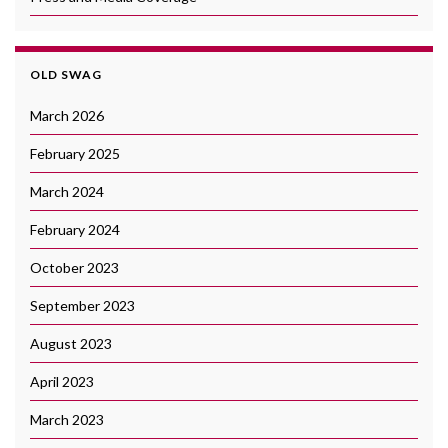
OLD SWAG
March 2026
February 2025
March 2024
February 2024
October 2023
September 2023
August 2023
April 2023
March 2023