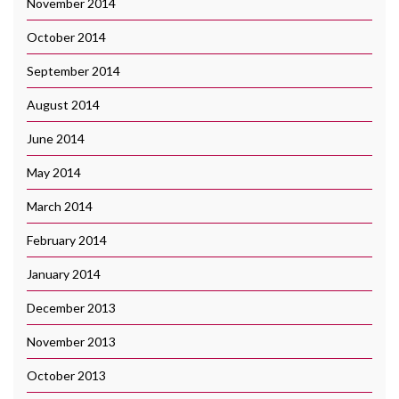
November 2014
October 2014
September 2014
August 2014
June 2014
May 2014
March 2014
February 2014
January 2014
December 2013
November 2013
October 2013