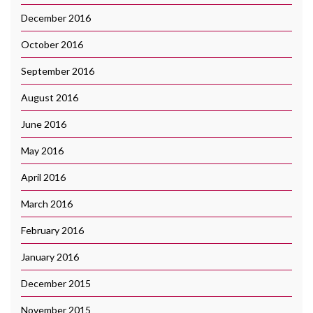
December 2016
October 2016
September 2016
August 2016
June 2016
May 2016
April 2016
March 2016
February 2016
January 2016
December 2015
November 2015