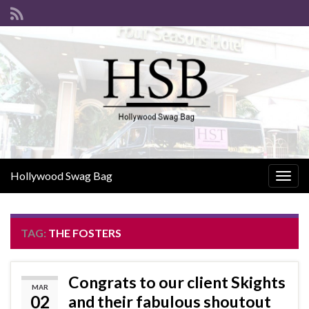
Hollywood Swag Bag
Togg
navig
TAG:
THE FOSTERS
Congrats to our client Skights
MAR
02
and their fabulous shoutout