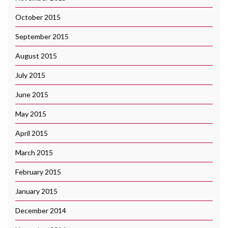
October 2015
September 2015
August 2015
July 2015
June 2015
May 2015
April 2015
March 2015
February 2015
January 2015
December 2014