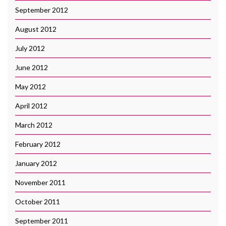
September 2012
August 2012
July 2012
June 2012
May 2012
April 2012
March 2012
February 2012
January 2012
November 2011
October 2011
September 2011