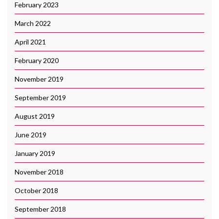
February 2023
March 2022
April 2021
February 2020
November 2019
September 2019
August 2019
June 2019
January 2019
November 2018
October 2018
September 2018