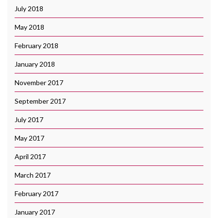
July 2018
May 2018
February 2018
January 2018
November 2017
September 2017
July 2017
May 2017
April 2017
March 2017
February 2017
January 2017