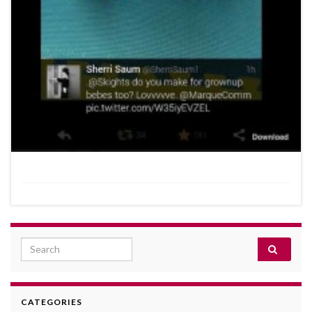
Search for:
CATEGORIES