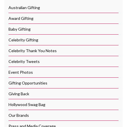
Australian Gifting
Award Gifting
Baby Gifting
Celebrity Gifting
Celebrity Thank You Notes
Celebrity Tweets
Event Photos
Gifting Opportunities
Giving Back
Hollywood Swag Bag
Our Brands
Press and Media Coverage