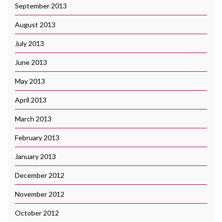
September 2013
August 2013
July 2013
June 2013
May 2013
April 2013
March 2013
February 2013
January 2013
December 2012
November 2012
October 2012