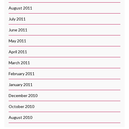
August 2011
July 2011
June 2011
May 2011
April 2011
March 2011
February 2011
January 2011
December 2010
October 2010
August 2010