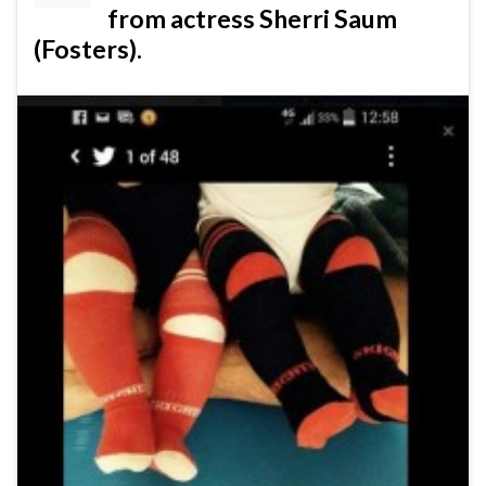
from actress Sherri Saum
(Fosters).