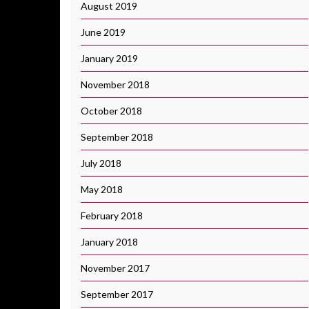
August 2019
June 2019
January 2019
November 2018
October 2018
September 2018
July 2018
May 2018
February 2018
January 2018
November 2017
September 2017