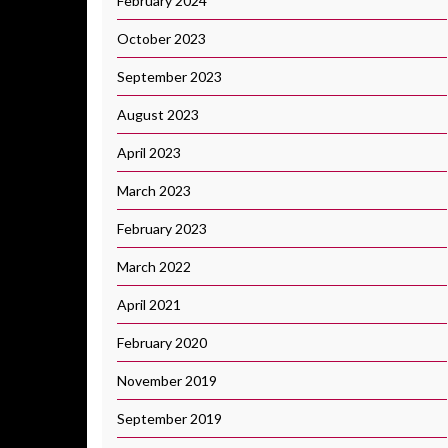
February 2024
October 2023
September 2023
August 2023
April 2023
March 2023
February 2023
March 2022
April 2021
February 2020
November 2019
September 2019