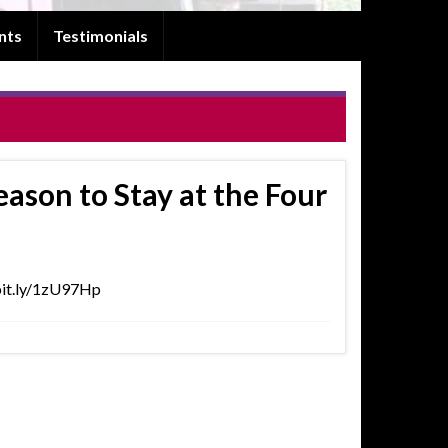
nts
Testimonials
son to Stay at the Four
//bit.ly/1zU97Hp