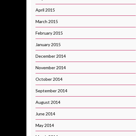
April 2015
March 2015
February 2015
January 2015
December 2014
November 2014
October 2014
September 2014
August 2014
June 2014
May 2014