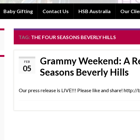
Baby Gifting
Contact Us
HSB Australia
Our Clie
TAG:
THE FOUR SEASONS BEVERLY HILLS
Grammy Weekend: A Rea
FEB
05
Seasons Beverly Hills
Our press release is LIVE!!! Please like and share! http: