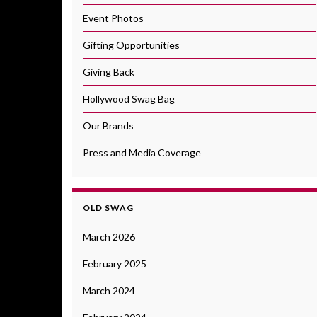
Event Photos
Gifting Opportunities
Giving Back
Hollywood Swag Bag
Our Brands
Press and Media Coverage
OLD SWAG
March 2026
February 2025
March 2024