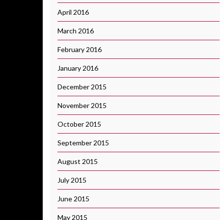
April 2016
March 2016
February 2016
January 2016
December 2015
November 2015
October 2015
September 2015
August 2015
July 2015
June 2015
May 2015