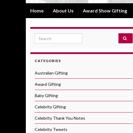
Home
About Us
Award Show Gifting
Search for:
CATEGORIES
Australian Gifting
Award Gifting
Baby Gifting
Celebrity Gifting
Celebrity Thank You Notes
Celebrity Tweets