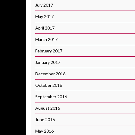
July 2017
May 2017
April 2017
March 2017
February 2017
January 2017
December 2016
October 2016
September 2016
August 2016
June 2016
May 2016