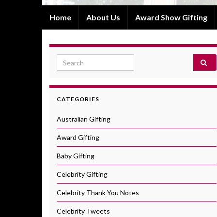
Home
About Us
Award Show Gifting
Search for:
CATEGORIES
Australian Gifting
Award Gifting
Baby Gifting
Celebrity Gifting
Celebrity Thank You Notes
Celebrity Tweets