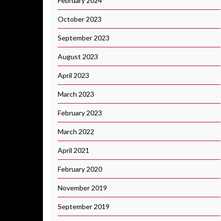
February 2024
October 2023
September 2023
August 2023
April 2023
March 2023
February 2023
March 2022
April 2021
February 2020
November 2019
September 2019