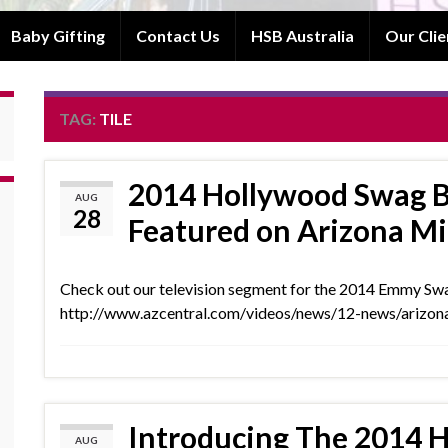
Baby Gifting
Contact Us
HSB Australia
Our Clie
TAG:
TILE
2014 Hollywood Swag B
AUG
28
Featured on Arizona M
Check out our television segment for the 2014 Emmy S
http://www.azcentral.com/videos/news/12-news/ariz
Introducing The 2014 
AUG