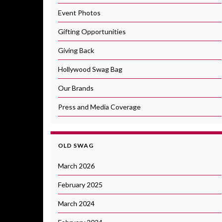
Event Photos
Gifting Opportunities
Giving Back
Hollywood Swag Bag
Our Brands
Press and Media Coverage
OLD SWAG
March 2026
February 2025
March 2024