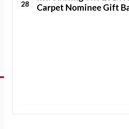
28
Carpet Nominee Gift B