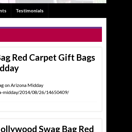
nts
Testimonials
ag Red Carpet Gift Bags
idday
wag on Arizona Midday
ona-midday/2014/08/26/14650409/
Hollywood Swag Bag Red