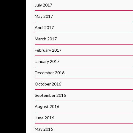
July 2017
May 2017
April 2017
March 2017
February 2017
January 2017
December 2016
October 2016
September 2016
August 2016
June 2016
May 2016