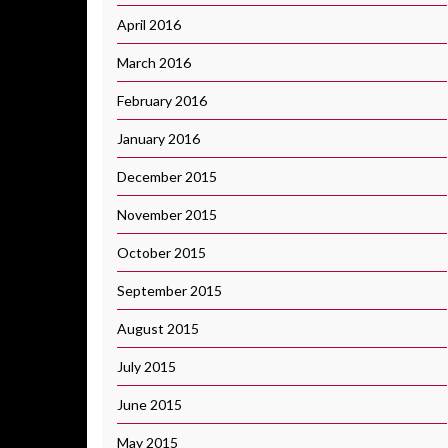
April 2016
March 2016
February 2016
January 2016
December 2015
November 2015
October 2015
September 2015
August 2015
July 2015
June 2015
May 2015