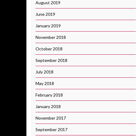
August 2019
June 2019
January 2019
November 2018
October 2018
September 2018
July 2018
May 2018
February 2018
January 2018
November 2017
September 2017