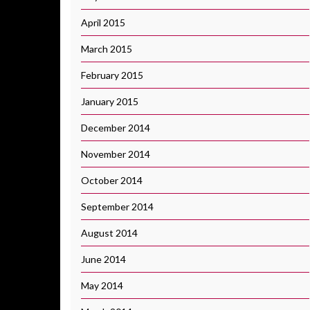
April 2015
March 2015
February 2015
January 2015
December 2014
November 2014
October 2014
September 2014
August 2014
June 2014
May 2014