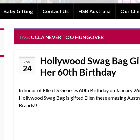
Baby Gifting
Contact Us
HSB Australia
Our Clie
TAG:
UCLA NEVER TOO HUNGOVER
Hollywood Swag Bag Gif
JAN
24
Her 60th Birthday
In honor of Ellen DeGeneres 60th Birthday on January 26
Hollywood Swag Bag is gifted Ellen these amazing Austr
Brands!!