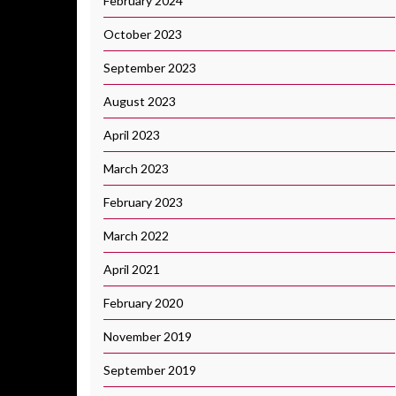
February 2024
October 2023
September 2023
August 2023
April 2023
March 2023
February 2023
March 2022
April 2021
February 2020
November 2019
September 2019