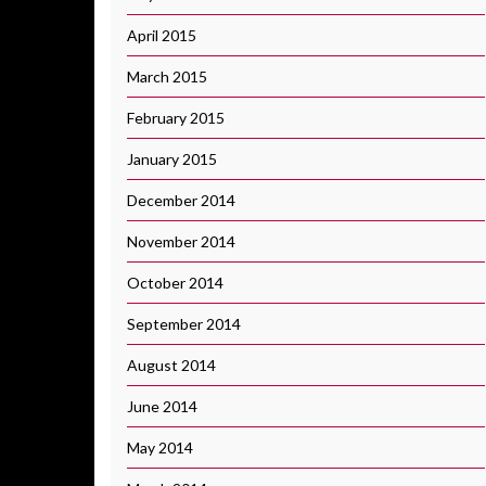
April 2015
March 2015
February 2015
January 2015
December 2014
November 2014
October 2014
September 2014
August 2014
June 2014
May 2014