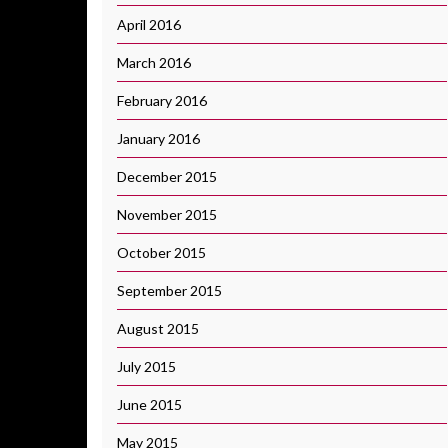
April 2016
March 2016
February 2016
January 2016
December 2015
November 2015
October 2015
September 2015
August 2015
July 2015
June 2015
May 2015