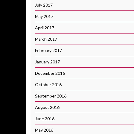
July 2017
May 2017
April 2017
March 2017
February 2017
January 2017
December 2016
October 2016
September 2016
August 2016
June 2016
May 2016