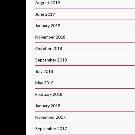
August 2019
June 2019
January 2019
November 2018
October 2018
September 2018
July 2018
May 2018
February 2018
January 2018
November 2017
September 2017