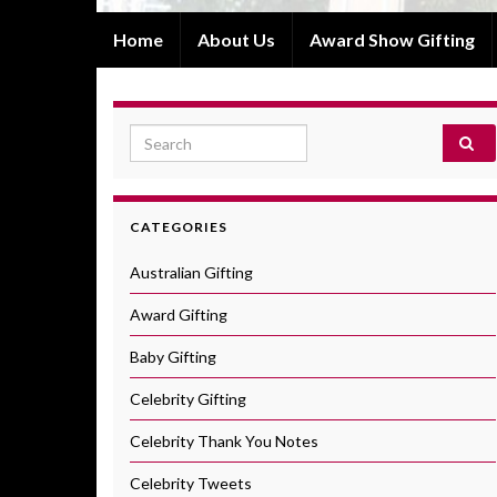
Home
About Us
Award Show Gifting
Search for:
CATEGORIES
Australian Gifting
Award Gifting
Baby Gifting
Celebrity Gifting
Celebrity Thank You Notes
Celebrity Tweets