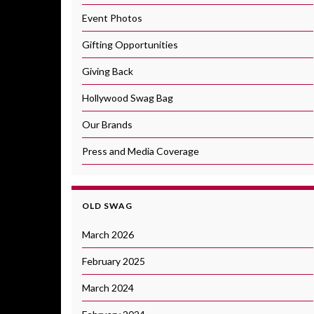
Event Photos
Gifting Opportunities
Giving Back
Hollywood Swag Bag
Our Brands
Press and Media Coverage
OLD SWAG
March 2026
February 2025
March 2024