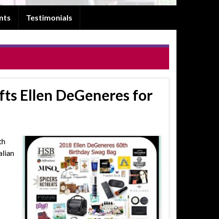
nts
Testimonials
ts Ellen DeGeneres for
th
alian