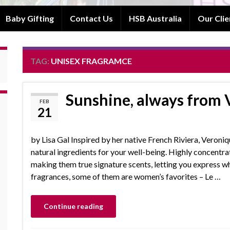
Baby Gifting
Contact Us
HSB Australia
Our Clie
TAG:
UNISEX FRAGRAMCE
Sunshine, always from 
FEB
21
by Lisa Gal Inspired by her native French Riviera, Veroni
natural ingredients for your well-being. Highly concentrat
making them true signature scents, letting you express w
fragrances, some of them are women’s favorites – Le …
Continue reading