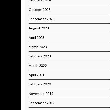
February 2024
October 2023
September 2023
August 2023
April 2023
March 2023
February 2023
March 2022
April 2021
February 2020
November 2019
September 2019