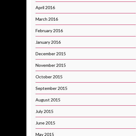
April 2016
March 2016
February 2016
January 2016
December 2015
November 2015
October 2015
September 2015
August 2015
July 2015
June 2015
May 2015