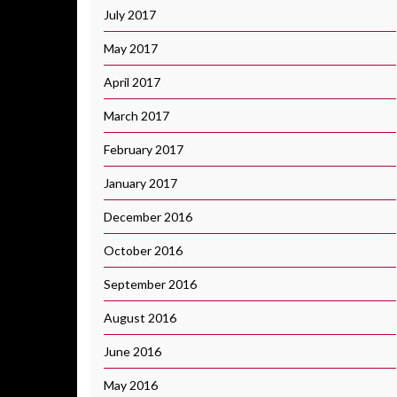
July 2017
May 2017
April 2017
March 2017
February 2017
January 2017
December 2016
October 2016
September 2016
August 2016
June 2016
May 2016