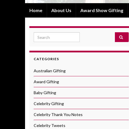
Home
About Us
Award Show Gifting
Search for:
CATEGORIES
Australian Gifting
Award Gifting
Baby Gifting
Celebrity Gifting
Celebrity Thank You Notes
Celebrity Tweets