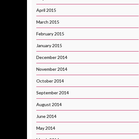
April 2015
March 2015
February 2015
January 2015
December 2014
November 2014
October 2014
September 2014
August 2014
June 2014
May 2014