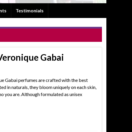
nts
Testimonials
Veronique Gabai
que Gabai perfumes are crafted with the best
ed in naturals, they bloom uniquely on each skin,
ho you are. Although formulated as unisex