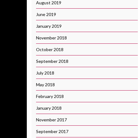
August 2019
June 2019
January 2019
November 2018
October 2018
September 2018
July 2018
May 2018
February 2018
January 2018
November 2017
September 2017