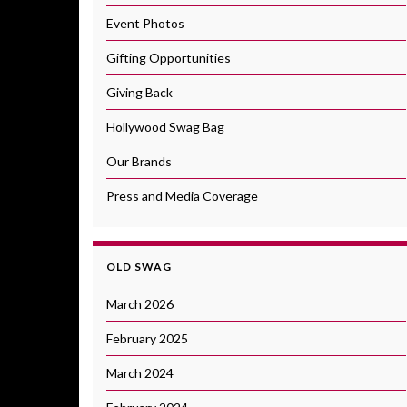
Event Photos
Gifting Opportunities
Giving Back
Hollywood Swag Bag
Our Brands
Press and Media Coverage
OLD SWAG
March 2026
February 2025
March 2024