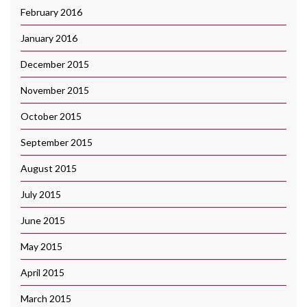
February 2016
January 2016
December 2015
November 2015
October 2015
September 2015
August 2015
July 2015
June 2015
May 2015
April 2015
March 2015