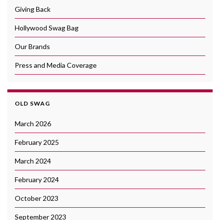
Giving Back
Hollywood Swag Bag
Our Brands
Press and Media Coverage
OLD SWAG
March 2026
February 2025
March 2024
February 2024
October 2023
September 2023