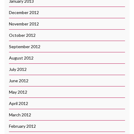
January 2013
December 2012
November 2012
October 2012
September 2012
August 2012
July 2012
June 2012
May 2012
April 2012
March 2012
February 2012