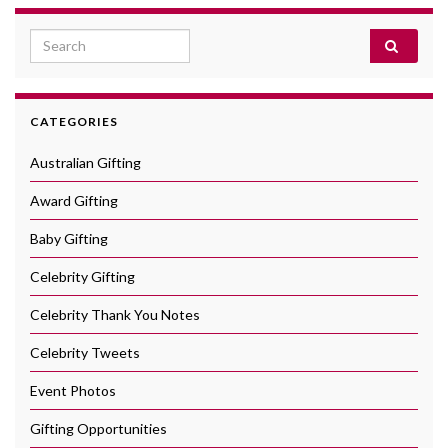
Search for:
CATEGORIES
Australian Gifting
Award Gifting
Baby Gifting
Celebrity Gifting
Celebrity Thank You Notes
Celebrity Tweets
Event Photos
Gifting Opportunities