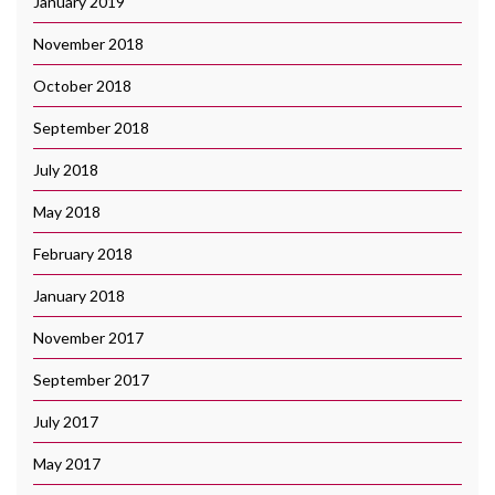
January 2019
November 2018
October 2018
September 2018
July 2018
May 2018
February 2018
January 2018
November 2017
September 2017
July 2017
May 2017