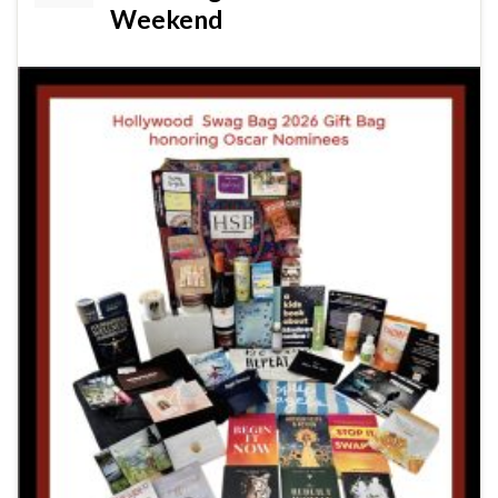
Weekend