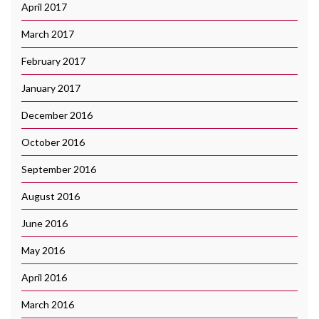
April 2017
March 2017
February 2017
January 2017
December 2016
October 2016
September 2016
August 2016
June 2016
May 2016
April 2016
March 2016