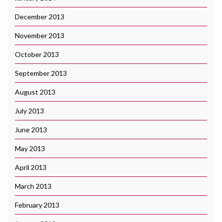
December 2013
November 2013
October 2013
September 2013
August 2013
July 2013
June 2013
May 2013
April 2013
March 2013
February 2013