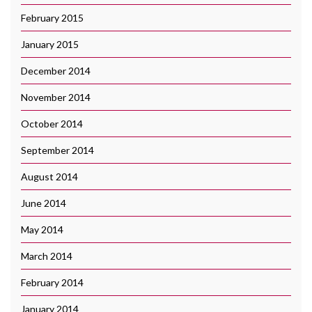
February 2015
January 2015
December 2014
November 2014
October 2014
September 2014
August 2014
June 2014
May 2014
March 2014
February 2014
January 2014