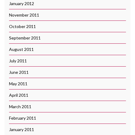
January 2012
November 2011
October 2011
September 2011
August 2011
July 2011
June 2011
May 2011
April 2011
March 2011
February 2011
January 2011