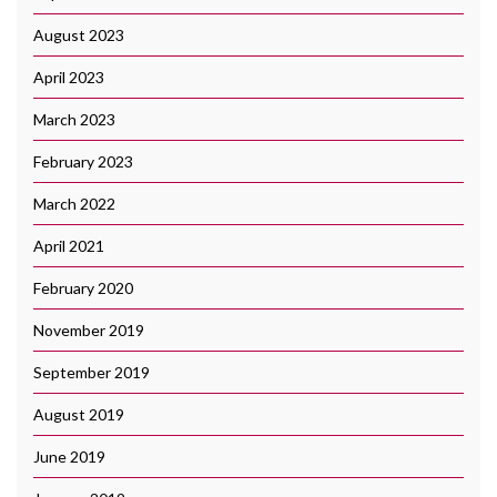
August 2023
April 2023
March 2023
February 2023
March 2022
April 2021
February 2020
November 2019
September 2019
August 2019
June 2019