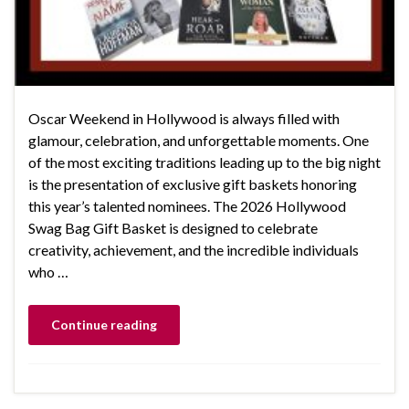
Oscar Weekend in Hollywood is always filled with
glamour, celebration, and unforgettable moments. One
of the most exciting traditions leading up to the big night
is the presentation of exclusive gift baskets honoring
this year’s talented nominees. The 2026 Hollywood
Swag Bag Gift Basket is designed to celebrate
creativity, achievement, and the incredible individuals
who …
Continue reading