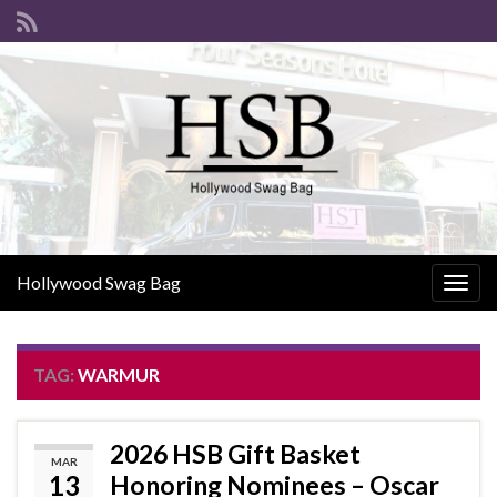
Hollywood Swag Bag
Togg
navig
TAG:
WARMUR
2026 HSB Gift Basket
MAR
13
Honoring Nominees – Oscar