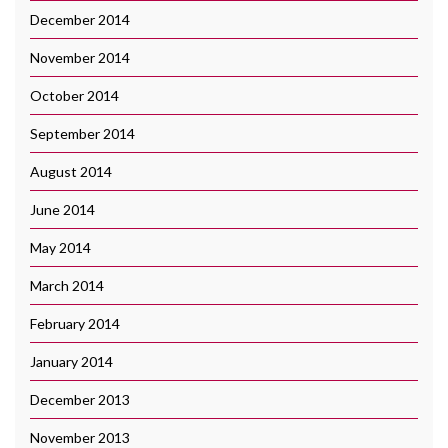
December 2014
November 2014
October 2014
September 2014
August 2014
June 2014
May 2014
March 2014
February 2014
January 2014
December 2013
November 2013