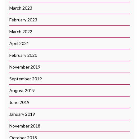
March 2023
February 2023
March 2022
April 2021
February 2020
November 2019
September 2019
August 2019
June 2019
January 2019
November 2018
October 2018