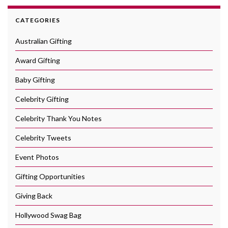
CATEGORIES
Australian Gifting
Award Gifting
Baby Gifting
Celebrity Gifting
Celebrity Thank You Notes
Celebrity Tweets
Event Photos
Gifting Opportunities
Giving Back
Hollywood Swag Bag