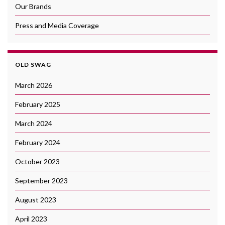
Our Brands
Press and Media Coverage
OLD SWAG
March 2026
February 2025
March 2024
February 2024
October 2023
September 2023
August 2023
April 2023