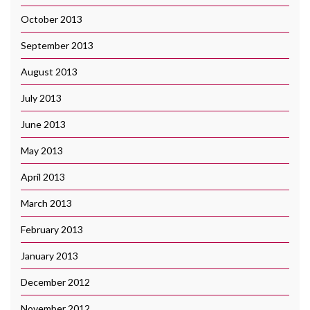
October 2013
September 2013
August 2013
July 2013
June 2013
May 2013
April 2013
March 2013
February 2013
January 2013
December 2012
November 2012