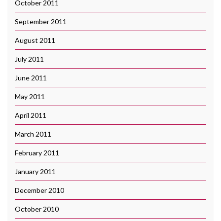
October 2011
September 2011
August 2011
July 2011
June 2011
May 2011
April 2011
March 2011
February 2011
January 2011
December 2010
October 2010