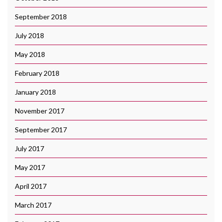
September 2018
July 2018
May 2018
February 2018
January 2018
November 2017
September 2017
July 2017
May 2017
April 2017
March 2017