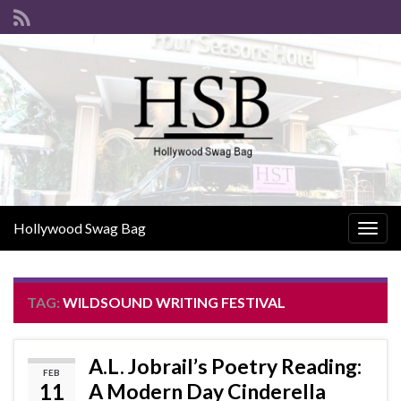
Hollywood Swag Bag
Togg
navig
TAG:
WILDSOUND WRITING FESTIVAL
A.L. Jobrail’s Poetry Reading:
FEB
11
A Modern Day Cinderella