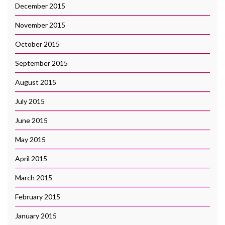
December 2015
November 2015
October 2015
September 2015
August 2015
July 2015
June 2015
May 2015
April 2015
March 2015
February 2015
January 2015