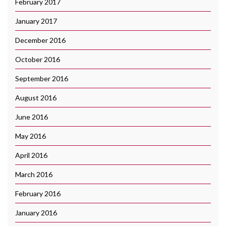
February 2017
January 2017
December 2016
October 2016
September 2016
August 2016
June 2016
May 2016
April 2016
March 2016
February 2016
January 2016