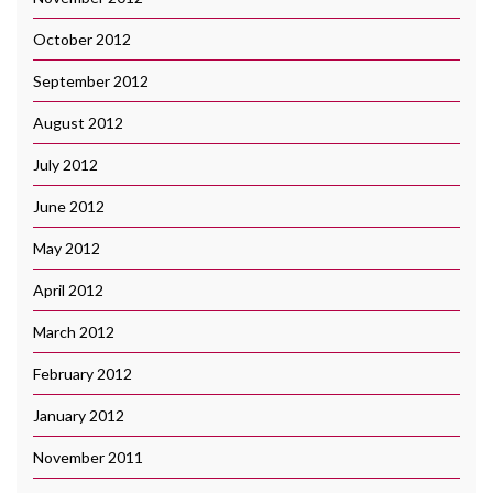
October 2012
September 2012
August 2012
July 2012
June 2012
May 2012
April 2012
March 2012
February 2012
January 2012
November 2011