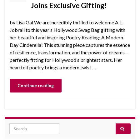
Joins Exclusive Gifting!
by Lisa Gal We are incredibly thrilled to welcome A.L.
Jobrail to this year’s Hollywood Swag Bag gifting with
her beautiful and inspiring Poetry Reading: A Modern
Day Cinderella! This stunning piece captures the essence
of resilience, transformation, and the power of dreams—
perfectly fitting for Hollywood’s brightest stars. Her
heartfelt poetry brings a modern twist …
Continue reading
Search for: