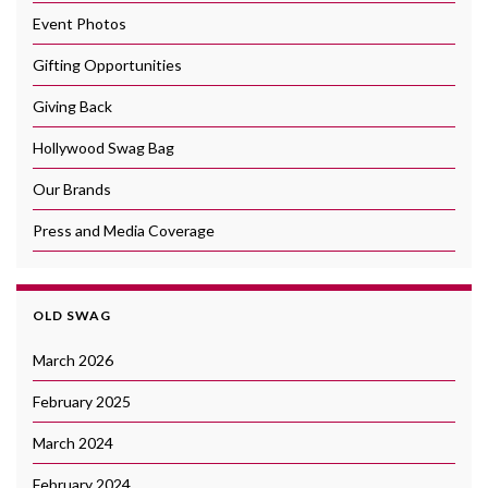
Event Photos
Gifting Opportunities
Giving Back
Hollywood Swag Bag
Our Brands
Press and Media Coverage
OLD SWAG
March 2026
February 2025
March 2024
February 2024