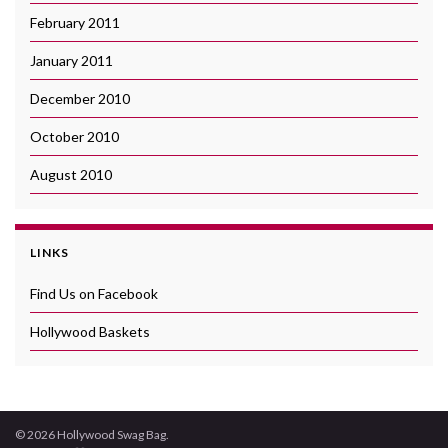
February 2011
January 2011
December 2010
October 2010
August 2010
LINKS
Find Us on Facebook
Hollywood Baskets
© 2026 Hollywood Swag Bag.