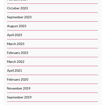
October 2023
September 2023
August 2023
April 2023
March 2023
February 2023
March 2022
April 2021
February 2020
November 2019
September 2019