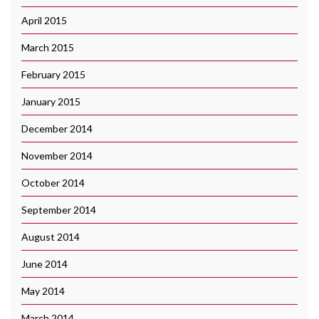
April 2015
March 2015
February 2015
January 2015
December 2014
November 2014
October 2014
September 2014
August 2014
June 2014
May 2014
March 2014