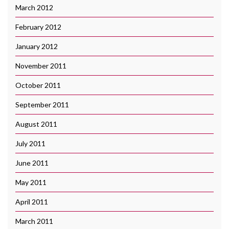
March 2012
February 2012
January 2012
November 2011
October 2011
September 2011
August 2011
July 2011
June 2011
May 2011
April 2011
March 2011