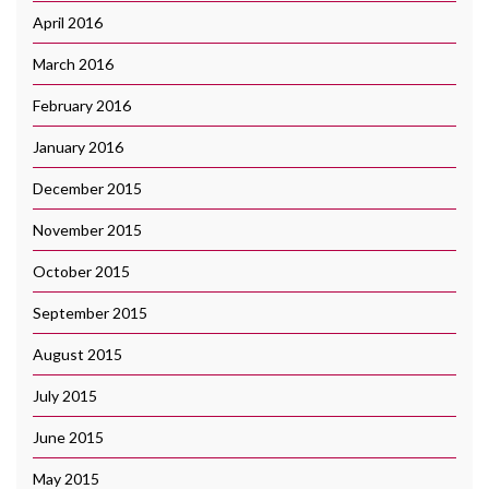
April 2016
March 2016
February 2016
January 2016
December 2015
November 2015
October 2015
September 2015
August 2015
July 2015
June 2015
May 2015