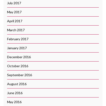
July 2017
May 2017
April 2017
March 2017
February 2017
January 2017
December 2016
October 2016
September 2016
August 2016
June 2016
May 2016