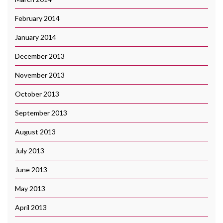
February 2014
January 2014
December 2013
November 2013
October 2013
September 2013
August 2013
July 2013
June 2013
May 2013
April 2013