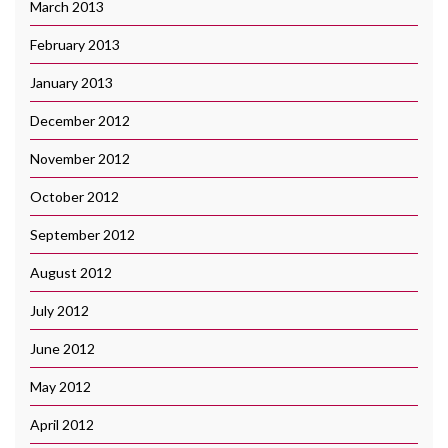
March 2013
February 2013
January 2013
December 2012
November 2012
October 2012
September 2012
August 2012
July 2012
June 2012
May 2012
April 2012