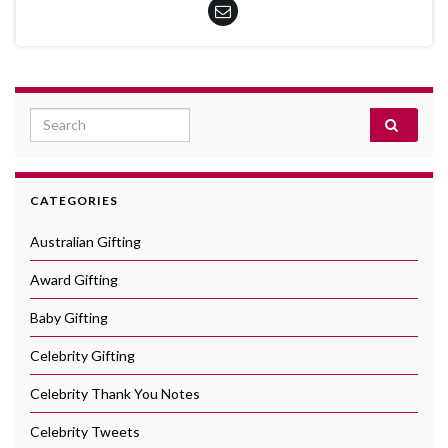
Search for:
CATEGORIES
Australian Gifting
Award Gifting
Baby Gifting
Celebrity Gifting
Celebrity Thank You Notes
Celebrity Tweets