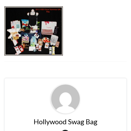
Hollywood Swag Bag