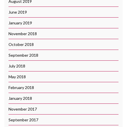
August 2019
June 2019
January 2019
November 2018
October 2018
September 2018
July 2018
May 2018
February 2018
January 2018
November 2017
September 2017