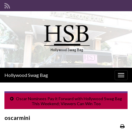
Hollywood Swag Bag
Togg
navig
Oscar Nominees Pay it Forward with Hollywood Swag Bag
This Weekend; Viewers Can Win Too
oscarmini