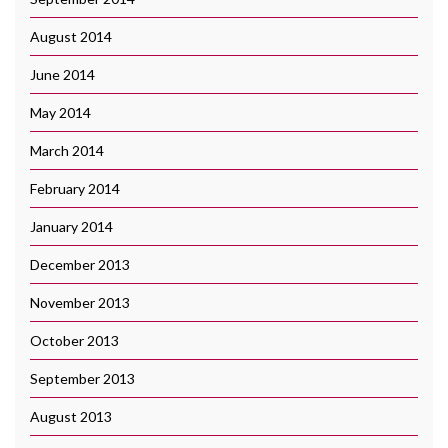
August 2014
June 2014
May 2014
March 2014
February 2014
January 2014
December 2013
November 2013
October 2013
September 2013
August 2013