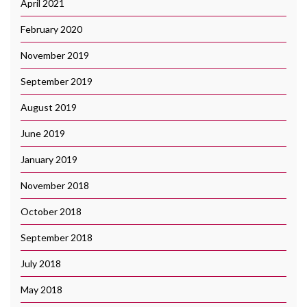
April 2021
February 2020
November 2019
September 2019
August 2019
June 2019
January 2019
November 2018
October 2018
September 2018
July 2018
May 2018