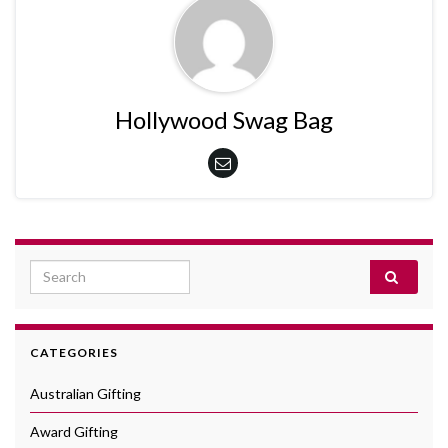
Hollywood Swag Bag
Search for:
CATEGORIES
Australian Gifting
Award Gifting