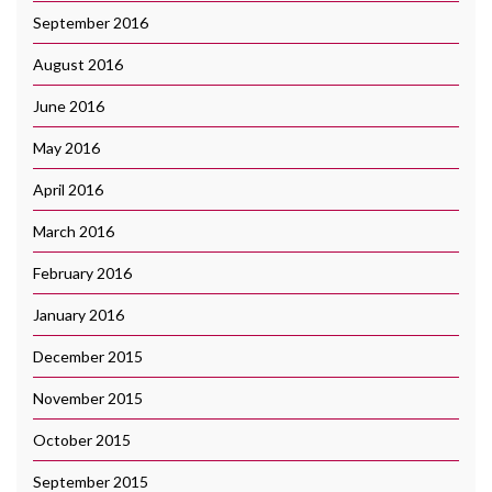
September 2016
August 2016
June 2016
May 2016
April 2016
March 2016
February 2016
January 2016
December 2015
November 2015
October 2015
September 2015