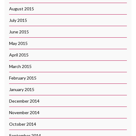
August 2015
July 2015
June 2015
May 2015
April 2015
March 2015
February 2015
January 2015
December 2014
November 2014
October 2014
September 2014