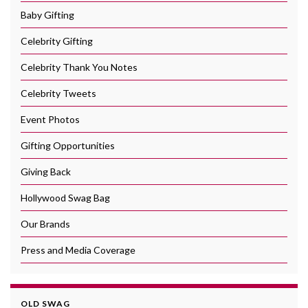
Baby Gifting
Celebrity Gifting
Celebrity Thank You Notes
Celebrity Tweets
Event Photos
Gifting Opportunities
Giving Back
Hollywood Swag Bag
Our Brands
Press and Media Coverage
OLD SWAG