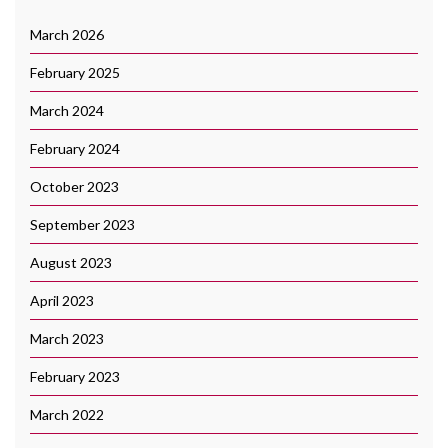
March 2026
February 2025
March 2024
February 2024
October 2023
September 2023
August 2023
April 2023
March 2023
February 2023
March 2022