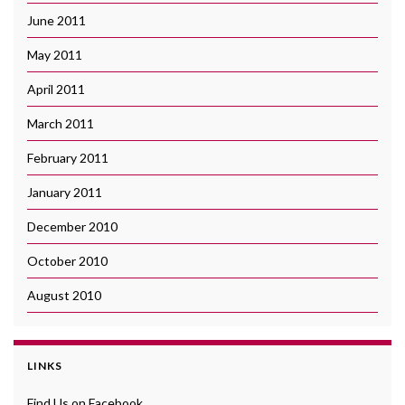
June 2011
May 2011
April 2011
March 2011
February 2011
January 2011
December 2010
October 2010
August 2010
LINKS
Find Us on Facebook