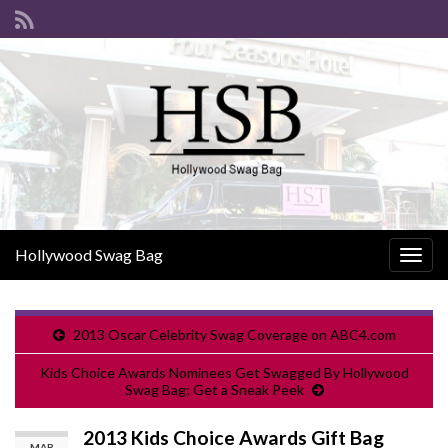
Hollywood Swag Bag
Togg
navig
2013 Oscar Celebrity Swag Coverage on ABC4.com
Kids Choice Awards Nominees Get Swagged By Hollywood
Swag Bag; Get a Sneak Peek
2013 Kids Choice Awards Gift Bag
MAR