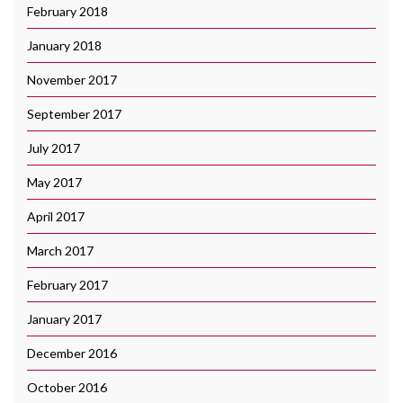
February 2018
January 2018
November 2017
September 2017
July 2017
May 2017
April 2017
March 2017
February 2017
January 2017
December 2016
October 2016