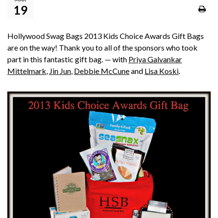
19
Hollywood Swag Bags 2013 Kids Choice Awards Gift Bags
are on the way! Thank you to all of the sponsors who took
part in this fantastic gift bag. — with
Priya Galvankar
Mittelmark
,
Jin Jun
,
Debbie McCune
and
Lisa Koski
.