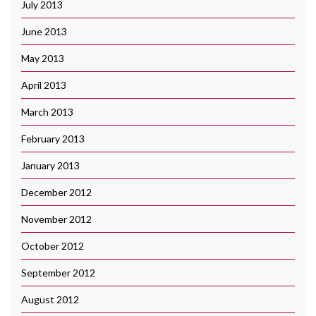
July 2013
June 2013
May 2013
April 2013
March 2013
February 2013
January 2013
December 2012
November 2012
October 2012
September 2012
August 2012