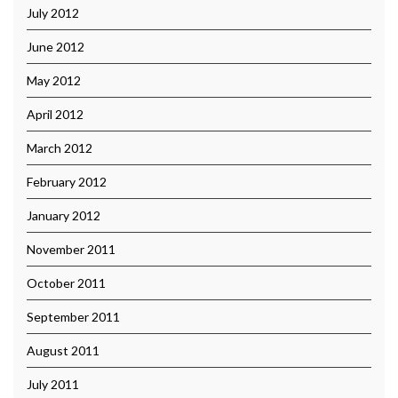
July 2012
June 2012
May 2012
April 2012
March 2012
February 2012
January 2012
November 2011
October 2011
September 2011
August 2011
July 2011