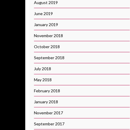
August 2019
June 2019
January 2019
November 2018
October 2018
September 2018
July 2018
May 2018
February 2018
January 2018
November 2017
September 2017