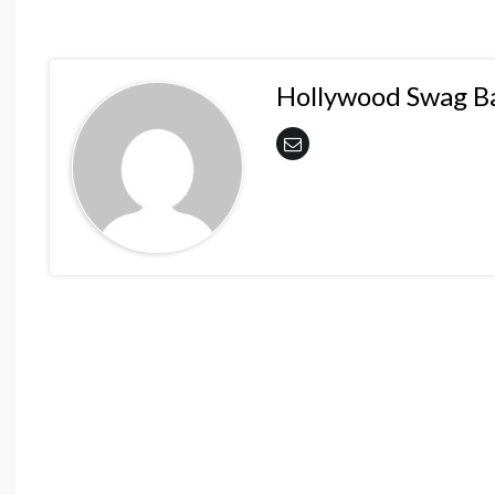
Hollywood Swag B