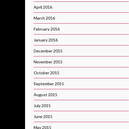
April 2016
March 2016
February 2016
January 2016
December 2015
November 2015
October 2015
September 2015
August 2015
July 2015
June 2015
May 2015