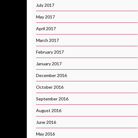
July 2017
May 2017
April 2017
March 2017
February 2017
January 2017
December 2016
October 2016
September 2016
August 2016
June 2016
May 2016