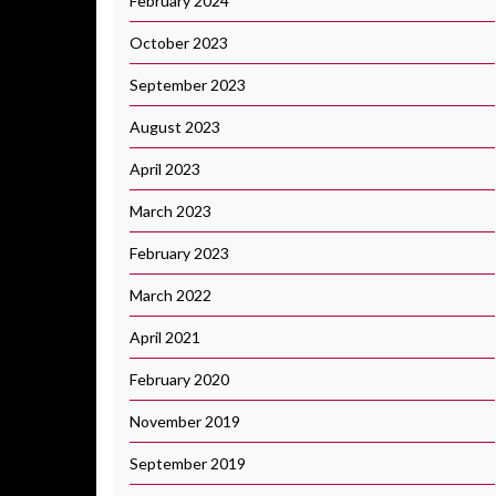
February 2024
October 2023
September 2023
August 2023
April 2023
March 2023
February 2023
March 2022
April 2021
February 2020
November 2019
September 2019