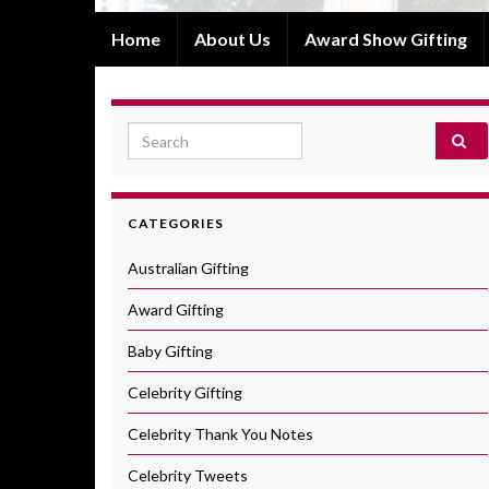
Home
About Us
Award Show Gifting
Search for:
CATEGORIES
Australian Gifting
Award Gifting
Baby Gifting
Celebrity Gifting
Celebrity Thank You Notes
Celebrity Tweets