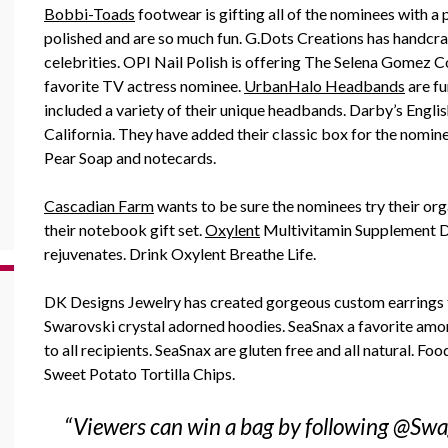
Bobbi-Toads
footwear is gifting all of the nominees with a 
polished and are so much fun. G.Dots Creations has handcr
celebrities. OPI Nail Polish is offering The Selena Gomez C
favorite TV actress nominee.
UrbanHalo Headbands
are fu
included a variety of their unique headbands. Darby’s Englis
California. They have added their classic box for the nomi
Pear Soap and notecards.
Cascadian Farm
wants to be sure the nominees try their orga
their notebook gift set.
Oxylent
Multivitamin Supplement Dr
rejuvenates. Drink Oxylent Breathe Life.
DK Designs Jewelry has created gorgeous custom earrings 
Swarovski crystal adorned hoodies. SeaSnax a favorite amon
to all recipients. SeaSnax are gluten free and all natural. F
Sweet Potato Tortilla Chips.
“Viewers can win a bag by following @Swa