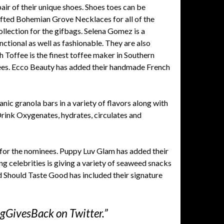
pair of their unique shoes. Shoes toes can be
afted Bohemian Grove Necklaces for all of the
ollection for the gifbags. Selena Gomez is a
nctional as well as fashionable. They are also
h Toffee is the finest toffee maker in Southern
nees. Ecco Beauty has added their handmade French
nic granola bars in a variety of flavors along with
ink Oxygenates, hydrates, circulates and
for the nominees. Puppy Luv Glam has added their
g celebrities is giving a variety of seaweed snacks
ood Should Taste Good has included their signature
gGivesBack on Twitter.”