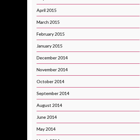
April 2015
March 2015
February 2015
January 2015
December 2014
November 2014
October 2014
September 2014
August 2014
June 2014
May 2014