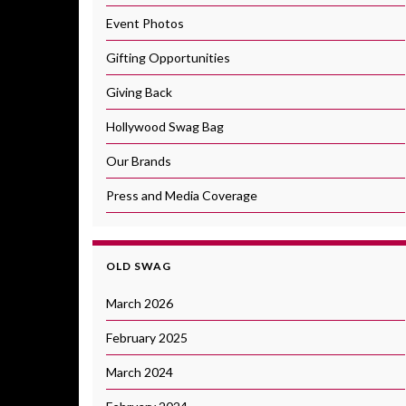
Event Photos
Gifting Opportunities
Giving Back
Hollywood Swag Bag
Our Brands
Press and Media Coverage
OLD SWAG
March 2026
February 2025
March 2024