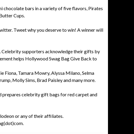
chocolate bars in a variety of five flavors, Pirates
Butter Cups.
tter. Tweet why you deserve to win! A winner will
. Celebrity supporters acknowledge their gifts by
edgement helps Hollywood Swag Bag Give Back to
lanie Fiona, Tamara Mowry, Alyssa Milano, Selma
 Trump, Molly Sims, Brad Paisley and many more.
repares celebrity gift bags for red carpet and
deon or any of their affiliates.
bag(dot)com.