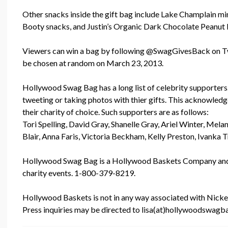
Other snacks inside the gift bag include Lake Champlain mini 
Booty snacks, and Justin’s Organic Dark Chocolate Peanut 
Viewers can win a bag by following @SwagGivesBack on Twi
be chosen at random on March 23, 2013.
Hollywood Swag Bag has a long list of celebrity supporters
tweeting or taking photos with thier gifts. This acknowl
their charity of choice. Such supporters are as follows:
Tori Spelling, David Gray, Shanelle Gray, Ariel Winter, Me
Blair, Anna Faris, Victoria Beckham, Kelly Preston, Ivanka
Hollywood Swag Bag is a Hollywood Baskets Company and p
charity events. 1-800-379-8219.
Hollywood Baskets is not in any way associated with Nickelo
Press inquiries may be directed to lisa(at)hollywoodswag