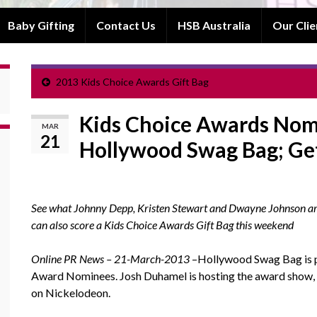
Baby Gifting
Contact Us
HSB Australia
Our Clie
2013 Kids Choice Awards Gift Bag
Kids Choice Awards Nom
MAR
21
Hollywood Swag Bag; Ge
See what Johnny Depp, Kristen Stewart and Dwayne Johnson are a
can also score a Kids Choice Awards Gift Bag this weekend
Online PR News – 21-March-2013
–Hollywood Swag Bag is pr
Award Nominees. Josh Duhamel is hosting the award show, 
on Nickelodeon.