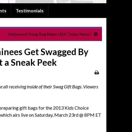
nts
Testimonials
Hollywood Swag Bag Make USA Today News!
inees Get Swagged By
t a Sneak Peek
ll receiving inside of their Swag Gift Bags. Viewers
eparing gift bags for the 2013 Kids Choice
which airs live on Saturday, March 23rd @ 8PM ET