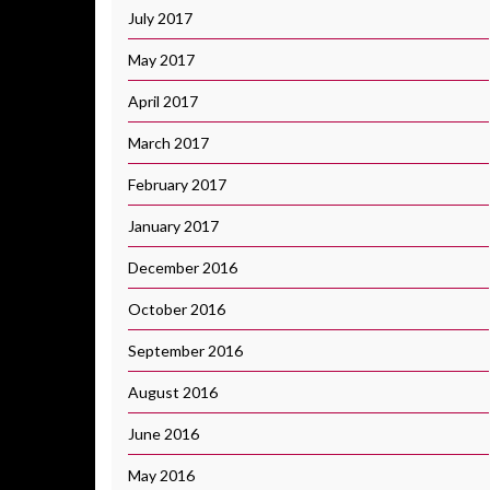
July 2017
May 2017
April 2017
March 2017
February 2017
January 2017
December 2016
October 2016
September 2016
August 2016
June 2016
May 2016