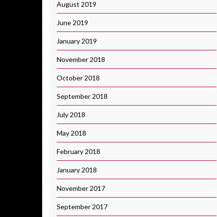
August 2019
June 2019
January 2019
November 2018
October 2018
September 2018
July 2018
May 2018
February 2018
January 2018
November 2017
September 2017