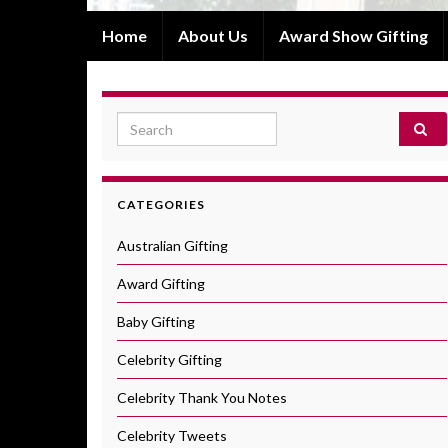
Home
About Us
Award Show Gifting
Search for:
CATEGORIES
Australian Gifting
Award Gifting
Baby Gifting
Celebrity Gifting
Celebrity Thank You Notes
Celebrity Tweets