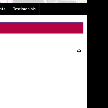
nts
Testimonials