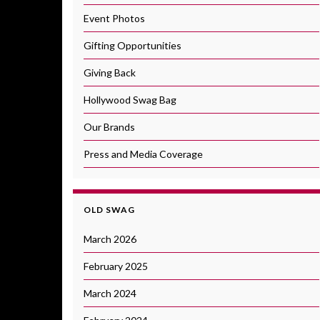
Event Photos
Gifting Opportunities
Giving Back
Hollywood Swag Bag
Our Brands
Press and Media Coverage
OLD SWAG
March 2026
February 2025
March 2024