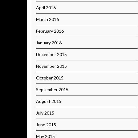
April 2016
March 2016
February 2016
January 2016
December 2015
November 2015
October 2015
September 2015
August 2015
July 2015
June 2015
May 2015