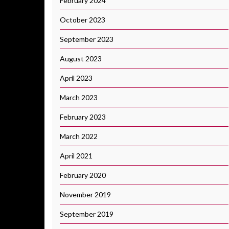
February 2024
October 2023
September 2023
August 2023
April 2023
March 2023
February 2023
March 2022
April 2021
February 2020
November 2019
September 2019