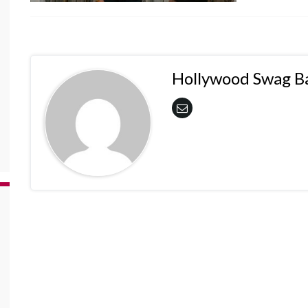
Hollywood Swag B