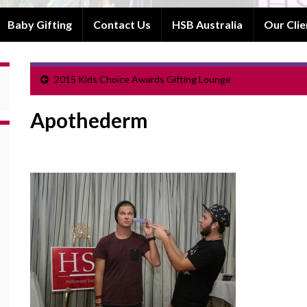
Baby Gifting
Contact Us
HSB Australia
Our Clie
2015 Kids Choice Awards Gifting Lounge
Apothederm