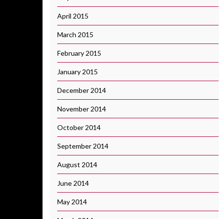
April 2015
March 2015
February 2015
January 2015
December 2014
November 2014
October 2014
September 2014
August 2014
June 2014
May 2014