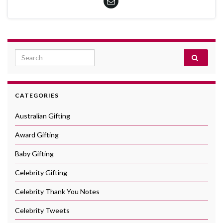
Search for:
CATEGORIES
Australian Gifting
Award Gifting
Baby Gifting
Celebrity Gifting
Celebrity Thank You Notes
Celebrity Tweets