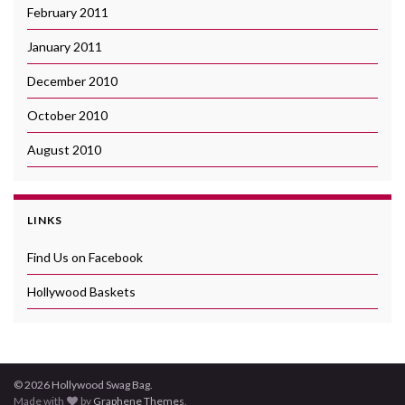
February 2011
January 2011
December 2010
October 2010
August 2010
LINKS
Find Us on Facebook
Hollywood Baskets
© 2026 Hollywood Swag Bag.
Made with
by
Graphene Themes
.