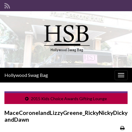
Hollywood Swag Bag
Togg
navig
2015 Kids Choice Awards Gifting Lounge
MaceCoronelandLizzyGreene_RickyNickyDicky
andDawn