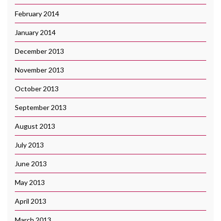
February 2014
January 2014
December 2013
November 2013
October 2013
September 2013
August 2013
July 2013
June 2013
May 2013
April 2013
March 2013