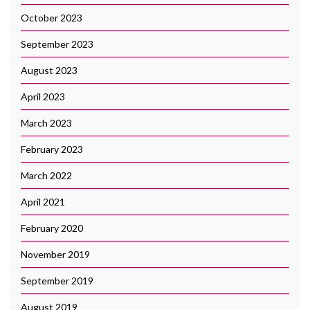
October 2023
September 2023
August 2023
April 2023
March 2023
February 2023
March 2022
April 2021
February 2020
November 2019
September 2019
August 2019