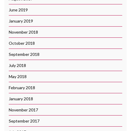
June 2019
January 2019
November 2018
October 2018
September 2018
July 2018
May 2018
February 2018
January 2018
November 2017
September 2017