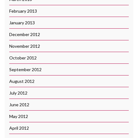
February 2013
January 2013
December 2012
November 2012
October 2012
September 2012
August 2012
July 2012
June 2012
May 2012
April 2012