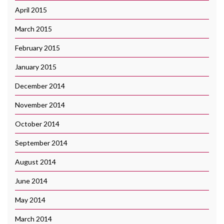
April 2015
March 2015
February 2015
January 2015
December 2014
November 2014
October 2014
September 2014
August 2014
June 2014
May 2014
March 2014