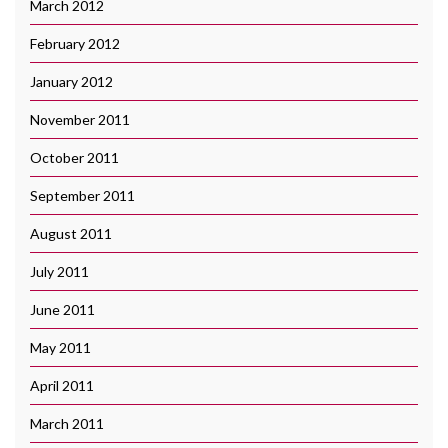
March 2012
February 2012
January 2012
November 2011
October 2011
September 2011
August 2011
July 2011
June 2011
May 2011
April 2011
March 2011