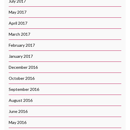
July 2017
May 2017
April 2017
March 2017
February 2017
January 2017
December 2016
October 2016
September 2016
August 2016
June 2016
May 2016