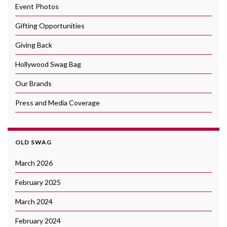
Event Photos
Gifting Opportunities
Giving Back
Hollywood Swag Bag
Our Brands
Press and Media Coverage
OLD SWAG
March 2026
February 2025
March 2024
February 2024