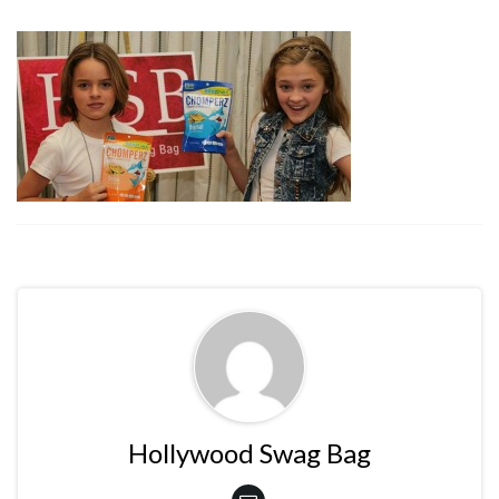
Hollywood Swag Bag