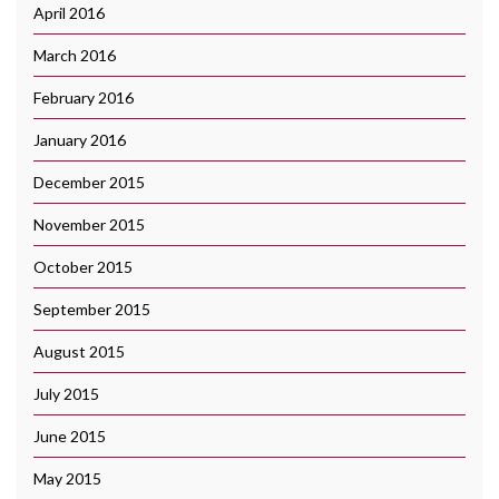
April 2016
March 2016
February 2016
January 2016
December 2015
November 2015
October 2015
September 2015
August 2015
July 2015
June 2015
May 2015