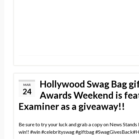
Hollywood Swag Bag gi
MAR
24
Awards Weekend is feat
Examiner as a giveaway!!
Be sure to try your luck and grab a copy on News Stand
win!! #win #celebrityswag #giftbag #SwagGivesBack