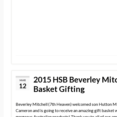
2015 HSB Beverley Mitc
MAR
12
Basket Gifting
Beverley Mitchell (7th Heaven) welcomed son Hutton M
Cameron and is going to receive an amazing gift basket w
gorgeous Australian products! Thank you to all of our a