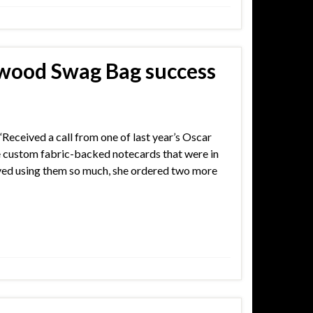
wood Swag Bag success
 “Received a call from one of last year’s Oscar
e custom fabric-backed notecards that were in
oved using them so much, she ordered two more