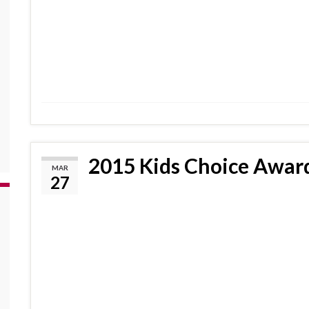
2015 Kids Choice Award
MAR
27