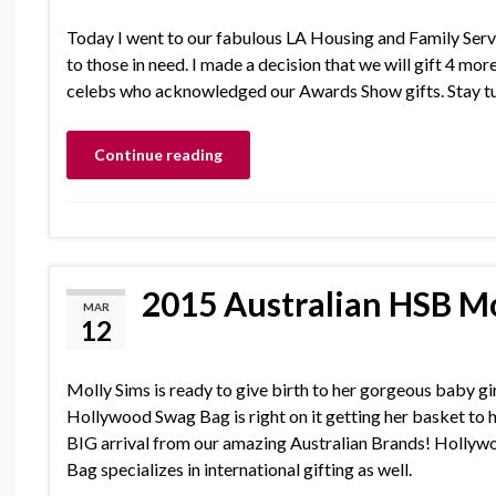
Today I went to our fabulous LA Housing and Family Serv
to those in need. I made a decision that we will gift 4 m
celebs who acknowledged our Awards Show gifts. Stay tu
Continue reading
2015 Australian HSB Mo
MAR
12
Molly Sims is ready to give birth to her gorgeous baby gi
Hollywood Swag Bag is right on it getting her basket to h
BIG arrival from our amazing Australian Brands! Holly
Bag specializes in international gifting as well.