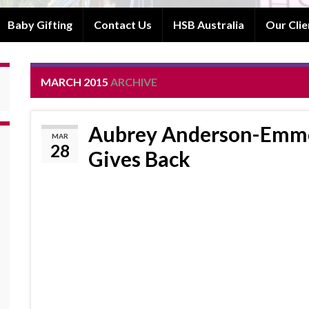
Baby Gifting
Contact Us
HSB Australia
Our Clie
MARCH 2015
ARCHIVE
Aubrey Anderson-Emmo
MAR
28
Gives Back