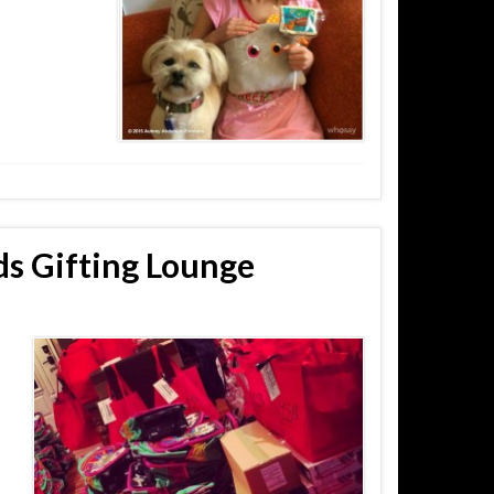
s Gifting Lounge