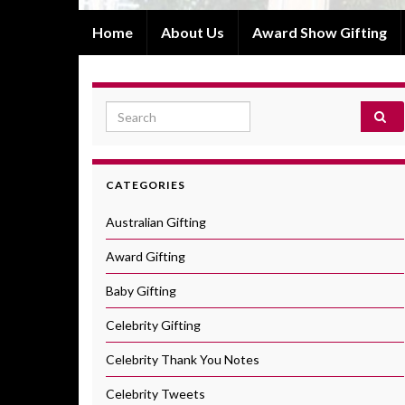
Home
About Us
Award Show Gifting
Search for:
CATEGORIES
Australian Gifting
Award Gifting
Baby Gifting
Celebrity Gifting
Celebrity Thank You Notes
Celebrity Tweets