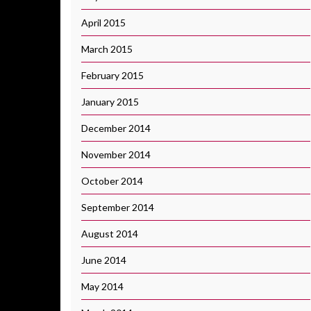
April 2015
March 2015
February 2015
January 2015
December 2014
November 2014
October 2014
September 2014
August 2014
June 2014
May 2014