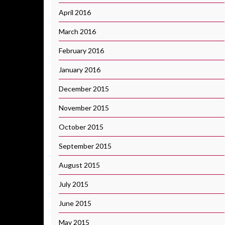
April 2016
March 2016
February 2016
January 2016
December 2015
November 2015
October 2015
September 2015
August 2015
July 2015
June 2015
May 2015