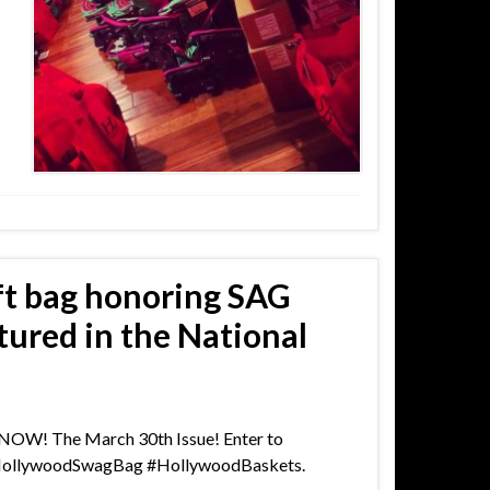
ft bag honoring SAG
ured in the National
s NOW! The March 30th Issue! Enter to
#HollywoodSwagBag #HollywoodBaskets.