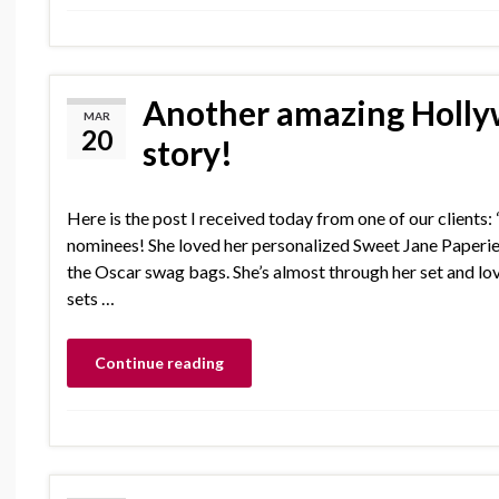
Another amazing Holly
MAR
20
story!
Here is the post I received today from one of our clients:
nominees! She loved her personalized Sweet Jane Paperi
the Oscar swag bags. She’s almost through her set and l
sets …
Continue reading