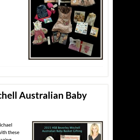
hell Australian Baby
ichael
ith these
mazing