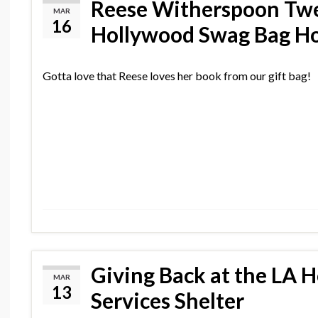
Reese Witherspoon Twe
MAR
16
Hollywood Swag Bag Ho
Gotta love that Reese loves her book from our gift bag!
Giving Back at the LA 
MAR
13
Services Shelter