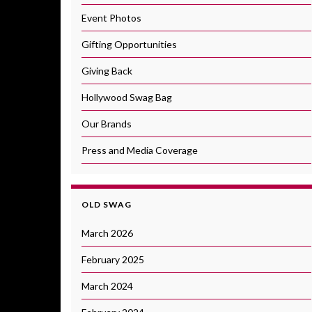
Event Photos
Gifting Opportunities
Giving Back
Hollywood Swag Bag
Our Brands
Press and Media Coverage
OLD SWAG
March 2026
February 2025
March 2024