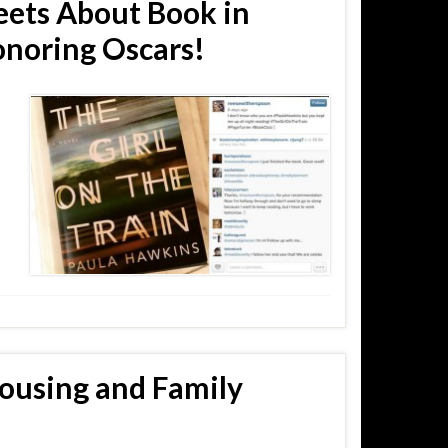
ets About Book in
noring Oscars!
Housing and Family