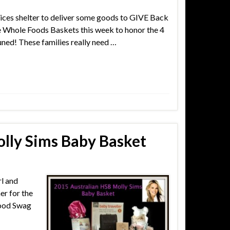
ices shelter to deliver some goods to GIVE Back
ore Whole Foods Baskets this week to honor the 4
ned! These families really need …
lly Sims Baby Basket
rl and
er for the
wood Swag