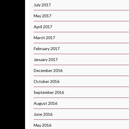
July 2017
May 2017
April 2017
March 2017
February 2017
January 2017
December 2016
October 2016
September 2016
August 2016
June 2016
May 2016