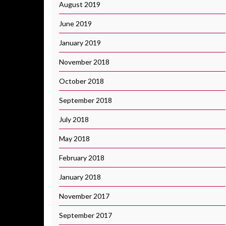
August 2019
June 2019
January 2019
November 2018
October 2018
September 2018
July 2018
May 2018
February 2018
January 2018
November 2017
September 2017