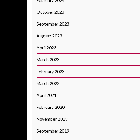
February 2024
October 2023
September 2023
August 2023
April 2023
March 2023
February 2023
March 2022
April 2021
February 2020
November 2019
September 2019