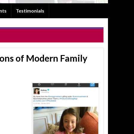
nts
Testimonials
ns of Modern Family