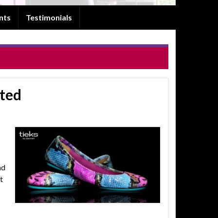
nts
Testimonials
nted
nd
t