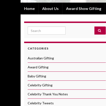
Home
About Us
Award Show Gifting
Search for:
CATEGORIES
Australian Gifting
Award Gifting
Baby Gifting
Celebrity Gifting
Celebrity Thank You Notes
Celebrity Tweets