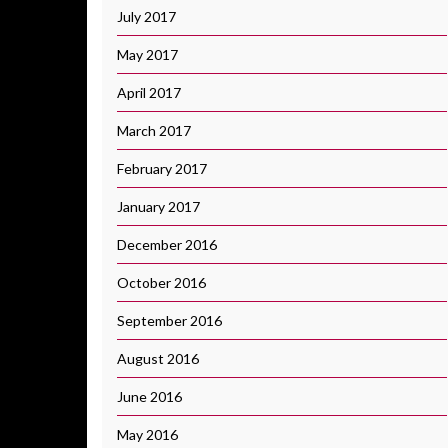
July 2017
May 2017
April 2017
March 2017
February 2017
January 2017
December 2016
October 2016
September 2016
August 2016
June 2016
May 2016