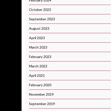
February 2024
October 2023
September 2023
August 2023
April 2023
March 2023
February 2023
March 2022
April 2021
February 2020
November 2019
September 2019