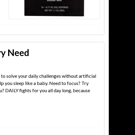
ry Need
to solve your daily challenges without artificial
lp you sleep like a baby. Need to focus? Try
u? DAILY fights for you all day long, because