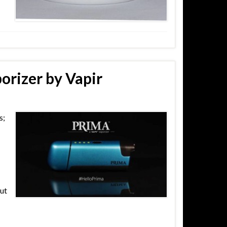
orizer by Vapir
s;
out