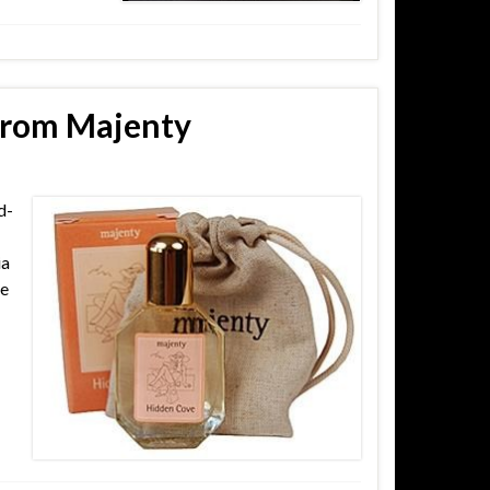
 from Majenty
d-
ia
me