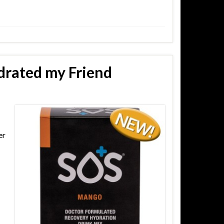
drated my Friend
er