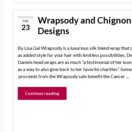
Wrapsody and Chignon 
FEB
23
Designs
By Lisa Gal Wrapsody is a luxurious silk blend wrap that 
as added style for your hair with limitless possibilities. D
Daniels head wraps are as much “a testimonial of her love
as a way to also give back to her favorite charities”. Some
proceeds from the Wrapsody sale benefit the Cancer …
Continue reading