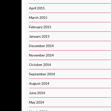
April 2015
March 2015
February 2015
January 2015
December 2014
November 2014
October 2014
September 2014
August 2014
June 2014
May 2014