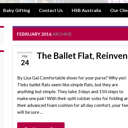
Baby Gifting
Contact Us
HSB Australia
Our Clie
FEBRUARY 2016
ARCHIVE
The Ballet Flat, Reinve
FEB
24
By Lisa Gal Comfortable shoes for your purse? Why yes!
Tieks ballet flats seem like simple flats, but they are
anything but simple. They take 3 days and 150 steps to
make one pair! With their split rubber soles for folding a
their advanced foam cushion for all day comfort, your fee
will be sure …