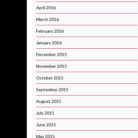
April 2016
March 2016
February 2016
January 2016
December 2015
November 2015
October 2015
September 2015
August 2015
July 2015
June 2015
May 2015