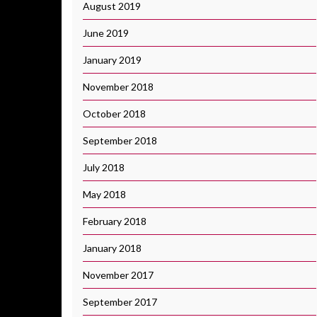
August 2019
June 2019
January 2019
November 2018
October 2018
September 2018
July 2018
May 2018
February 2018
January 2018
November 2017
September 2017