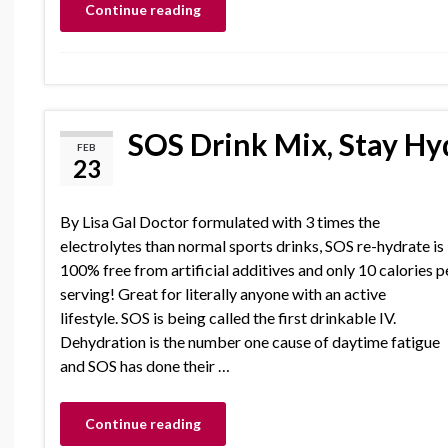
Continue reading
SOS Drink Mix, Stay Hy
FEB
23
By Lisa Gal Doctor formulated with 3 times the
electrolytes than normal sports drinks, SOS re-hydrate is
100% free from artificial additives and only 10 calories p
serving! Great for literally anyone with an active
lifestyle. SOS is being called the first drinkable IV.
Dehydration is the number one cause of daytime fatigue
and SOS has done their …
Continue reading