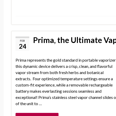
Prima, the Ultimate Vap
FEB
24
Prima represents the gold standard in portable vaporizer
this dynamic device delivers a crisp, clean, and flavorful
vapor stream from both fresh herbs and botanical
extracts. Four optimized temperature settings ensure a
custom-fit experience, while a removable rechargeable
battery makes everlasting sessions seamless and
exceptional! Prima’s stainless steel vapor channel slides 
of the unit to …