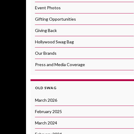
Event Photos
Gifting Opportunities
Giving Back
Hollywood Swag Bag
Our Brands
Press and Media Coverage
OLD SWAG
March 2026
February 2025
March 2024