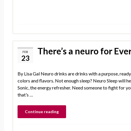
There’s a neuro for Eve
FEB
23
By Lisa Gal Neuro drinks are drinks with a purpose, ready 
colors and flavors. Not enough sleep? Neuro Sleep will he
Sonic, the energy refresher. Need someone to fight for yo
that’s …
Continue reading