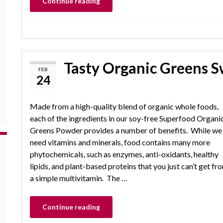
Continue reading
Tasty Organic Greens S
FEB
24
Made from a high-quality blend of organic whole foods,
each of the ingredients in our soy-free Superfood Organi
Greens Powder provides a number of benefits. While we
need vitamins and minerals, food contains many more
phytochemicals, such as enzymes, anti-oxidants, healthy
lipids, and plant-based proteins that you just can’t get fr
a simple multivitamin. The …
Continue reading