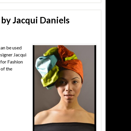
by Jacqui Daniels
can be used
esigner Jacqui
 for Fashion
 of the