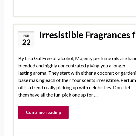
Irresistible Fragrances
FEB
22
By Lisa Gal Free of alcohol, Majenty perfume oils are han
blended and highly concentrated giving you a longer
lasting aroma. They start with either a coconut or garden
base making each of their four scents irresistible. Perfu
oil is a trend really picking up with celebrities. Don’t let
them have all the fun, pick one up for …
Continue reading