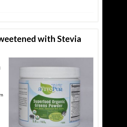
weetened with Stevia
c
om