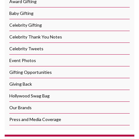
Award Gifting
Baby Gifting
Celebrity Gifting
Celebrity Thank You Notes
Celebrity Tweets
Event Photos
Gifting Opportunities
Giving Back
Hollywood Swag Bag
Our Brands
Press and Media Coverage