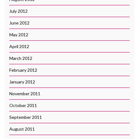
July 2012
June 2012
May 2012
April 2012
March 2012
February 2012
January 2012
November 2011
October 2011
September 2011
August 2011