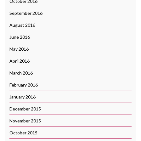
October 2016
September 2016
August 2016
June 2016
May 2016
April 2016
March 2016
February 2016
January 2016
December 2015
November 2015
October 2015