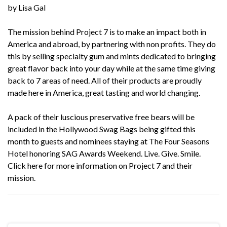
by Lisa Gal
The mission behind
Project 7
is to make an impact both in
America and abroad, by partnering with non profits. They do
this by selling specialty gum and mints dedicated to bringing
great flavor back into your day while at the same time giving
back to 7 areas of need. All of their products are proudly
made here in America, great tasting and world changing.
A pack of their luscious preservative free bears will be
included in the Hollywood Swag Bags being gifted this
month to guests and nominees staying at The Four Seasons
Hotel honoring SAG Awards Weekend. Live. Give. Smile.
Click
here
for more information on Project 7 and their
mission.