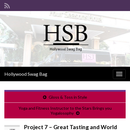
Hollywood Swag Bag
Togg
navig
Gloss & Toss in Style
Yoga and Fitness Instructor to the Stars Brings you
Yogalosophy
Project 7 – Great Tasting and World
JAN