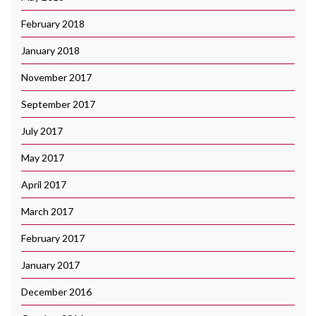
February 2018
January 2018
November 2017
September 2017
July 2017
May 2017
April 2017
March 2017
February 2017
January 2017
December 2016