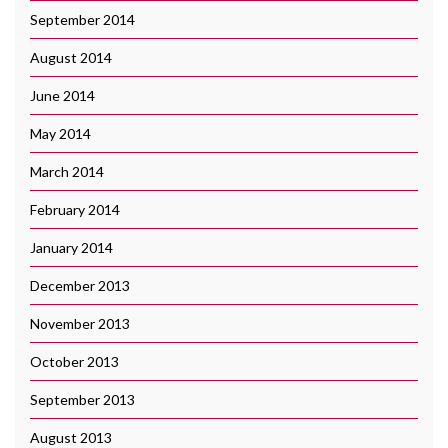
September 2014
August 2014
June 2014
May 2014
March 2014
February 2014
January 2014
December 2013
November 2013
October 2013
September 2013
August 2013