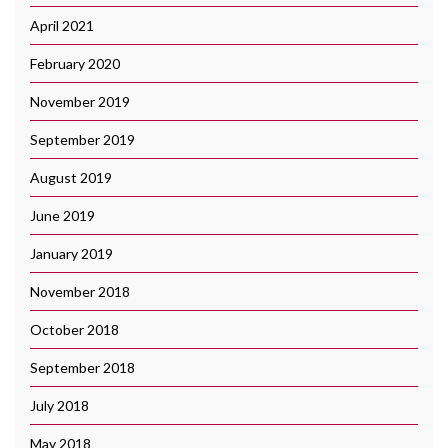
April 2021
February 2020
November 2019
September 2019
August 2019
June 2019
January 2019
November 2018
October 2018
September 2018
July 2018
May 2018