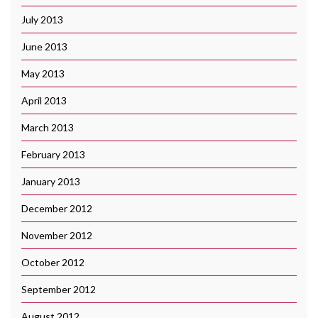
July 2013
June 2013
May 2013
April 2013
March 2013
February 2013
January 2013
December 2012
November 2012
October 2012
September 2012
August 2012