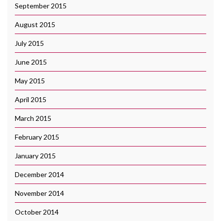
September 2015
August 2015
July 2015
June 2015
May 2015
April 2015
March 2015
February 2015
January 2015
December 2014
November 2014
October 2014