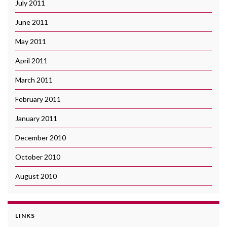
July 2011
June 2011
May 2011
April 2011
March 2011
February 2011
January 2011
December 2010
October 2010
August 2010
LINKS