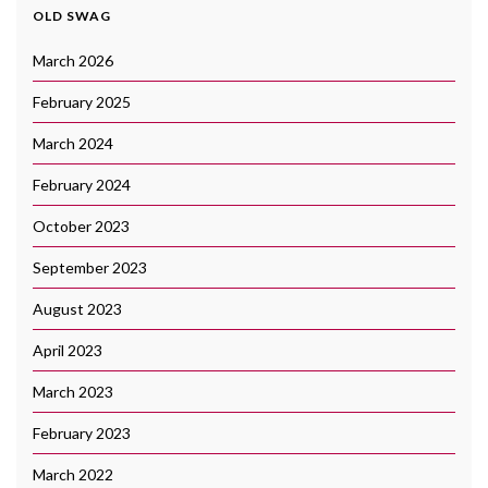
OLD SWAG
March 2026
February 2025
March 2024
February 2024
October 2023
September 2023
August 2023
April 2023
March 2023
February 2023
March 2022