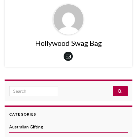
Hollywood Swag Bag
Search for:
CATEGORIES
Australian Gifting