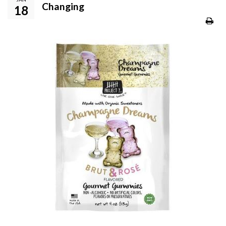
Changing
18