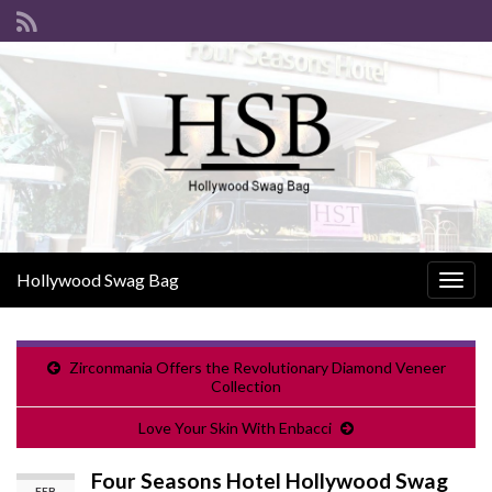
Hollywood Swag Bag
Togg
navig
Zirconmania Offers the Revolutionary Diamond Veneer
Collection
Love Your Skin With Enbacci
Four Seasons Hotel Hollywood Swag
FEB