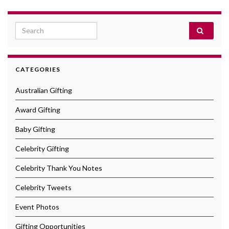
Search for:
CATEGORIES
Australian Gifting
Award Gifting
Baby Gifting
Celebrity Gifting
Celebrity Thank You Notes
Celebrity Tweets
Event Photos
Gifting Opportunities