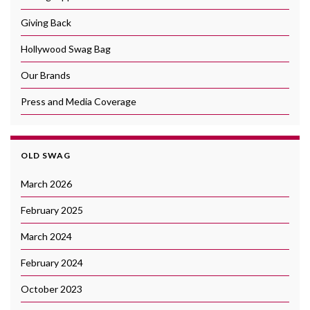
Giving Back
Hollywood Swag Bag
Our Brands
Press and Media Coverage
OLD SWAG
March 2026
February 2025
March 2024
February 2024
October 2023