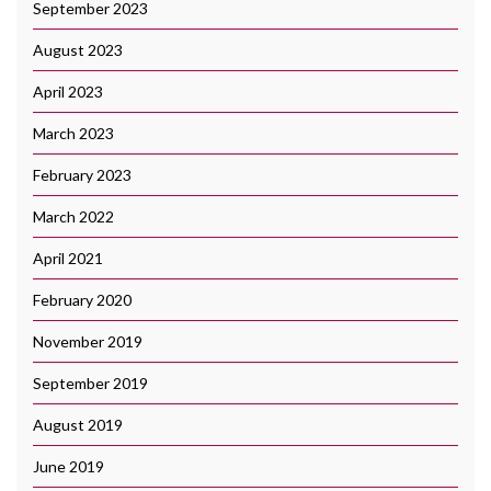
September 2023
August 2023
April 2023
March 2023
February 2023
March 2022
April 2021
February 2020
November 2019
September 2019
August 2019
June 2019