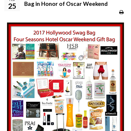
Bag in Honor of Oscar Weekend
25