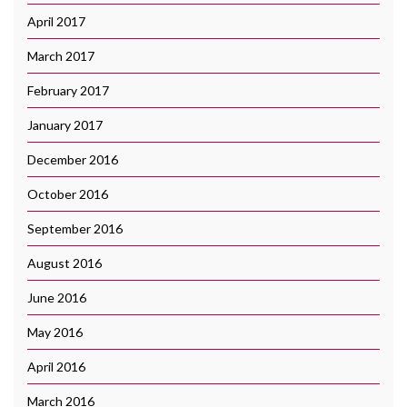
April 2017
March 2017
February 2017
January 2017
December 2016
October 2016
September 2016
August 2016
June 2016
May 2016
April 2016
March 2016