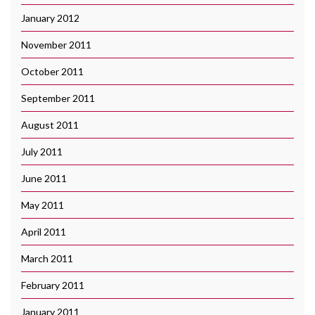
January 2012
November 2011
October 2011
September 2011
August 2011
July 2011
June 2011
May 2011
April 2011
March 2011
February 2011
January 2011