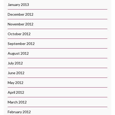
January 2013
December 2012
November 2012
October 2012
September 2012
August 2012
July 2012
June 2012
May 2012
April 2012
March 2012
February 2012