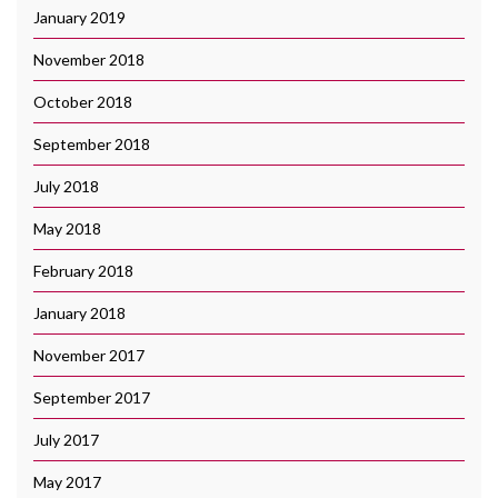
January 2019
November 2018
October 2018
September 2018
July 2018
May 2018
February 2018
January 2018
November 2017
September 2017
July 2017
May 2017