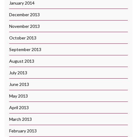
January 2014
December 2013
November 2013
October 2013
September 2013
August 2013
July 2013
June 2013
May 2013
April 2013
March 2013
February 2013