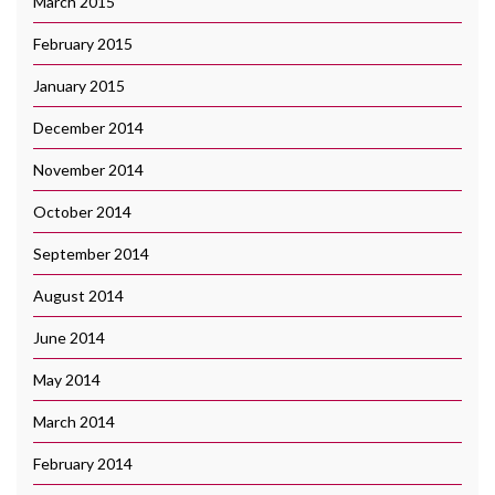
March 2015
February 2015
January 2015
December 2014
November 2014
October 2014
September 2014
August 2014
June 2014
May 2014
March 2014
February 2014