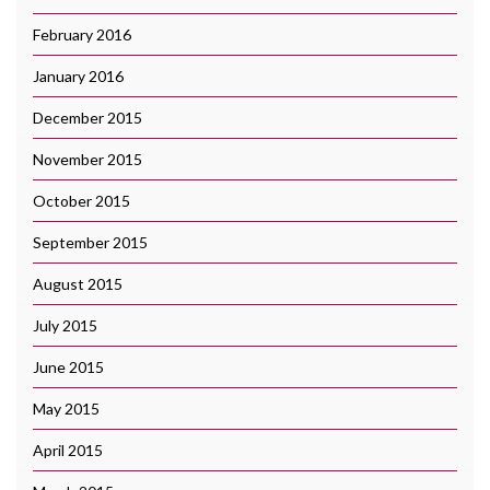
February 2016
January 2016
December 2015
November 2015
October 2015
September 2015
August 2015
July 2015
June 2015
May 2015
April 2015