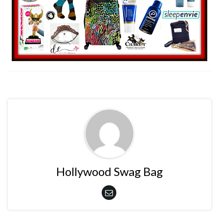
Hollywood Swag Bag