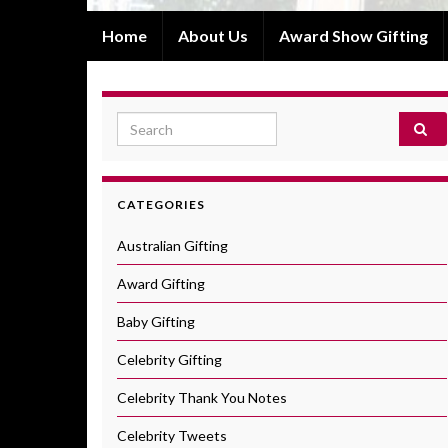
Home
About Us
Award Show Gifting
Search for:
CATEGORIES
Australian Gifting
Award Gifting
Baby Gifting
Celebrity Gifting
Celebrity Thank You Notes
Celebrity Tweets