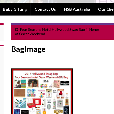
Baby Gifting
Contact Us
HSB Australia
Our Clie
Four Seasons Hotel Hollywood Swag Bag in Honor
of Oscar Weekend
BagImage