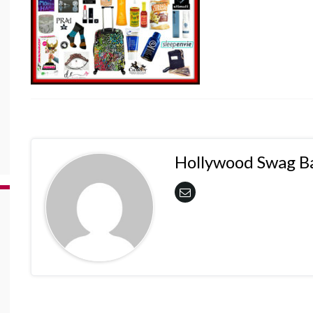
Hollywood Swag B