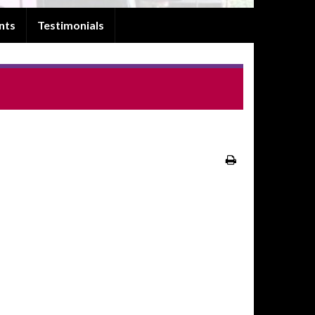
nts
Testimonials