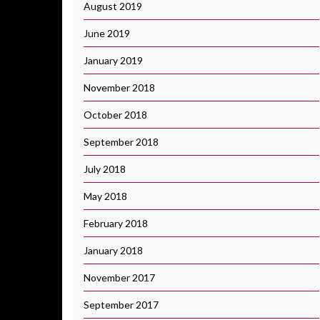
August 2019
June 2019
January 2019
November 2018
October 2018
September 2018
July 2018
May 2018
February 2018
January 2018
November 2017
September 2017