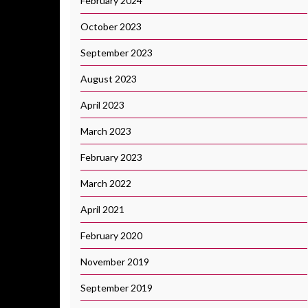
February 2024
October 2023
September 2023
August 2023
April 2023
March 2023
February 2023
March 2022
April 2021
February 2020
November 2019
September 2019