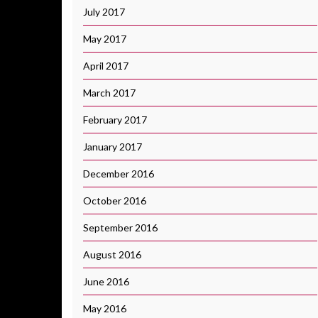
July 2017
May 2017
April 2017
March 2017
February 2017
January 2017
December 2016
October 2016
September 2016
August 2016
June 2016
May 2016