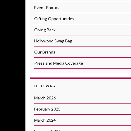
Event Photos
Gifting Opportunities
Giving Back
Hollywood Swag Bag
Our Brands
Press and Media Coverage
OLD SWAG
March 2026
February 2025
March 2024