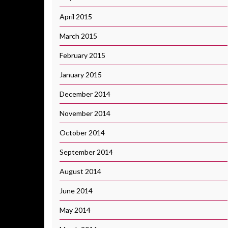
April 2015
March 2015
February 2015
January 2015
December 2014
November 2014
October 2014
September 2014
August 2014
June 2014
May 2014