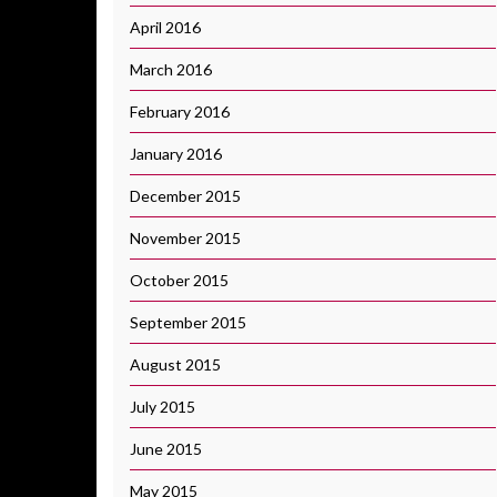
April 2016
March 2016
February 2016
January 2016
December 2015
November 2015
October 2015
September 2015
August 2015
July 2015
June 2015
May 2015