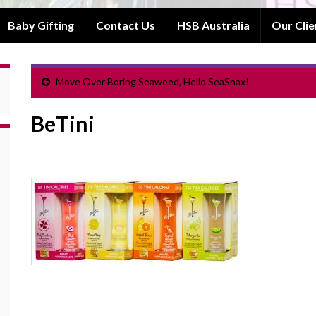
Baby Gifting
Contact Us
HSB Australia
Our Clie
Move Over Boring Seaweed, Hello SeaSnax!
BeTini