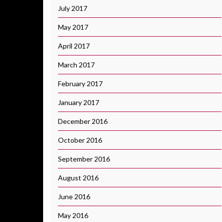
July 2017
May 2017
April 2017
March 2017
February 2017
January 2017
December 2016
October 2016
September 2016
August 2016
June 2016
May 2016