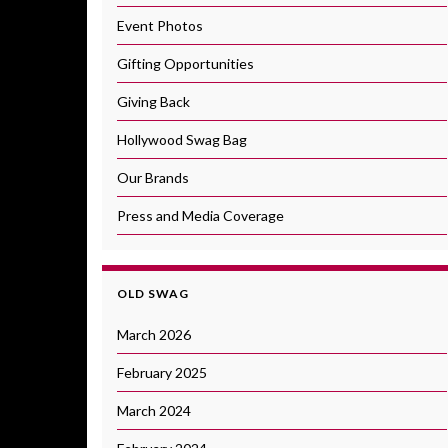
Event Photos
Gifting Opportunities
Giving Back
Hollywood Swag Bag
Our Brands
Press and Media Coverage
OLD SWAG
March 2026
February 2025
March 2024