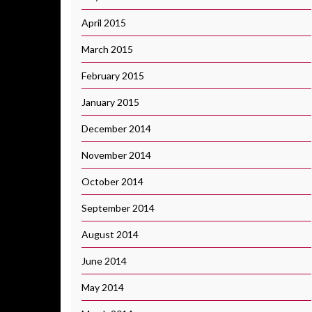
April 2015
March 2015
February 2015
January 2015
December 2014
November 2014
October 2014
September 2014
August 2014
June 2014
May 2014