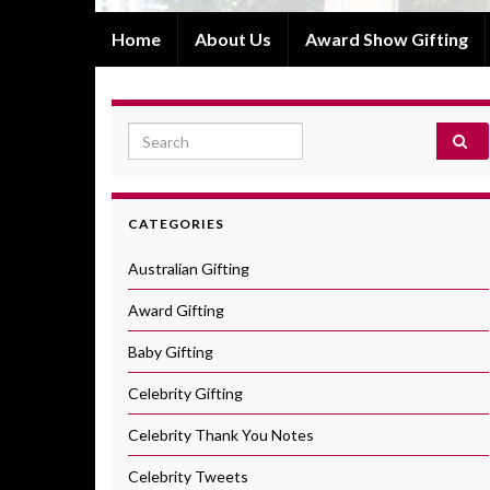
Home
About Us
Award Show Gifting
Search for:
CATEGORIES
Australian Gifting
Award Gifting
Baby Gifting
Celebrity Gifting
Celebrity Thank You Notes
Celebrity Tweets