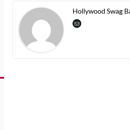
Hollywood Swag B