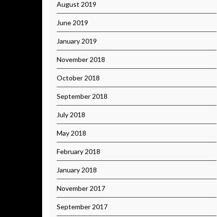
August 2019
June 2019
January 2019
November 2018
October 2018
September 2018
July 2018
May 2018
February 2018
January 2018
November 2017
September 2017