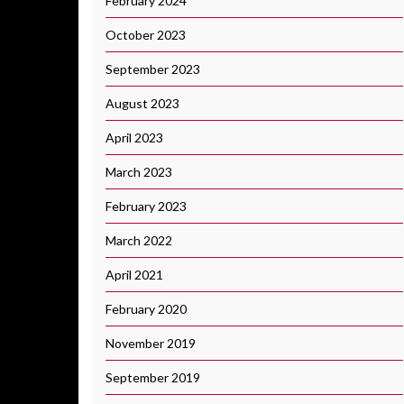
February 2024
October 2023
September 2023
August 2023
April 2023
March 2023
February 2023
March 2022
April 2021
February 2020
November 2019
September 2019