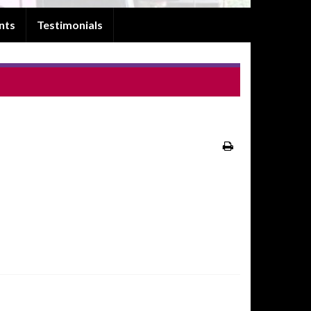
nts
Testimonials