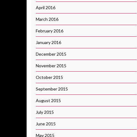
April 2016
March 2016
February 2016
January 2016
December 2015
November 2015
October 2015
September 2015
August 2015
July 2015
June 2015
May 2015