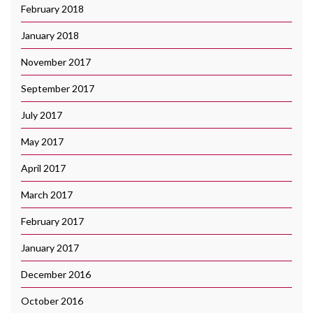
February 2018
January 2018
November 2017
September 2017
July 2017
May 2017
April 2017
March 2017
February 2017
January 2017
December 2016
October 2016