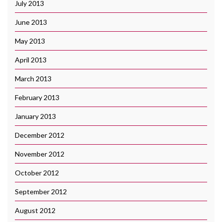
July 2013
June 2013
May 2013
April 2013
March 2013
February 2013
January 2013
December 2012
November 2012
October 2012
September 2012
August 2012