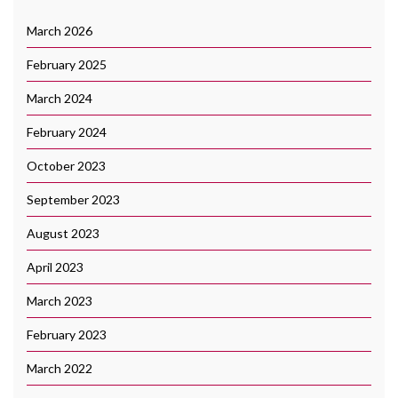
March 2026
February 2025
March 2024
February 2024
October 2023
September 2023
August 2023
April 2023
March 2023
February 2023
March 2022