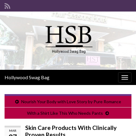
Hollywood Swag Bag
Togg
navig
Nourish Your Body with Love Story by Pure Romance
With a Shirt Like This Who Needs Pants
Skin Care Products With Clinically
MAR
Proven Results