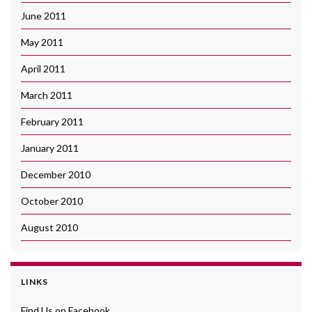
June 2011
May 2011
April 2011
March 2011
February 2011
January 2011
December 2010
October 2010
August 2010
LINKS
Find Us on Facebook