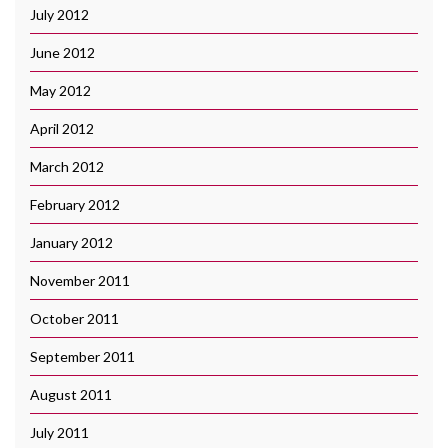
July 2012
June 2012
May 2012
April 2012
March 2012
February 2012
January 2012
November 2011
October 2011
September 2011
August 2011
July 2011