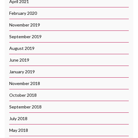
April 2021
February 2020
November 2019
September 2019
August 2019
June 2019
January 2019
November 2018
October 2018
September 2018
July 2018
May 2018