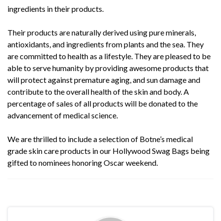
ingredients in their products.
Their products are naturally derived using pure minerals,
antioxidants, and ingredients from plants and the sea. They
are committed to health as a lifestyle. They are pleased to be
able to serve humanity by providing awesome products that
will protect against premature aging, and sun damage and
contribute to the overall health of the skin and body. A
percentage of sales of all products will be donated to the
advancement of medical science.
We are thrilled to include a selection of
Botne’s
medical
grade skin care products in our Hollywood Swag Bags being
gifted to nominees honoring Oscar weekend.