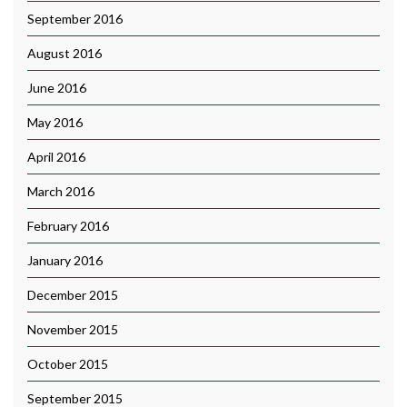
September 2016
August 2016
June 2016
May 2016
April 2016
March 2016
February 2016
January 2016
December 2015
November 2015
October 2015
September 2015