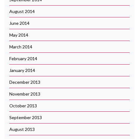
August 2014
June 2014
May 2014
March 2014
February 2014
January 2014
December 2013
November 2013
October 2013
September 2013
August 2013