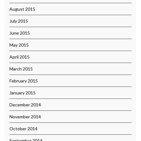
August 2015
July 2015
June 2015
May 2015
April 2015
March 2015
February 2015
January 2015
December 2014
November 2014
October 2014
September 2014