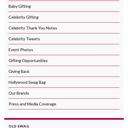
Baby Gifting
Celebrity Gifting
Celebrity Thank You Notes
Celebrity Tweets
Event Photos
Gifting Opportunities
Giving Back
Hollywood Swag Bag
Our Brands
Press and Media Coverage
OLD SWAG