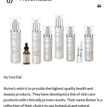
07
by Lisa Gal
Botne’s
wish is to provide the highest quality health and
beauty products. They have developed a line of skin care
products with clinically proven results. Their name
Botne’
is a
reflection of their choice to use botanical and natural