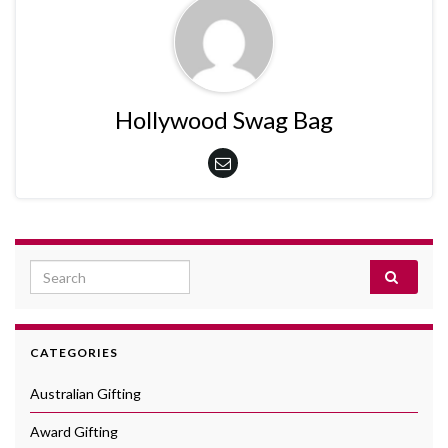
Hollywood Swag Bag
Search for:
CATEGORIES
Australian Gifting
Award Gifting