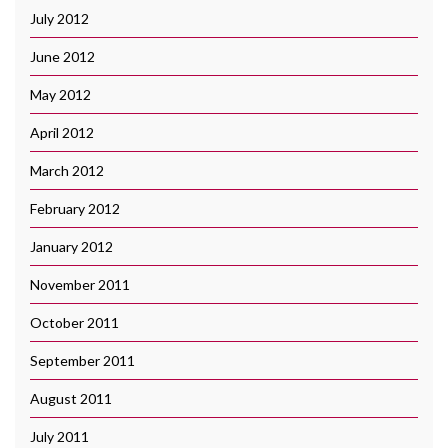
July 2012
June 2012
May 2012
April 2012
March 2012
February 2012
January 2012
November 2011
October 2011
September 2011
August 2011
July 2011