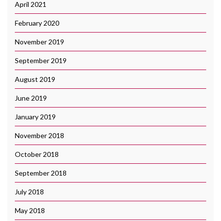
April 2021
February 2020
November 2019
September 2019
August 2019
June 2019
January 2019
November 2018
October 2018
September 2018
July 2018
May 2018