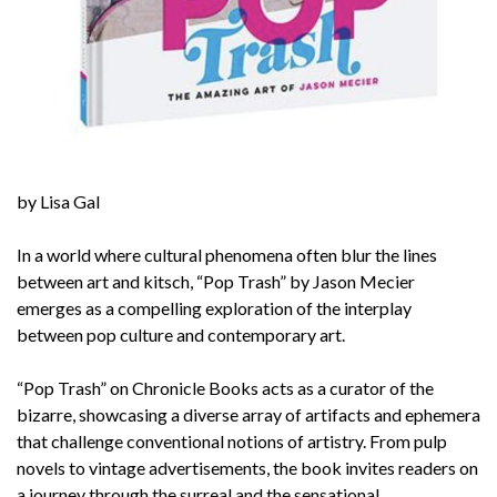
by Lisa Gal
In a world where cultural phenomena often blur the lines
between art and kitsch, “
Pop Trash
” by Jason Mecier
emerges as a compelling exploration of the interplay
between pop culture and contemporary art.
“
Pop Trash
” on Chronicle Books acts as a curator of the
bizarre, showcasing a diverse array of artifacts and ephemera
that challenge conventional notions of artistry. From pulp
novels to vintage advertisements, the book invites readers on
a journey through the surreal and the sensational.