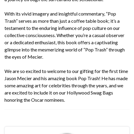
With its vivid imagery and insightful commentary, “
Pop
Trash
” serves as more than just a coffee table book; it’s a
testament to the enduring influence of pop culture on our
collective consciousness. Whether you’re a casual observer
or a dedicated enthusiast, this book offers a captivating
glimpse into the mesmerizing world of “Pop Trash” through
the eyes of Mecier.
We are so excited to welcome to our gifting for the first time
Jason Mecier and his amazing book
Pop Trash
! He has made
some amazing art for celebrities through the years, and we
are excited to include it on our Hollywood Swag Bags
honoring the Oscar nominees.