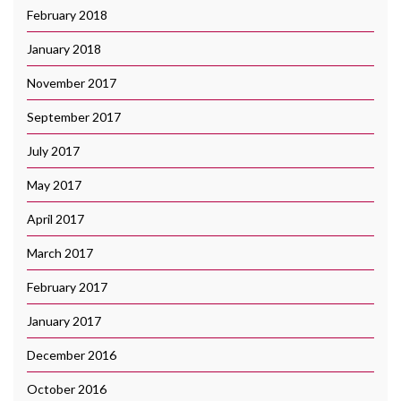
February 2018
January 2018
November 2017
September 2017
July 2017
May 2017
April 2017
March 2017
February 2017
January 2017
December 2016
October 2016