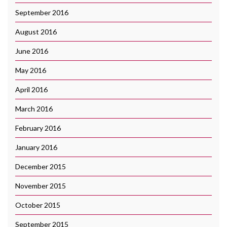
September 2016
August 2016
June 2016
May 2016
April 2016
March 2016
February 2016
January 2016
December 2015
November 2015
October 2015
September 2015