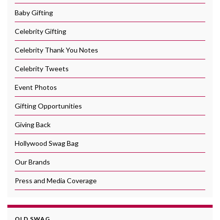
Baby Gifting
Celebrity Gifting
Celebrity Thank You Notes
Celebrity Tweets
Event Photos
Gifting Opportunities
Giving Back
Hollywood Swag Bag
Our Brands
Press and Media Coverage
OLD SWAG