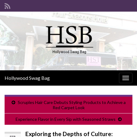
Hollywood Swag Bag
Togg
navig
Scruples Hair Care Debuts Styling Products to Achieve a
Red Carpet Look
Experience Flavor in Every Sip with Seasoned Straws
Exploring the Depths of Culture:
FEB