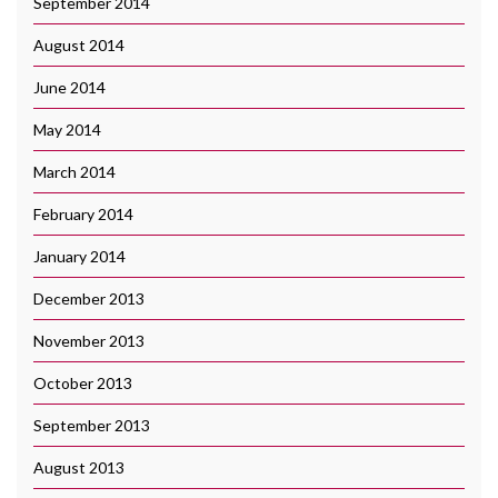
September 2014
August 2014
June 2014
May 2014
March 2014
February 2014
January 2014
December 2013
November 2013
October 2013
September 2013
August 2013