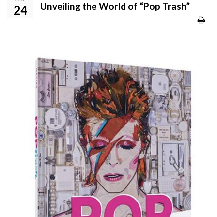
Unveiling the World of “Pop Trash”
24