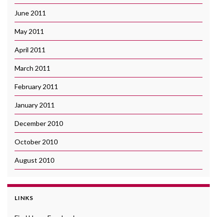
June 2011
May 2011
April 2011
March 2011
February 2011
January 2011
December 2010
October 2010
August 2010
LINKS