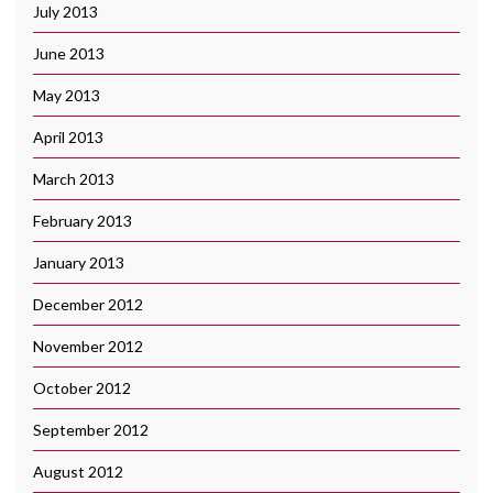
July 2013
June 2013
May 2013
April 2013
March 2013
February 2013
January 2013
December 2012
November 2012
October 2012
September 2012
August 2012