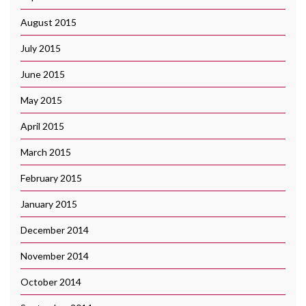
August 2015
July 2015
June 2015
May 2015
April 2015
March 2015
February 2015
January 2015
December 2014
November 2014
October 2014