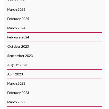
March 2026
February 2025
March 2024
February 2024
October 2023
September 2023
August 2023
April 2023
March 2023
February 2023
March 2022