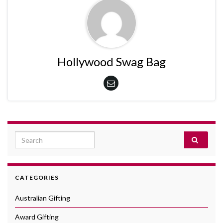
Hollywood Swag Bag
Search for:
CATEGORIES
Australian Gifting
Award Gifting