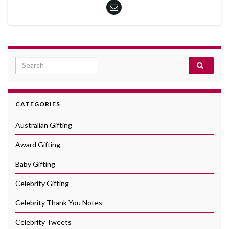
Search for:
CATEGORIES
Australian Gifting
Award Gifting
Baby Gifting
Celebrity Gifting
Celebrity Thank You Notes
Celebrity Tweets