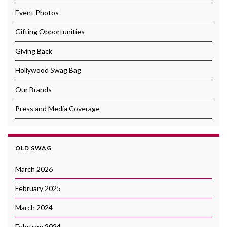
Event Photos
Gifting Opportunities
Giving Back
Hollywood Swag Bag
Our Brands
Press and Media Coverage
OLD SWAG
March 2026
February 2025
March 2024
February 2024