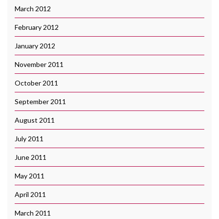
March 2012
February 2012
January 2012
November 2011
October 2011
September 2011
August 2011
July 2011
June 2011
May 2011
April 2011
March 2011