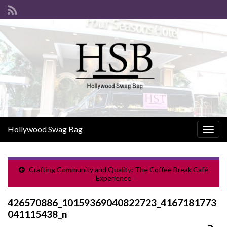
Hollywood Swag Bag
Togg
navig
Crafting Community and Quality: The Coffee Break Café
Experience
426570886_10159369040822723_4167181773
041115438_n