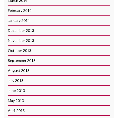
March 2014
February 2014
January 2014
December 2013
November 2013
October 2013
September 2013
August 2013
July 2013
June 2013
May 2013
April 2013