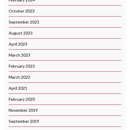
October 2023
September 2023
August 2023
April 2023
March 2023
February 2023
March 2022
April 2021
February 2020
November 2019
September 2019