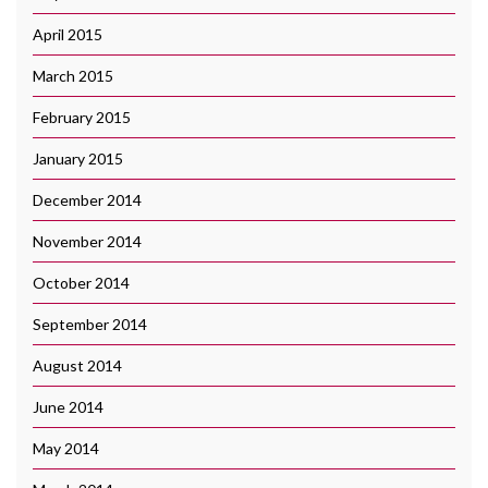
April 2015
March 2015
February 2015
January 2015
December 2014
November 2014
October 2014
September 2014
August 2014
June 2014
May 2014