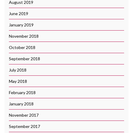
August 2019
June 2019
January 2019
November 2018
October 2018
September 2018
July 2018
May 2018
February 2018
January 2018
November 2017
September 2017