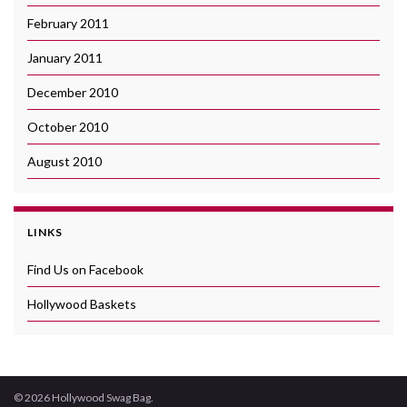
February 2011
January 2011
December 2010
October 2010
August 2010
LINKS
Find Us on Facebook
Hollywood Baskets
© 2026 Hollywood Swag Bag.