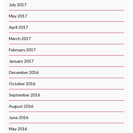
July 2017
May 2017
April 2017
March 2017
February 2017
January 2017
December 2016
October 2016
September 2016
August 2016
June 2016
May 2016