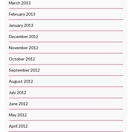
March 2013
February 2013
January 2013
December 2012
November 2012
October 2012
September 2012
August 2012
July 2012
June 2012
May 2012
April 2012