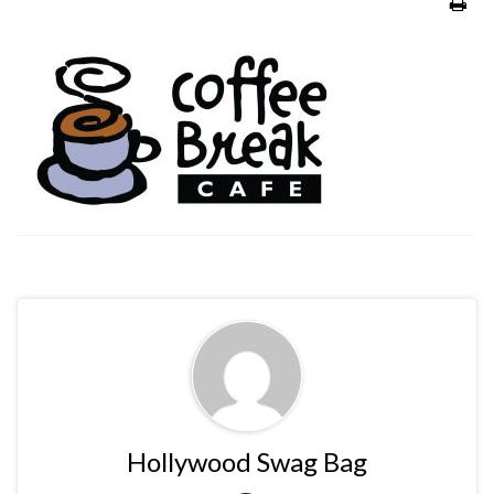
Hollywood Swag Bag