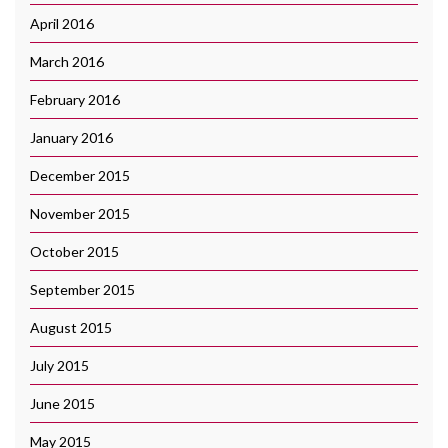
April 2016
March 2016
February 2016
January 2016
December 2015
November 2015
October 2015
September 2015
August 2015
July 2015
June 2015
May 2015